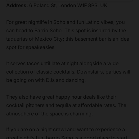
Address:
6 Poland St, London W1F 8PS, UK
For great nightlife in Soho and fun Latino vibes, you
can head to Barrio Soho. This spot is inspired by the
taquerias of Mexico City; this basement bar is an ideal
spot for speakeasies.
It serves tacos until late at night alongside a wide
collection of classic cocktails. Downstairs, parties will
be going on with DJs and dancing.
They also have great happy hour deals like their
cocktail pitchers and tequila at affordable rates. The
atmosphere of the space is charming.
If you are on a night crawl and want to experience a
great night’s fun, barrio Soho is a good place to start.