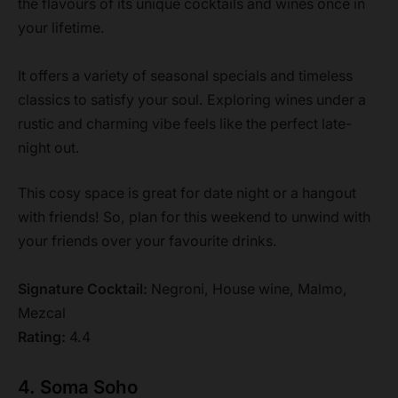
the flavours of its unique cocktails and wines once in
your lifetime.
It offers a variety of seasonal specials and timeless
classics to satisfy your soul. Exploring wines under a
rustic and charming vibe feels like the perfect late-
night out.
This cosy space is great for date night or a hangout
with friends! So, plan for this weekend to unwind with
your friends over your favourite drinks.
Signature Cocktail:
Negroni, House wine, Malmo,
Mezcal
Rating:
4.4
4. Soma Soho