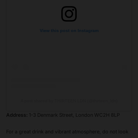
View this post on Instagram
A post shared by THIRTEEN LDN (@thirteen_ldn)
Address:
1-3 Denmark Street, London WC2H 8LP
For a great drink and vibrant atmosphere, do not look