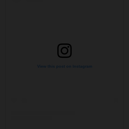
View this post on Instagram