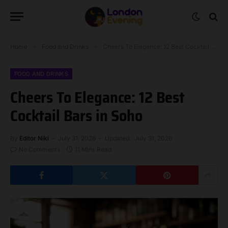
Home
»
Food and Drinks
»
Cheers To Elegance: 12 Best Cocktail Bars in Soho
FOOD AND DRINKS
Cheers To Elegance: 12 Best
Cocktail Bars in Soho
By
Editor Niki
July 31, 2026
Updated:
July 31, 2026
No Comments
11 Mins Read