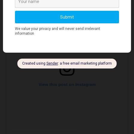
View this post on Instagram