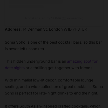
A post shared by SOMA (@somasoho)
Address:
14 Denman St, London W1D 7HJ, UK
Soma Soho is one of the best cocktail bars, so this bar
is never left unspoken.
This hidden underground bar is an
amazing spot for
date nights
or a thrilling get-together with friends.
With minimalist low-lit decor, comfortable lounge
seating, and a wide collection of great cocktails, Soma
Soho is perfect for late-night drinks to end the night.
It offers South Asian-inspired crafted cocktails, which