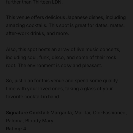
further than Thirteen LDN.
This venue offers delicious Japanese dishes, including
amazing cocktails. This spot is great for dates, mates,
after-work drinks, and more.
Also, this spot hosts an array of live music concerts,
including soul, funk, disco, and some of their rock
root. The environment is cosy and pleasant.
So, just plan for this venue and spend some quality
time with your loved ones, taking a glass of your
favorite cocktail in hand.
Signature Cocktail:
Margarita, Mai Tai, Old-Fashioned,
Paloma, Bloody Mary
Rating:
4