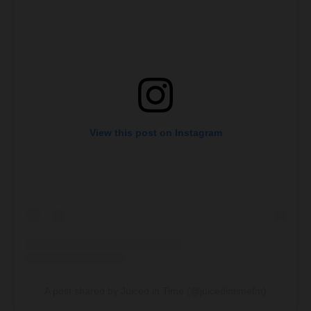
View this post on Instagram
A post shared by Juiced in Time (@juicedintimefm)