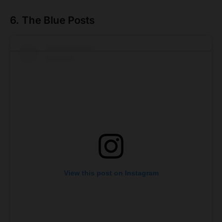
6. The Blue Posts
View this post on Instagram