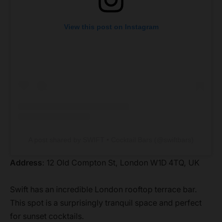
View this post on Instagram
A post shared by SWIFT • Cocktail Bars (@swiftbars)
Address
: 12 Old Compton St, London W1D 4TQ, UK
Swift has an incredible London rooftop terrace bar.
This spot is a surprisingly tranquil space and perfect
for sunset cocktails.