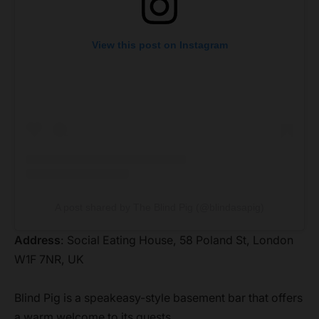
View this post on Instagram
A post shared by The Blind Pig (@blindasapig)
Address
: Social Eating House, 58 Poland St, London
W1F 7NR, UK
Blind Pig is a speakeasy-style basement bar that offers
a warm welcome to its guests.