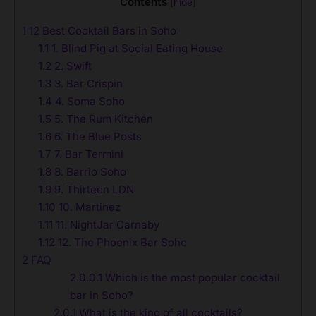
Contents
[
hide
]
1
12 Best Cocktail Bars in Soho
1.1
1. Blind Pig at Social Eating House
1.2
2. Swift
1.3
3. Bar Crispin
1.4
4. Soma Soho
1.5
5. The Rum Kitchen
1.6
6. The Blue Posts
1.7
7. Bar Termini
1.8
8. Barrio Soho
1.9
9. Thirteen LDN
1.10
10. Martinez
1.11
11. NightJar Carnaby
1.12
12. The Phoenix Bar Soho
2
FAQ
2.0.0.1
Which is the most popular cocktail
bar in Soho?
2.0.1
What is the king of all cocktails?