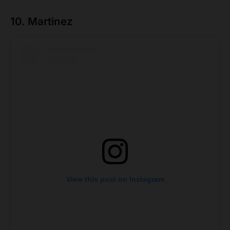
10. Martinez
View this post on Instagram