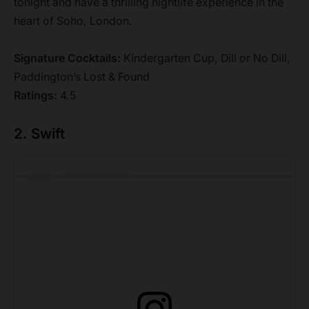
tonight and have a thrilling nightlife experience in the
heart of Soho, London.
Signature Cocktails:
Kindergarten Cup, Dill or No Dill,
Paddington’s Lost & Found
Ratings:
4.5
2. Swift