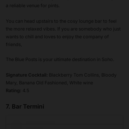
a reliable venue for pints.
You can head upstairs to the cosy lounge bar to feel
the more relaxed vibes. If you are somebody who just
wants to chill and loves to enjoy the company of
friends,
The Blue Posts is your ultimate destination in Soho.
Signature Cocktail:
Blackberry Tom Collins, Bloody
Mary, Banana Old Fashioned, White wine
Rating:
4.5
7. Bar Termini