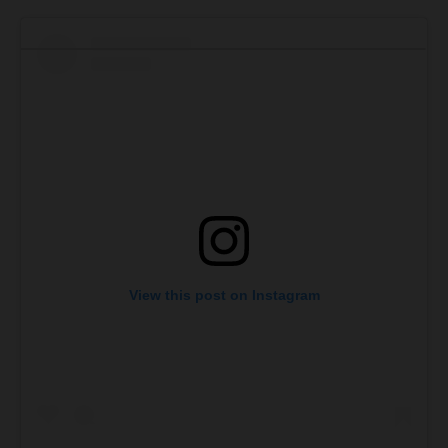
View this post on Instagram