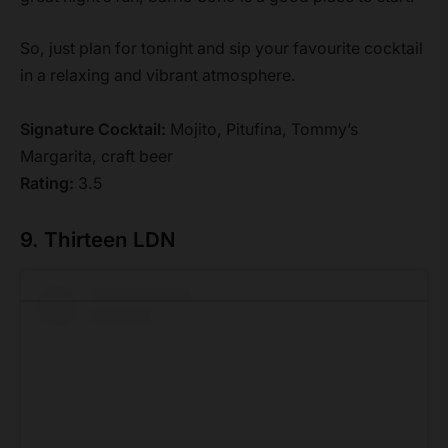
So, just plan for tonight and sip your favourite cocktail
in a relaxing and vibrant atmosphere.
Signature Cocktail:
Mojito, Pitufina, Tommy’s
Margarita, craft beer
Rating:
3.5
9. Thirteen LDN