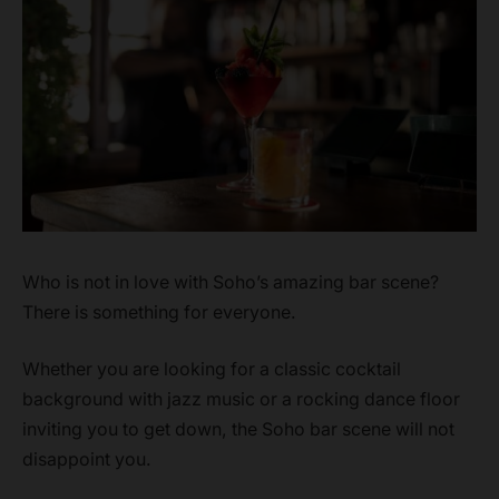
Who is not in love with Soho’s amazing bar scene?
There is something for everyone.
Whether you are looking for a classic cocktail
background with jazz music or a rocking dance floor
inviting you to get down, the Soho bar scene will not
disappoint you.