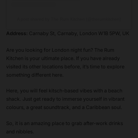
A post shared by The Rum Kitchen (@therumkitchen)
Address:
Carnaby St, Carnaby, London W1B 5PW, UK
Are you looking for London night fun? The Rum
Kitchen is your ultimate place. If you have already
visited its other locations before, it’s time to explore
something different here.
Here, you will feel kitsch-based vibes with a beach
shack. Just get ready to immerse yourself in vibrant
colours, a great soundtrack, and a Caribbean soul.
So, it is an amazing place to grab after-work drinks
and nibbles.