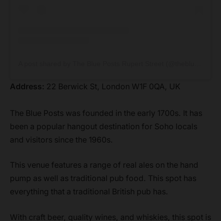
A post shared by The Blue Posts Rupert Street (@thebluepostspub)
Address:
22 Berwick St, London W1F 0QA, UK
The Blue Posts was founded in the early 1700s. It has
been a popular hangout destination for Soho locals
and visitors since the 1960s.
This venue features a range of real ales on the hand
pump as well as traditional pub food. This spot has
everything that a traditional British pub has.
With craft beer, quality wines, and whiskies, this spot is