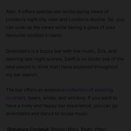
Also, it offers spectacular landscaping views of
London’s night city view and London’s skyline. So, you
can soak up the views while having a glass of your
favourite cocktail in hand.
Downstairs is a buzzy bar with live music, DJs, and
dancing late-night scenes. Swift is no doubt one of the
best places to drink that I have explored throughout
my bar search.
The bar offers an extensive
collection of amazing
cocktails
, beers, wines, and whiskey. If you want to
have a lively and happy bar experience, you can go
downstairs and dance to house music.
Signature Cocktail:
Bloody Mary, Pearl, Petal,