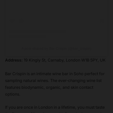
A post shared by Bar Crispin (@bar_crispin)
Address:
19 Kingly St, Carnaby, London W1B 5PY, UK
Bar Crispin is an intimate wine bar in Soho perfect for
sampling natural wines. The ever-changing wine list
features biodynamic, organic, and skin contact
options.
If you are once in London in a lifetime, you must taste