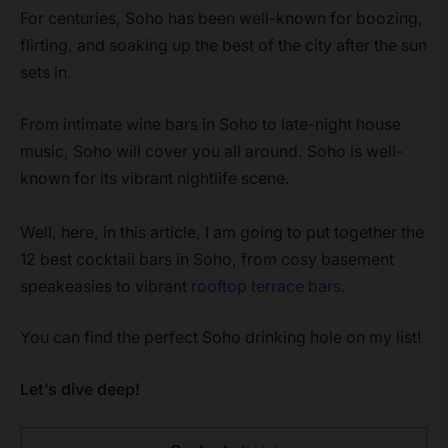
For centuries, Soho has been well-known for boozing,
flirting, and soaking up the best of the city after the sun
sets in.
From intimate wine bars in Soho to late-night house
music, Soho will cover you all around. Soho is well-
known for its vibrant nightlife scene.
Well, here, in this article, I am going to put together the
12 best cocktail bars in Soho, from cosy basement
speakeasies to vibrant
rooftop terrace bars
.
You can find the perfect Soho drinking hole on my list!
Let’s dive deep!