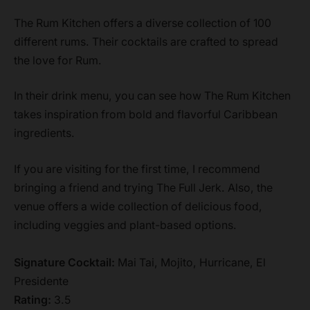
The Rum Kitchen offers a diverse collection of 100
different rums. Their cocktails are crafted to spread
the love for Rum.
In their drink menu, you can see how The Rum Kitchen
takes inspiration from bold and flavorful Caribbean
ingredients.
If you are visiting for the first time, I recommend
bringing a friend and trying The Full Jerk. Also, the
venue offers a wide collection of delicious food,
including veggies and plant-based options.
Signature Cocktail:
Mai Tai, Mojito, Hurricane, El
Presidente
Rating:
3.5