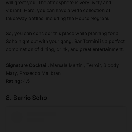
will greet you. The atmosphere is very lively and
vibrant. Here, you can have a wide collection of
takeaway bottles, including the House Negroni.
So, you can consider this place while planning for a
Soho night out with your gang. Bar Termini is a perfect
combination of dining, drink, and great entertainment.
Signature Cocktail:
Marsala Martini, Terroir, Bloody
Mary, Prosecco Malibran
Rating:
4.5
8. Barrio Soho