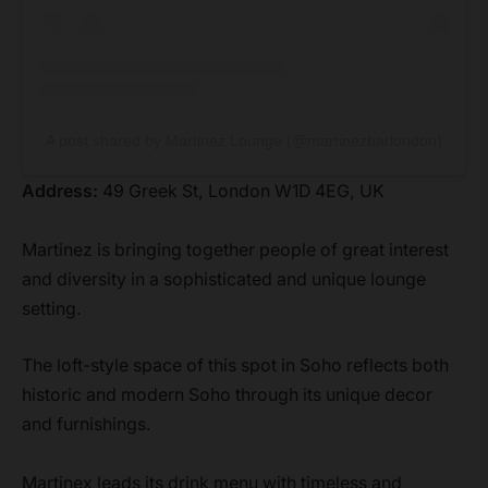
A post shared by Martinez Lounge (@martinezbarlondon)
Address:
49 Greek St, London W1D 4EG, UK
Martinez is bringing together people of great interest
and diversity in a sophisticated and unique lounge
setting.
The loft-style space of this spot in Soho reflects both
historic and modern Soho through its unique decor
and furnishings.
Martinex leads its drink menu with timeless and