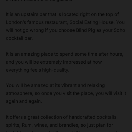
It is an upstairs bar that is located right on the top of
London’s famous restaurant, Social Eating House. You
will not go wrong if you choose Blind Pig as your Soho
cocktail bar.
It is an amazing place to spend some time after hours,
and you will be extremely impressed at how
everything feels high-quality.
You will be amazed at its vibrant and relaxing
atmosphere, so once you visit the place, you will visit it
again and again.
It offers a great collection of handcrafted cocktails,
spirits, Rum, wines, and brandies, so just plan for