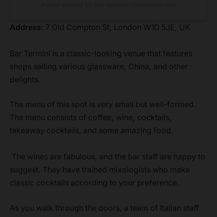
A post shared by Bar termini (@terminisoho)
Address:
7 Old Compton St, London W1D 5JE, UK
Bar Termini is a classic-looking venue that features
shops selling various glassware, China, and other
delights.
The menu of this spot is very small but well-formed.
The menu consists of coffee, wine, cocktails,
takeaway cocktails, and some amazing food.
The wines are fabulous, and the bar staff are happy to
suggest. They have trained mixologists who make
classic cocktails according to your preference.
As you walk through the doors, a team of Italian staff