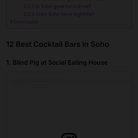
2.0.2
Is Soho good for a drink?
2.0.3
Does Soho have nightlife?
3
Conclusion
12 Best Cocktail Bars in Soho
1. Blind Pig at Social Eating House