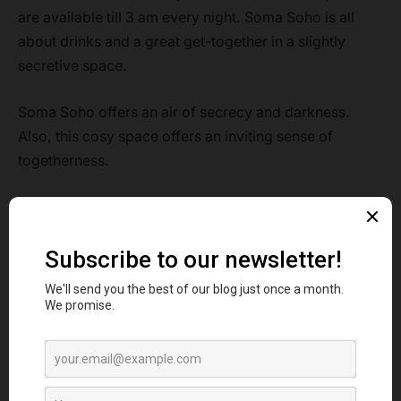
are available till 3 am every night. Soma Soho is all
about drinks and a great get-together in a slightly
secretive space.
Soma Soho offers an air of secrecy and darkness.
Also, this cosy space offers an inviting sense of
togetherness.
So, just visit this place and feel the charm of its vibrant
atmosphere with a sip of your favourite drink in hand.
Signature Cocktail:
Opihr Gin, Discarded banana Rum,
Baller Vodka
Rating:
5
5. The Rum Kitchen