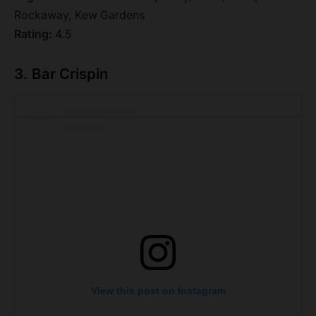
Rockaway, Kew Gardens
Rating:
4.5
3. Bar Crispin
View this post on Instagram