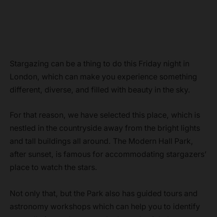
Stargazing can be a thing to do this Friday night in
London, which can make you experience something
different, diverse, and filled with beauty in the sky.
For that reason, we have selected this place, which is
nestled in the countryside away from the bright lights
and tall buildings all around. The Modern Hall Park,
after sunset, is famous for accommodating stargazers’
place to watch the stars.
Not only that, but the Park also has guided tours and
astronomy workshops which can help you to identify