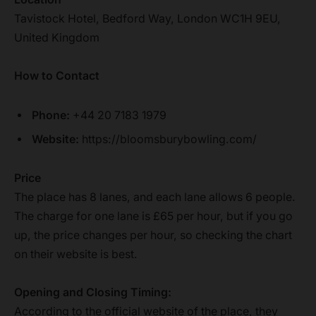
Tavistock Hotel, Bedford Way, London WC1H 9EU,
United Kingdom
How to Contact
Phone:
+44 20 7183 1979
Website:
https://bloomsburybowling.com/
Price
The place has 8 lanes, and each lane allows 6 people.
The charge for one lane is £65 per hour, but if you go
up, the price changes per hour, so checking the chart
on their website is best.
Opening and Closing Timing:
According to the official website of the place, they