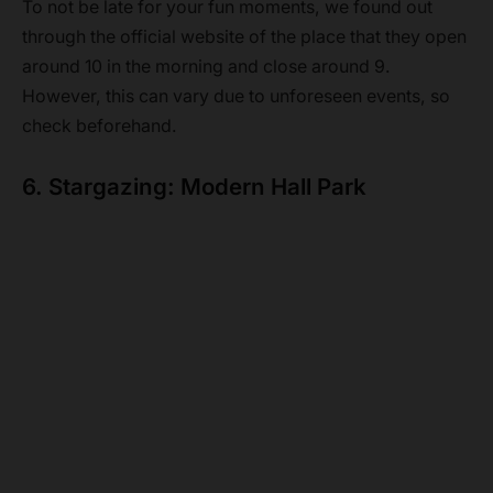
To not be late for your fun moments, we found out
through the official website of the place that they open
around 10 in the morning and close around 9.
However, this can vary due to unforeseen events, so
check beforehand.
6. Stargazing: Modern Hall Park