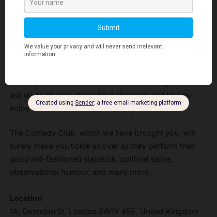
Finding the best thing to do this Friday night in London
can have a huge list, but there is one thing which is
sure to bring smiles and laughter to your Friday night if
you visit that place.
Therefore, we suggest you attend the comedy club
comedy shows to laugh as much as you might, which
will dilute all your stress from the week and let you
enjoy each moment with a big laugh.
The Comedy Club, which we have brought you, will
surely make you tickle all over as they perform their
good old-fashioned slapstick, political satire,
observational humour, and many more.
Location
1A, Oxendon St, London SW1Y 4EE, United Kingdom