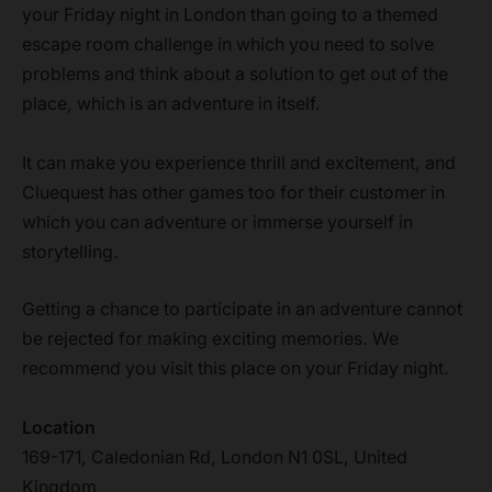
your Friday night in London than going to a themed
escape room challenge in which you need to solve
problems and think about a solution to get out of the
place, which is an adventure in itself.
It can make you experience thrill and excitement, and
Cluequest has other games too for their customer in
which you can adventure or immerse yourself in
storytelling.
Getting a chance to participate in an adventure cannot
be rejected for making exciting memories. We
recommend you visit this place on your Friday night.
Location
169-171, Caledonian Rd, London N1 0SL, United
Kingdom