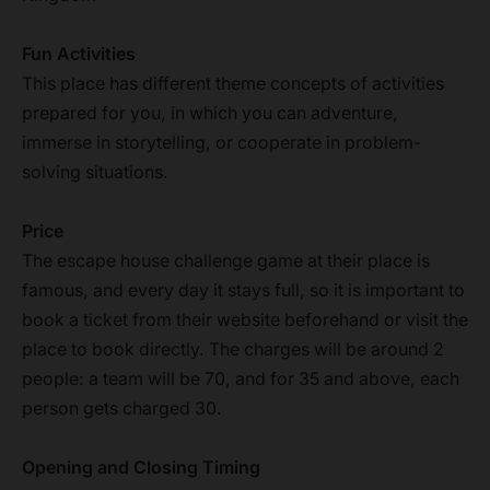
Fun Activities
This place has different theme concepts of activities
prepared for you, in which you can adventure,
immerse in storytelling, or cooperate in problem-
solving situations.
Price
The escape house challenge game at their place is
famous, and every day it stays full, so it is important to
book a ticket from their website beforehand or visit the
place to book directly. The charges will be around 2
people: a team will be 70, and for 35 and above, each
person gets charged 30.
Opening and Closing Timing