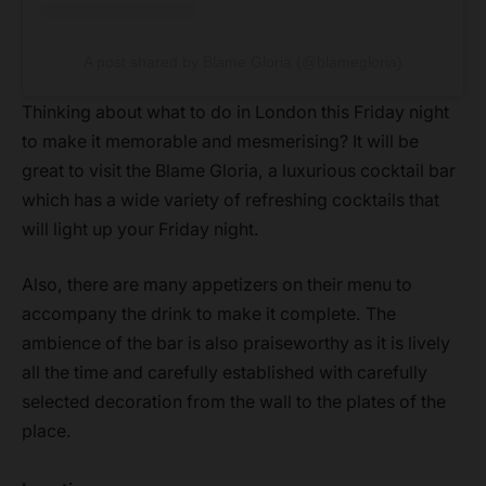
A post shared by Blame Gloria (@blamegloria)
Thinking about what to do in London this Friday night
to make it memorable and mesmerising? It will be
great to visit the Blame Gloria, a luxurious cocktail bar
which has a wide variety of refreshing cocktails that
will light up your Friday night.
Also, there are many appetizers on their menu to
accompany the drink to make it complete. The
ambience of the bar is also praiseworthy as it is lively
all the time and carefully established with carefully
selected decoration from the wall to the plates of the
place.