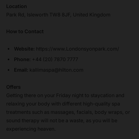
Location
Park Rd, Isleworth TW8 8JF, United Kingdom
How to Contact
Website:
https://www.Londonsyonpark.com/
Phone:
+44 (20) 7870 7777
Email:
kallimaspa@hilton.com
Offers
Getting there on your Friday night to staycation and
relaxing your body with different high-quality spa
treatments such as massages, facials, body wraps, or
sound therapy will not be a waste, as you will be
experiencing heaven.