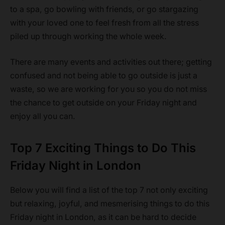
to a spa, go bowling with friends, or go stargazing
with your loved one to feel fresh from all the stress
piled up through working the whole week.
There are many events and activities out there; getting
confused and not being able to go outside is just a
waste, so we are working for you so you do not miss
the chance to get outside on your Friday night and
enjoy all you can.
Top 7 Exciting Things to Do This
Friday Night in London
Below you will find a list of the top 7 not only exciting
but relaxing, joyful, and mesmerising things to do this
Friday night in London, as it can be hard to decide