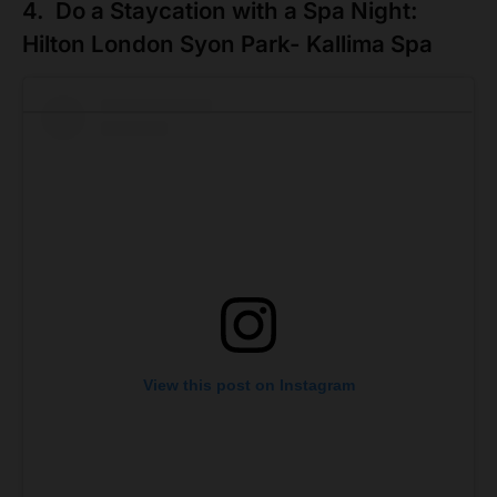
4. Do a Staycation with a Spa Night:
Hilton London Syon Park- Kallima Spa
View this post on Instagram