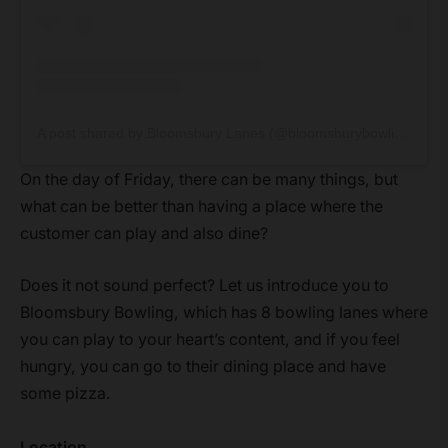
A post shared by Bloomsbury Lanes (@bloomsburybowlinglanes)
On the day of Friday, there can be many things, but
what can be better than having a place where the
customer can play and also dine?
Does it not sound perfect? Let us introduce you to
Bloomsbury Bowling, which has 8 bowling lanes where
you can play to your heart’s content, and if you feel
hungry, you can go to their dining place and have
some pizza.
Location