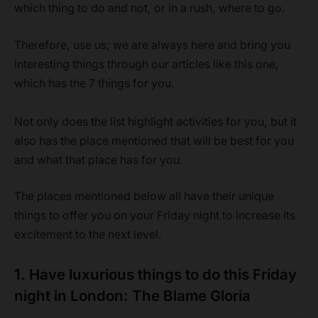
which thing to do and not, or in a rush, where to go.
Therefore, use us; we are always here and bring you
interesting things through our articles like this one,
which has the 7 things for you.
Not only does the list highlight activities for you, but it
also has the place mentioned that will be best for you
and what that place has for you.
The places mentioned below all have their unique
things to offer you on your Friday night to increase its
excitement to the next level.
1. Have luxurious things to do this Friday
night in London: The Blame Gloria