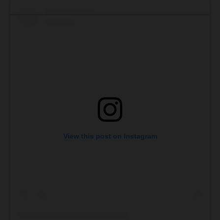
View this post on Instagram