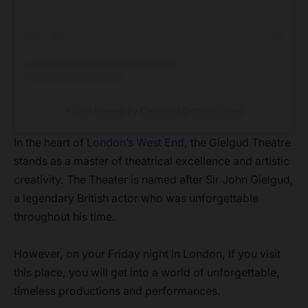
A post shared by Corinna (@corinnaosei)
In the heart of
London’s West End
, the Gielgud Theatre
stands as a master of theatrical excellence and artistic
creativity. The Theater is named after Sir John Gielgud,
a legendary British actor who was unforgettable
throughout his time.
However, on your Friday night in London, if you visit
this place, you will get into a world of unforgettable,
timeless productions and performances.