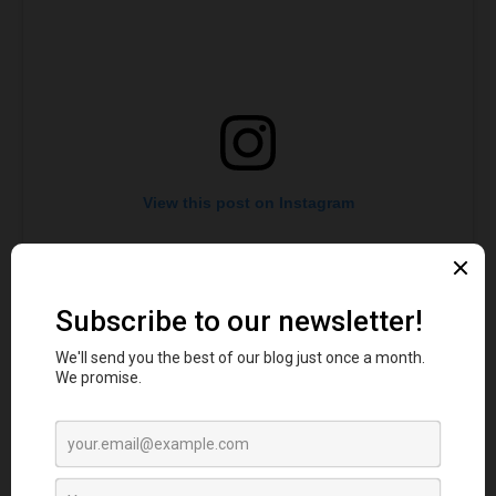
View this post on Instagram
A post shared by The Top Secret Comedy Club (@topsecretcomedy)