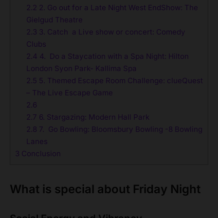
2.2
2. Go out for a Late Night West EndShow: The
Gielgud Theatre
2.3
3. Catch a Live show or concert: Comedy
Clubs
2.4
4. Do a Staycation with a Spa Night: Hilton
London Syon Park- Kallima Spa
2.5
5. Themed Escape Room Challenge: clueQuest
– The Live Escape Game
2.6
2.7
6. Stargazing: Modern Hall Park
2.8
7. Go Bowling: Bloomsbury Bowling -8 Bowling
Lanes
3
Conclusion
What is special about Friday Night