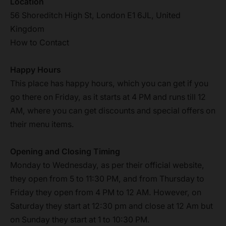
Location
56 Shoreditch High St, London E1 6JL, United
Kingdom
How to Contact
Happy Hours
This place has happy hours, which you can get if you
go there on Friday, as it starts at 4 PM and runs till 12
AM, where you can get discounts and special offers on
their menu items.
Opening and Closing Timing
Monday to Wednesday, as per their official website,
they open from 5 to 11:30 PM, and from Thursday to
Friday they open from 4 PM to 12 AM. However, on
Saturday they start at 12:30 pm and close at 12 Am but
on Sunday they start at 1 to 10:30 PM.