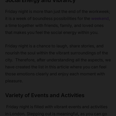
Social Energy and Vibrancy
Friday night is more than just the end of the workweek;
it is a week of boundless possibilities for the
weekend
,
a time together with friends, family, and loved ones
that makes you feel the social energy within you.
Friday night is a chance to laugh, share stories, and
nourish the soul within the vibrant surroundings of the
city. Therefore, after understanding all the aspects, we
have created the list in this article where you can feel
those emotions clearly and enjoy each moment with
pleasure.
Variety of Events and Activities
Friday night is filled with vibrant events and activities
in London. Stepping out is meaningful, as you can go