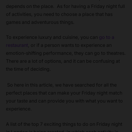
depends on the place. As for having a Friday night full
of activities, you need to choose a place that has
games and adventurous things.
To experience luxury and cuisine, you can
go to a
restaurant
, or if a person wants to experience an
emotion-shifting performance, they can go to theatres.
There are a lot of options, and it can be confusing at
the time of deciding.
So here in this article, we have searched for all the
perfect places that can make your Friday night match
your taste and can provide you with what you want to
experience.
A list of the top 7 exciting things to do on Friday night