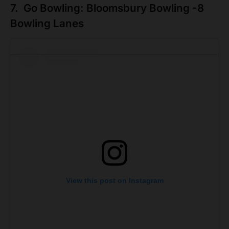
7. Go Bowling: Bloomsbury Bowling -8
Bowling Lanes
View this post on Instagram