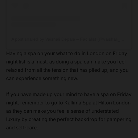
A post shared by Vaishali Depala – Facialist (@vaishali_depala)
Having a spa on your what to do in London on Friday
night list is a must, as doing a spa can make you feel
relaxed from all the tension that has piled up, and you
can experience something new.
If you have made up your mind to have a spa on Friday
night, remember to go to Kallima Spa at Hilton London
as they can make you feel a sense of understated
luxury by creating the perfect backdrop for pampering
and self-care.