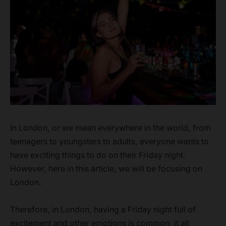
In London, or we mean everywhere in the world, from
teenagers to youngsters to adults, everyone wants to
have exciting things to do on their Friday night.
However, here in this article, we will be focusing on
London.
Therefore, in London, having a Friday night full of
excitement and other emotions is common; it all