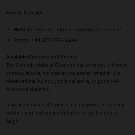
How to Contact
Website:
https://london.thecomedystore.co.uk/
Phone:
+44 (20) 7734 2244
Available Concerts and Shows
The Comedy clubs at Oxendon can offer you different
comedy shows, whichever you prefer, whether it is
observational humour, political satire, or good old-
fashioned slapstick.
Also, what makes it funny is that the performers keep
rotating and performing different things for you to
laugh.