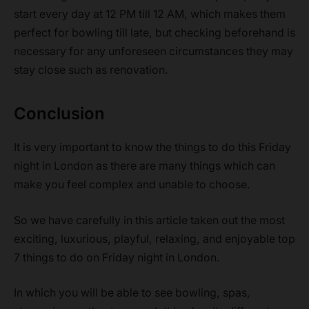
start every day at 12 PM till 12 AM, which makes them
perfect for bowling till late, but checking beforehand is
necessary for any unforeseen circumstances they may
stay close such as renovation.
Conclusion
It is very important to know the things to do this Friday
night in London as there are many things which can
make you feel complex and unable to choose.
So we have carefully in this article taken out the most
exciting, luxurious, playful, relaxing, and enjoyable top
7 things to do on Friday night in London.
In which you will be able to see bowling, spas,