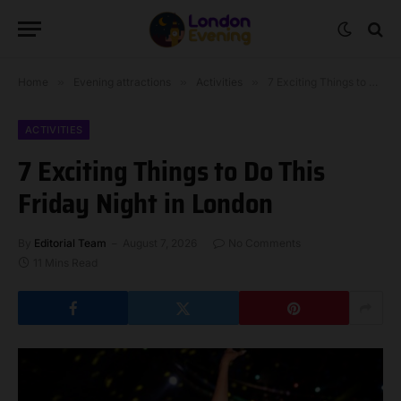
Home
»
Evening attractions
»
Activities
»
7 Exciting Things to Do This Friday Night in London
ACTIVITIES
7 Exciting Things to Do This
Friday Night in London
By
Editorial Team
August 7, 2026
No Comments
11 Mins Read