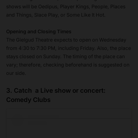
shows will be Oedipus, Player Kings, People, Places
and Things, Slace Play, or Some Like It Hot.
Opening and Closing Times
The Gielgud Theatre expects to open on Wednesday
from 4:30 to 7:30 PM, including Friday. Also, the place
stays closed on Sunday. The timing of the place can
vary; therefore, checking beforehand is suggested on
our side.
3. Catch a Live show or concert:
Comedy Clubs