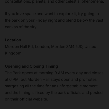
constellations, planets, and other celestial phenomena.
If you love space and want to explore it, try going to
the park on your Friday night and blend below the vast
canvas of the sky.
Location
Morden Hall Rd, London, Morden SM4 5JD, United
Kingdom
Opening and Closing Timing
The Park opens at morning 9 AM every day and closes
at 6 PM, but Morden Hall stays open and promotes
stargazing all the time for an unforgettable moment,
and the timing is fixed by the park officials and posted
on their official website.