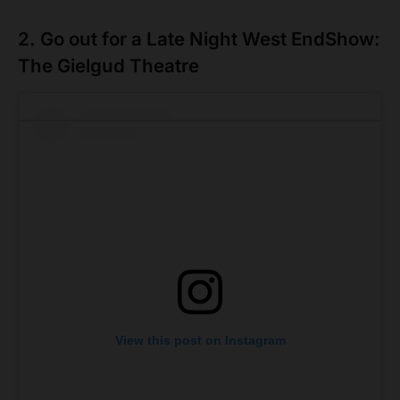
2. Go out for a Late Night West EndShow:
The Gielgud Theatre
View this post on Instagram