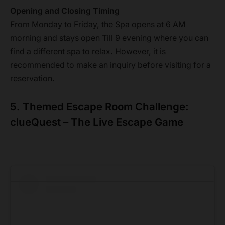
Opening and Closing Timing
From Monday to Friday, the Spa opens at 6 AM
morning and stays open Till 9 evening where you can
find a different spa to relax. However, it is
recommended to make an inquiry before visiting for a
reservation.
5. Themed Escape Room Challenge:
clueQuest – The Live Escape Game