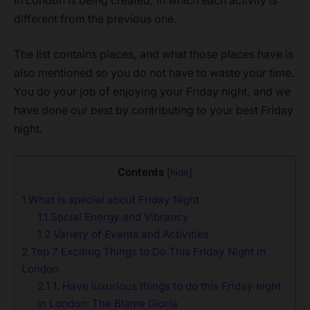
in London is being created, in which each activity is
different from the previous one.
The list contains places, and what those places have is
also mentioned so you do not have to waste your time.
You do your job of enjoying your Friday night, and we
have done our best by contributing to your best Friday
night.
Contents
[
hide
]
1
What is special about Friday Night
1.1
Social Energy and Vibrancy
1.2
Variety of Events and Activities
2
Top 7 Exciting Things to Do This Friday Night in
London
2.1
1. Have luxurious things to do this Friday night
in London: The Blame Gloria