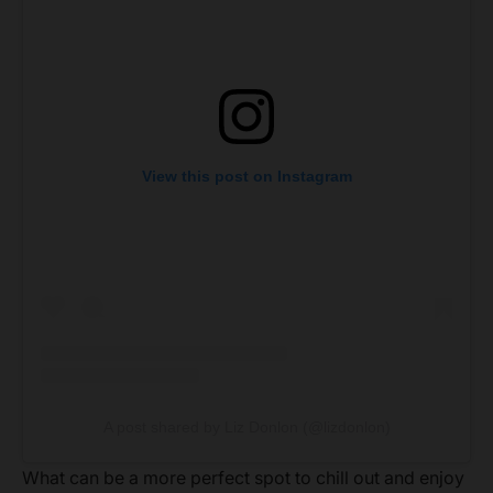
View this post on Instagram
A post shared by Liz Donlon (@lizdonlon)
What can be a more perfect spot to chill out and enjoy