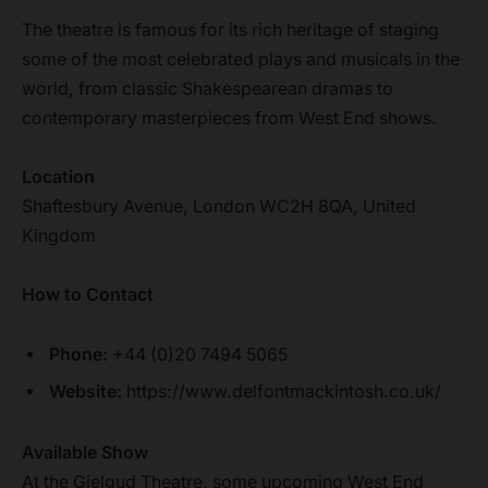
The theatre is famous for its rich heritage of staging
some of the most celebrated plays and musicals in the
world, from classic Shakespearean dramas to
contemporary masterpieces from West End shows.
Location
Shaftesbury Avenue, London WC2H 8QA, United
Kingdom
How to Contact
Phone:
+44 (0)20 7494 5065
Website:
https://www.delfontmackintosh.co.uk/
Available Show
At the Gielgud Theatre, some upcoming West End