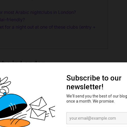
or most Arabic nightclubs in London?
al-friendly?
for a night out at one of these clubs (entry +
lubs in London
ace that gives impressive vibes as soon as you
 all the fun of the Arabic culture while being in
hentic Arabic Vibes