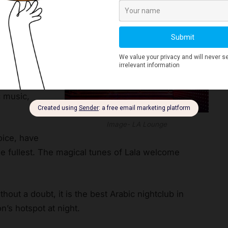
idst the
doubtedly,
r Dark.
 Arabic
c music,
Image- LA Lounge
oice, have
the fullest. The magical tunes of Lala welcome
out a doubt, it is the best Arabic nightclub in
n’s hotspot at night.