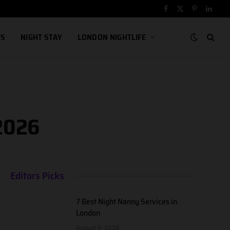
Facebook
X
Pinterest
Linked
(Twitter)
TS
NIGHT STAY
LONDON NIGHTLIFE
 2026
Editors Picks
7 Best Night Nanny Services in
London
August 5, 2026