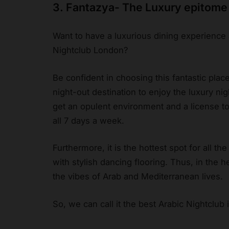
3. Fantazya- The Luxury epitom
Want to have a luxurious dining experience 
Nightclub London?
Be confident in choosing this fantastic plac
night-out destination to enjoy the luxury nigh
get an opulent environment and a license t
all 7 days a week.
Furthermore, it is the hottest spot for all th
with stylish dancing flooring. Thus, in the 
the vibes of Arab and Mediterranean lives.
So, we can call it the best Arabic Nightclub