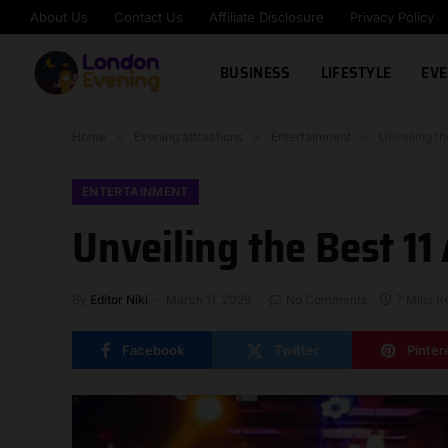
About Us
Contact Us
Affiliate Disclosure
Privacy Policy
BUSINESS
LIFESTYLE
EVE
Home
»
Evening attractions
»
Entertainment
»
Unveiling t
ENTERTAINMENT
Unveiling the Best 1
By
Editor Niki
March 11, 2026
No Comments
7 Mins R
Facebook
Twitter
Pinter