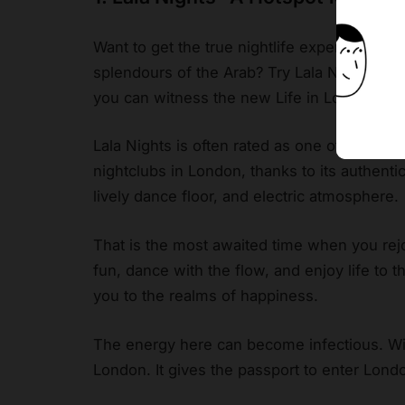
Want to get the true nightlife experience am
splendours of the Arab? Try Lala Nights. Un
you can witness the new Life in London afte
Lala Nights is often rated as one of the best
nightclubs in London, thanks to its authenti
lively dance floor, and electric atmosphere.
That is the most awaited time when you rej
fun, dance with the flow, and enjoy life to 
you to the realms of happiness.
The energy here can become infectious. With
London. It gives the passport to enter Londo