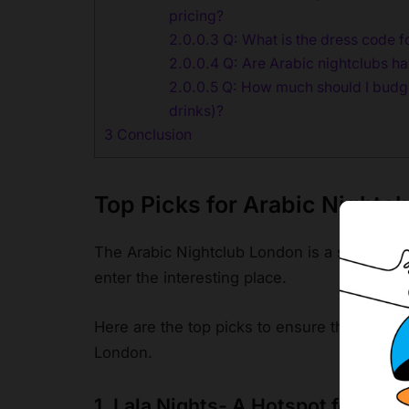
pricing?
2.0.0.3
Q: What is the dress code f
2.0.0.4
Q: Are Arabic nightclubs hal
2.0.0.5
Q: How much should I budget 
drinks)?
3
Conclusion
Top Picks for Arabic Nightc
The Arabic Nightclub London is a special pl
enter the interesting place.
Here are the top picks to ensure that you get
London.
1. Lala Nights- A Hotspot for Aut