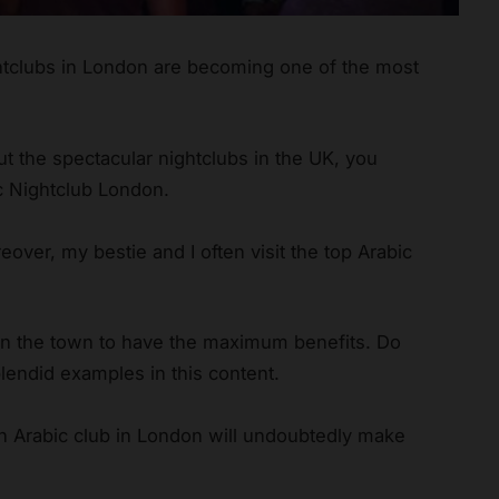
ghtclubs in London are becoming one of the most
 the spectacular nightclubs in the UK, you
ic Nightclub London.
eover, my bestie and I often visit the top Arabic
in the town to have the maximum benefits. Do
lendid examples in this content.
 An Arabic club in London will undoubtedly make