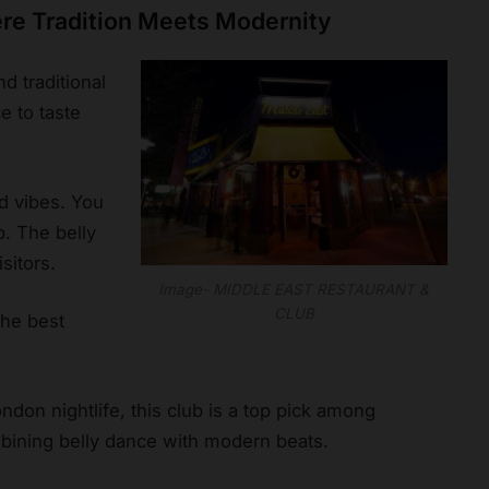
ere Tradition Meets Modernity
d traditional
e to taste
ld vibes. You
ab. The belly
sitors.
Image- MIDDLE EAST RESTAURANT &
CLUB
the best
ndon nightlife, this club is a top pick among
mbining belly dance with modern beats.