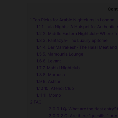
Cont
1
Top Picks for Arabic Nightclubs in London
1.1
1. Lala Nights- A Hotspot for Authentic
1.2
2. Middle Eastern Nightclub- Where Tr
1.3
3. Fantazya- The Luxury epitome
1.4
4. Dar Marrakesh- The Halal Meat and
1.5
5. Mamounia Lounge
1.6
6. Levant
1.7
7. Mahiki Nightclub
1.8
8. Maroush
1.9
9. Ashtar
1.10
10. Afendi Club
1.11
11. Momo
2
FAQ
2.0.0.1
Q: What are the “last entry” 
2.0.0.2
Q: Are there “guestlist” or 