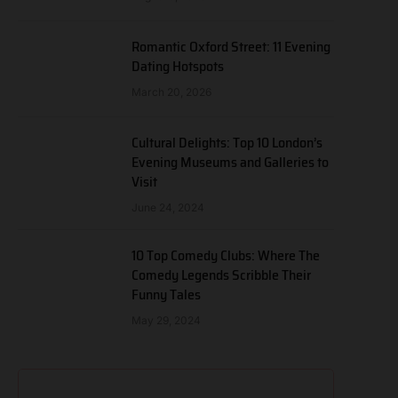
Romantic Oxford Street: 11 Evening
Dating Hotspots
March 20, 2026
Cultural Delights: Top 10 London’s
Evening Museums and Galleries to
Visit
June 24, 2024
10 Top Comedy Clubs: Where The
Comedy Legends Scribble Their
Funny Tales
May 29, 2024