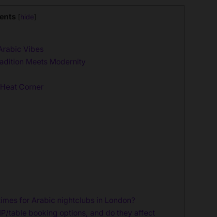
ents
[
hide
]
 Arabic Vibes
adition Meets Modernity
 Heat Corner
times for Arabic nightclubs in London?
VIP/table booking options, and do they affect