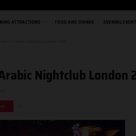
NING ATTRACTIONS
FOOD AND DRINKS
EVENING EVEN
he Best 11 Arabic Nightclub London 2026
1 Arabic Nightclub London
ead
est