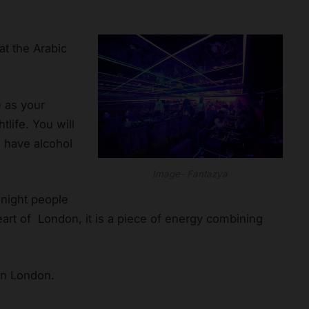
e
at the Arabic
e as your
tlife. You will
o have alcohol
Image- Fantazya
e night people
heart of London, it is a piece of energy combining
 in London.