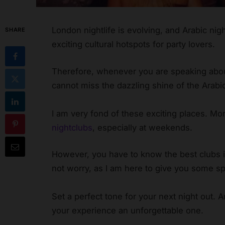
London nightlife is evolving, and Arabic ni
SHARE
exciting cultural hotspots for party lovers.
Therefore, whenever you are speaking about
cannot miss the dazzling shine of the Arab
I am very fond of these exciting places. Mor
nightclubs
, especially at weekends.
However, you have to know the best clubs 
not worry, as I am here to give you some sp
Set a perfect tone for your next night out.
your experience an unforgettable one.