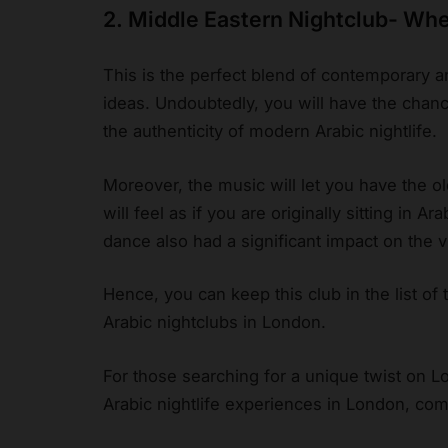
2. Middle Eastern Nightclub- Wh
This is the perfect blend of contemporary an
ideas. Undoubtedly, you will have the chanc
the authenticity of modern Arabic nightlife.
Moreover, the music will let you have the o
will feel as if you are originally sitting in Ar
dance also had a significant impact on the vi
Hence, you can keep this club in the list of 
Arabic nightclubs in London.
For those searching for a unique twist on Lo
Arabic nightlife experiences in London, co