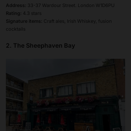
Address:
33-37 Wardour Street. London W1D6PU
Rating:
4.3 stars
Signature items:
Craft ales, Irish Whiskey, fusion
cocktails
2. The Sheephaven Bay