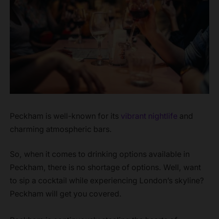
Peckham is well-known for its
vibrant nightlife
and
charming atmospheric bars.
So, when it comes to drinking options available in
Peckham, there is no shortage of options. Well, want
to sip a cocktail while experiencing London’s skyline?
Peckham will get you covered.