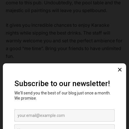
come to this pub. Undoubtedly, the pool table and the
majestic oil paintings will leave you spellbound.
It gives you incredible chances to enjoy Karaoke
nights while sipping the best drinks. The staff will
warmly welcome you and set the perfect ambience for
a good “me time”. Bring your friends to have unlimited
fun.
Address:
158 Broad Lane. London N154QJ
Rating:
4.6 stars
Signature items:
Sunday Roast, Guinness, Special
Beer, Turkey Roast
FAQ
Are the Irish pubs in London pocket-friendly?