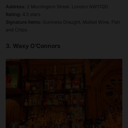
Address:
2 Mornington Street. London NW17QD
Rating:
4.5 stars
Signature items:
Guinness Draught, Mulled Wine, Fish
and Chips
3. Waxy O’Connors