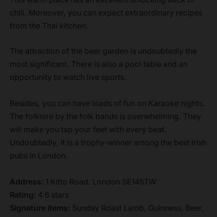
chill. Moreover, you can expect extraordinary recipes
from the Thai kitchen.
The attraction of the beer garden is undoubtedly the
most significant. There is also a pool table and an
opportunity to watch live sports.
Besides, you can have loads of fun on Karaoke nights.
The folklore by the folk bands is overwhelming. They
will make you tap your feet with every beat.
Undoubtedly, it is a trophy-winner among the best Irish
pubs in London.
Address:
1 Kitto Road. London SE145TW
Rating:
4.6 stars
Signature items:
Sunday Roast Lamb, Guinness, Beer,