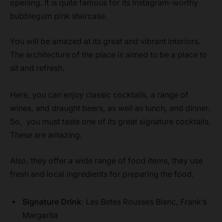
opening. It is quite famous for its Instagram-worthy
bubblegum pink staircase.
You will be amazed at its great and vibrant interiors.
The architecture of the place is aimed to be a place to
sit and refresh.
Here, you can enjoy classic cocktails, a range of
wines, and draught beers, as well as lunch, and dinner.
So, you must taste one of its great signature cocktails.
These are amazing.
Also, they offer a wide range of food items, they use
fresh and local ingredients for preparing the food.
Signature Drink
: Les Betes Rousses Blanc, Frank’s
Margarita