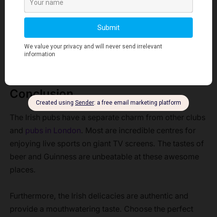
Yes. The lowest rate for a drink is around £4.
What is the closing time of London’s Irish pubs?
London’s Irish pubs close between 10 pm and 11 pm
like any other pub.
Conclusion
The Irish pubs have a separate charm from other clubs
and
pubs in London
. Most are incredible centres for
enjoying live sports on giant TV screens. The tastes of
beer and Guinness are unbeatable at these awesome
places.
Furthermore, the Irish delicacies are authentic and
provide a mouthwatering taste. Choose the perfect