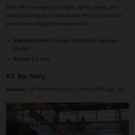
They offer a range of cocktails, spirits, beers, and
wines including lunch and dinner. Why not just book
your table in Skylight Peckham now?
Signature Drink:
Picante, Manhattan, Espresso
Martini
Rating:
4.2 stars
#3. Bar Story:
Address:
213 Blenheim Grove, London SE15 4QL, UK