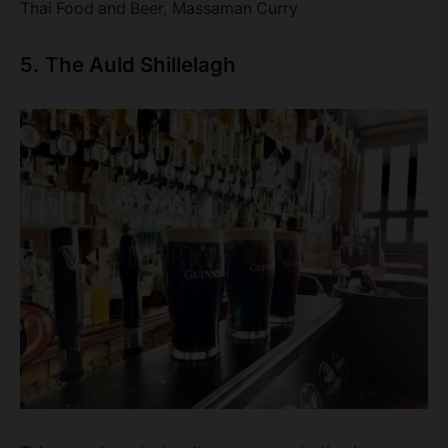
Thai Food and Beer, Massaman Curry
5. The Auld Shillelagh