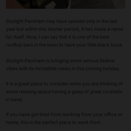
Skylight Peckham may have opened only in the last
year but within this shorter period, it has made a name
for itself. Now, I can say that it is one of the best
rooftop bars in the town to have your little black book.
Skylight Peckham is bringing some serious festive
vibes with its incredible views in this coming holiday.
It is a great place to consider while you are thinking of
some relaxing space having a glass of great cocktails
in hand.
If you have got tired from working from your office or
home, this is the perfect place to work from.