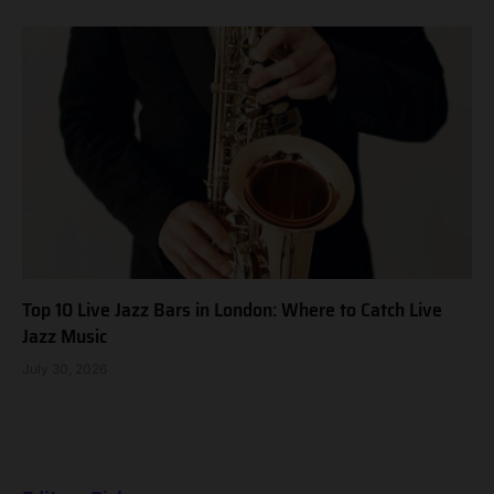
Top 10 Live Jazz Bars in London: Where to Catch Live
Jazz Music
July 30, 2026