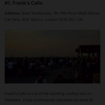
#1. Frank’s Cafe:
Address:
Bold Tendencies, 7th-10th Floor Multi-Storey
Car Park, 95A Rye Ln, London SE15 4ST, UK.
Frank’s Cafe is one of the stunning rooftop bars in
Peckham. It has continuously charmed me since its