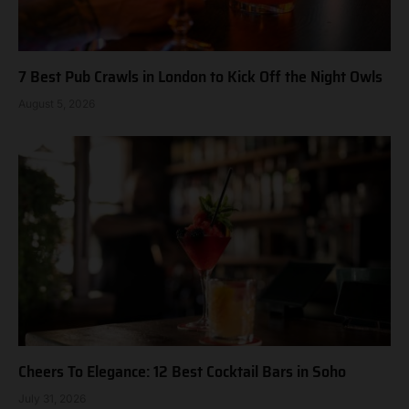
7 Best Pub Crawls in London to Kick Off the Night Owls
August 5, 2026
Cheers To Elegance: 12 Best Cocktail Bars in Soho
July 31, 2026