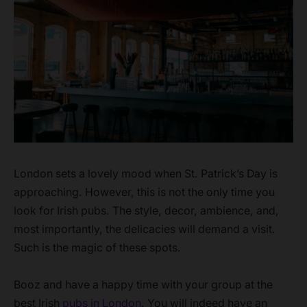
London sets a lovely mood when St. Patrick’s Day is
approaching. However, this is not the only time you
look for Irish pubs. The style, decor, ambience, and,
most importantly, the delicacies will demand a visit.
Such is the magic of these spots.
Booz and have a happy time with your group at the
best Irish
pubs in London
. You will indeed have an