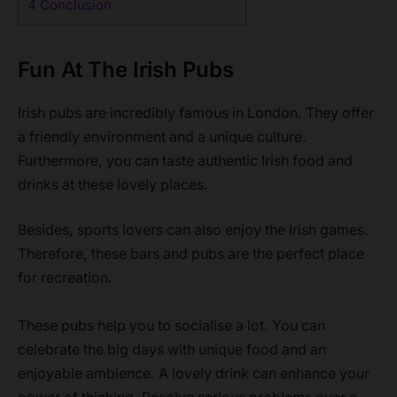
4
Conclusion
Fun At The Irish Pubs
Irish pubs are incredibly famous in London. They offer
a friendly environment and a unique culture.
Furthermore, you can taste authentic Irish food and
drinks at these lovely places.
Besides, sports lovers can also enjoy the Irish games.
Therefore, these bars and pubs are the perfect place
for recreation.
These pubs help you to socialise a lot. You can
celebrate the big days with unique food and an
enjoyable ambience. A lovely drink can enhance your