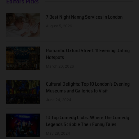
Editors Picks
7 Best Night Nanny Services in London
August 5, 2026
Romantic Oxford Street: 11 Evening Dating
Hotspots
March 20, 2026
Cultural Delights: Top 10 London’s Evening
Museums and Galleries to Visit
June 24, 2024
10 Top Comedy Clubs: Where The Comedy
Legends Scribble Their Funny Tales
May 29, 2024