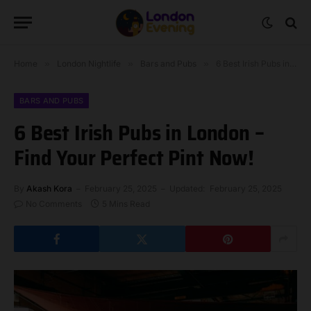
Home
»
London Nightlife
»
Bars and Pubs
»
6 Best Irish Pubs in London – Find Your Perfect Pint Now!
BARS AND PUBS
6 Best Irish Pubs in London –
Find Your Perfect Pint Now!
By
Akash Kora
February 25, 2025
Updated:
February 25, 2025
No Comments
5 Mins Read