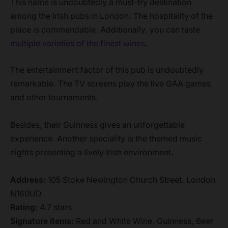
This name is undoubtedly a must-try destination
among the Irish pubs in London. The hospitality of the
place is commendable. Additionally, you can taste
multiple varieties of the fine
s
t wines
.
The entertainment factor of this pub is undoubtedly
remarkable. The TV screens play the live GAA games
and other tournaments.
Besides, their Guinness gives an unforgettable
experience. Another speciality is the themed music
nights presenting a lively Irish environment.
Address:
105 Stoke Newington Church Street. London
N160UD
Rating:
4.7 stars
Signature items:
Red and White Wine, Guinness, Beer