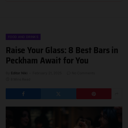
FOOD AND DRINKS
Raise Your Glass: 8 Best Bars in
Peckham Await for You
By
Editor Niki
February 21, 2025
No Comments
8 Mins Read