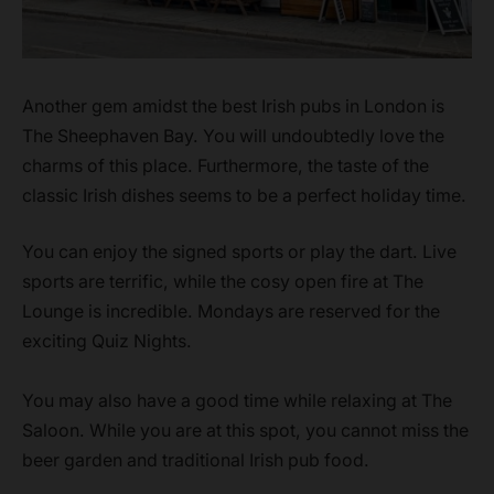
Another gem amidst the best Irish pubs in London is
The Sheephaven Bay. You will undoubtedly love the
charms of this place. Furthermore, the taste of the
classic Irish dishes seems to be a perfect holiday time.
You can enjoy the signed sports or play the dart. Live
sports are terrific, while the cosy open fire at The
Lounge is incredible. Mondays are reserved for the
exciting Quiz Nights.
You may also have a good time while relaxing at The
Saloon. While you are at this spot, you cannot miss the
beer garden and traditional Irish pub food.