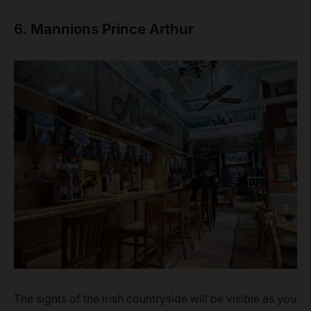
6. Mannions Prince Arthur
The sights of the Irish countryside will be visible as you