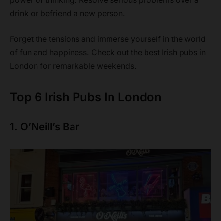
power of thinking. Resolve serious problems over a
drink or befriend a new person.
Forget the tensions and immerse yourself in the world
of fun and happiness. Check out the best Irish pubs in
London for remarkable weekends.
Top 6 Irish Pubs In London
1. O’Neill’s Bar