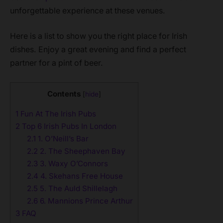
unforgettable experience at these venues.
Here is a list to show you the right place for Irish
dishes. Enjoy a great evening and find a perfect
partner for a pint of beer.
Contents
[
hide
]
1
Fun At The Irish Pubs
2
Top 6 Irish Pubs In London
2.1
1. O’Neill’s Bar
2.2
2. The Sheephaven Bay
2.3
3. Waxy O’Connors
2.4
4. Skehans Free House
2.5
5. The Auld Shillelagh
2.6
6. Mannions Prince Arthur
3
FAQ