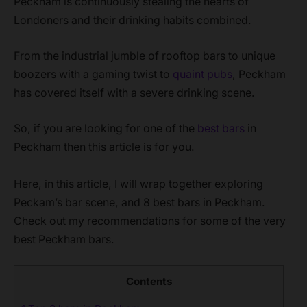
Peckham is continuously stealing the hearts of
Londoners and their drinking habits combined.
From the industrial jumble of rooftop bars to unique
boozers with a gaming twist to
quaint pubs
, Peckham
has covered itself with a severe drinking scene.
So, if you are looking for one of the
best bars
in
Peckham then this article is for you.
Here, in this article, I will wrap together exploring
Peckam’s bar scene, and 8 best bars in Peckham.
Check out my recommendations for some of the very
best Peckham bars.
Contents