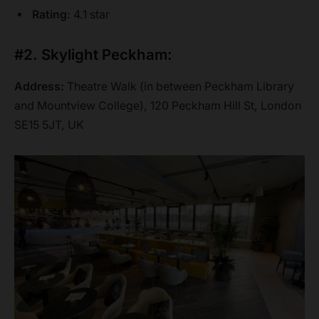
Rating
: 4.1 star
#2. Skylight Peckham:
Address:
Theatre Walk (in between Peckham Library
and Mountview College), 120 Peckham Hill St, London
SE15 5JT, UK