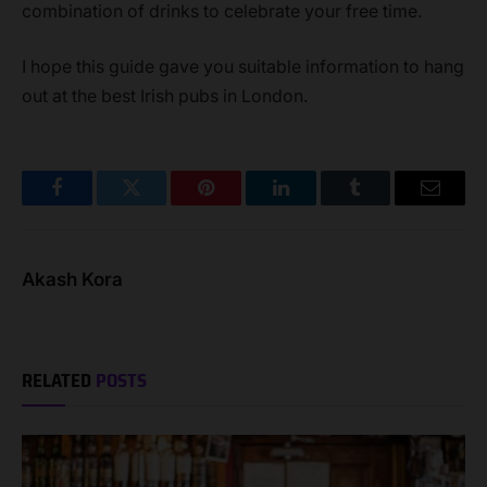
combination of drinks to celebrate your free time.
I hope this guide gave you suitable information to hang
out at the best Irish pubs in London.
Facebook
Twitter
Pinterest
LinkedIn
Tumblr
Email
Akash Kora
RELATED
POSTS