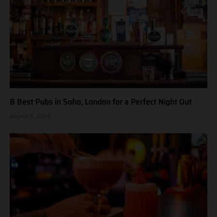
8 Best Pubs in Soho, London for a Perfect Night Out
August 5, 2026