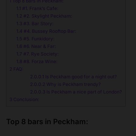
1
Top 8 bars in Peckham:
1.1
#1. Frank’s Cafe:
1.2
#2. Skylight Peckham:
1.3
#3. Bar Story:
1.4
#4. Bussey Rooftop Bar:
1.5
#5. Funkidory:
1.6
#6. Near & Far:
1.7
#7. Rye Society:
1.8
#8. Forza Wine:
2
FAQ:
2.0.0.1
Is Peckham good for a night out?
2.0.0.2
Why is Peckham trendy?
2.0.0.3
Is Peckham a nice part of London?
3
Conclusion:
Top 8 bars in Peckham: