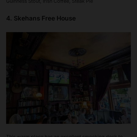
Guinness Stout, Irish Coffee, Steak Pie
4. Skehans Free House
This warm place has an excellent smocking deck to