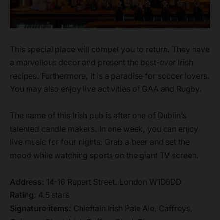
This special place will compel you to return. They have
a marvellous decor and present the best-ever Irish
recipes. Furthermore, it is a paradise for soccer lovers.
You may also enjoy live activities of GAA and Rugby.
The name of this Irish pub is after one of Dublin’s
talented candle makers. In one week, you can enjoy
live music for four nights. Grab a beer and set the
mood while watching sports on the giant TV screen.
Address:
14-16 Rupert Street. London W1D6DD
Rating:
4.5 stars
Signature items:
Chieftain Irish Pale Ale, Caffreys,