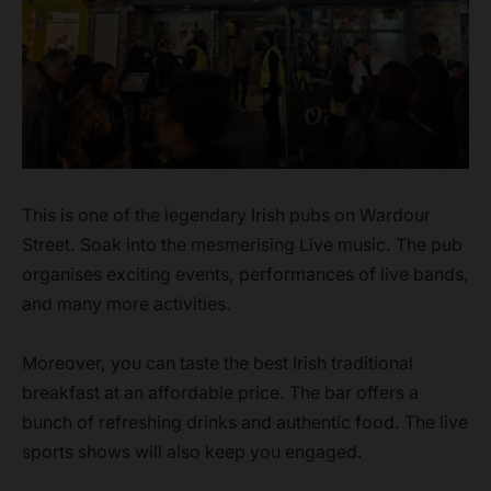
This is one of the legendary Irish pubs on Wardour
Street. Soak into the mesmerising Live music. The pub
organises exciting events, performances of live bands,
and many more activities.
Moreover, you can taste the best Irish traditional
breakfast at an affordable price. The bar offers a
bunch of refreshing drinks and authentic food. The live
sports shows will also keep you engaged.