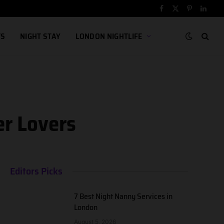
Facebook
X
Pinterest
Linked
(Twitter)
TS
NIGHT STAY
LONDON NIGHTLIFE
er Lovers
Editors Picks
7 Best Night Nanny Services in
London
August 5, 2026