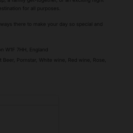
stination for all purposes.
lways there to make your day so special and
don W1F 7HH, England
ft Beer, Pornstar, White wine, Red wine, Rose,