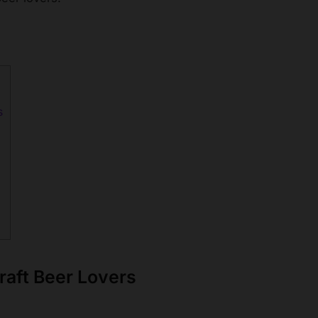
s
raft Beer Lovers