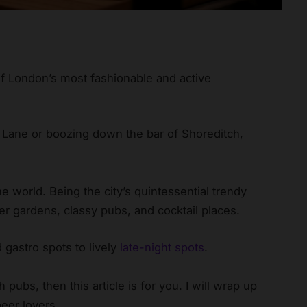
of London’s most fashionable and active
 Lane or boozing down the bar of Shoreditch,
 world. Being the city’s quintessential trendy
er gardens, classy pubs, and cocktail places.
 gastro spots to lively
late-night spots
.
 pubs, then this article is for you. I will wrap up
beer lovers.