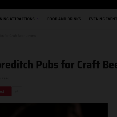
NING ATTRACTIONS
FOOD AND DRINKS
EVENING EVEN
bs for Craft Beer Lovers
reditch Pubs for Craft Be
s Read
est