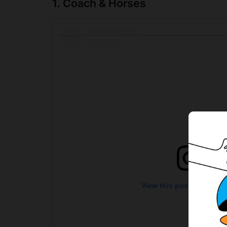
1. Coach & Horses
View this post on Insta