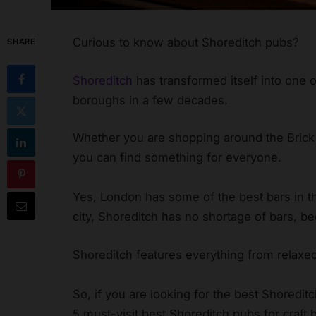
Curious to know about Shoreditch pubs?
SHARE
Shoreditch
has transformed itself into one 
boroughs in a few decades.
Whether you are shopping around the Brick
you can find something for everyone.
Yes, London has some of the best bars in the
city, Shoreditch has no shortage of bars, be
Shoreditch features everything from relaxed
So, if you are looking for the best Shoreditch
5 must-visit best Shoreditch pubs for craft 