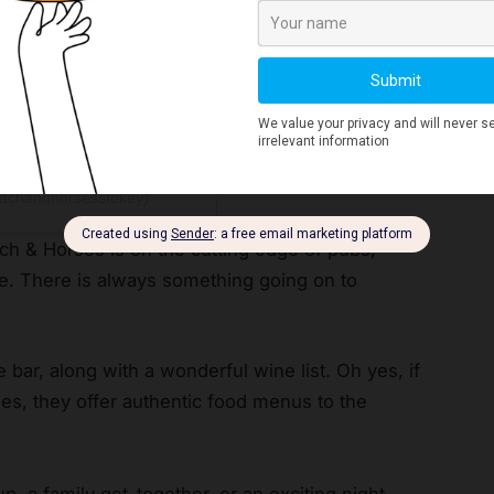
oachandhorsesstokey)
ach & Horses is on the cutting edge of pubs,
ne. There is always something going on to
 bar, along with a wonderful wine list. Oh yes, if
ides, they offer authentic food menus to the
p, a family get-together, or an exciting night