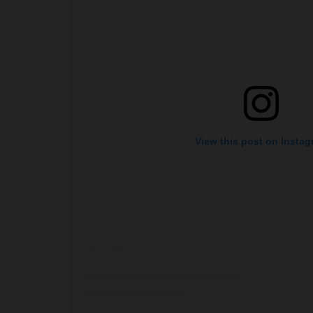
View this post on Insta