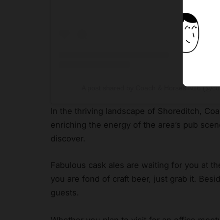
A post shared by Coach & Horses N16 (@c
In the thriving landscape of Shoreditch, Co
enriching the energy of the area’s pub sce
discover.
Fabulous cask ales are waiting for you at the
you are fond of craft beer, just grab it. Bes
guests.
Whether you plan to visit for an office meetu