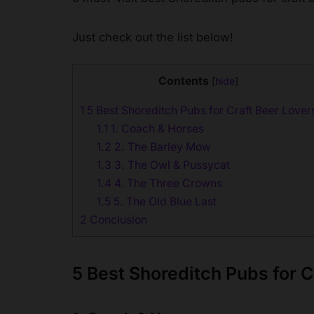
Just check out the list below!
Contents
[
hide
]
1
5 Best Shoreditch Pubs for Craft Beer Lover
1.1
1. Coach & Horses
1.2
2. The Barley Mow
1.3
3. The Owl & Pussycat
1.4
4. The Three Crowns
1.5
5. The Old Blue Last
2
Conclusion
5 Best Shoreditch Pubs for C