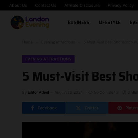
About Us
Contact Us
Affiliate Disclosure
Privacy Policy
BUSINESS
LIFESTYLE
EVE
Home
»
Evening attractions
»
5 Must-Visit Best Shoreditch Pu
EVENING ATTRACTIONS
5 Must-Visit Best Sho
By
Editor Adeel
August 26, 2024
No Comments
6 Min
Facebook
Twitter
Pinter