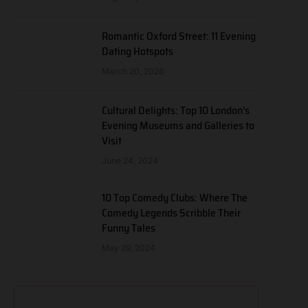
Romantic Oxford Street: 11 Evening
Dating Hotspots
March 20, 2026
Cultural Delights: Top 10 London’s
Evening Museums and Galleries to
Visit
June 24, 2024
10 Top Comedy Clubs: Where The
Comedy Legends Scribble Their
Funny Tales
May 29, 2024