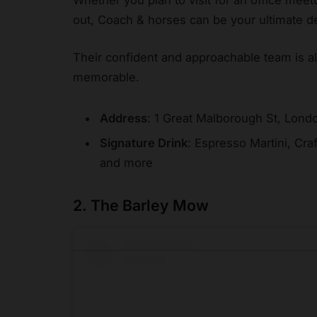
out, Coach & horses can be your ultimate de
Their confident and approachable team is a
memorable.
Address
: 1 Great Malborough St, Lon
Signature Drink
: Espresso Martini, Cra
and more
2. The Barley Mow