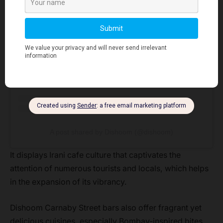
View this post on Instagram
A post shared by Dishoom (@dishoom)
It displays Irani cafe culture that captivates the
attention of numerous tourists and locals, which helps
in the expansion of its vibrancy.
Dishoom Carnaby Street bars also offer fragrant yet
delicious cuisines, especially Bombay-inspired bites.