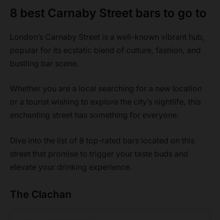
8 best Carnaby Street bars to go to
London’s Carnaby Street is a well-known vibrant hub,
popular for its ecstatic blend of culture, fashion, and
bustling bar scene.
Whether you are a local searching for a new location
or a tourist wishing to explore the city’s nightlife, this
enchanting street has something for everyone.
Dive into the list of 8 top-rated bars located on this
street that promise to trigger your taste buds and
elevate your drinking experience.
The Clachan