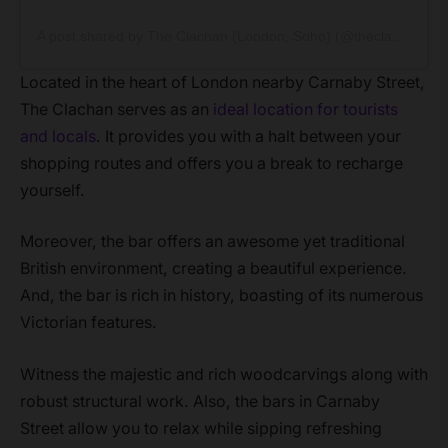
A post shared by The Clachan (London, Soho) (@theclachansoho)
Located in the heart of London nearby Carnaby Street,
The Clachan serves as an
ideal location for tourists
and locals
. It provides you with a halt between your
shopping routes and offers you a break to recharge
yourself.
Moreover, the bar offers an awesome yet traditional
British environment, creating a beautiful experience.
And, the bar is rich in history, boasting of its numerous
Victorian features.
Witness the majestic and rich woodcarvings along with
robust structural work. Also, the bars in Carnaby
Street allow you to relax while sipping refreshing