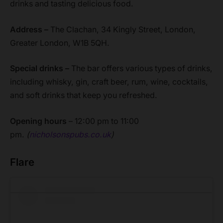
drinks and tasting delicious food.
Address –
The Clachan, 34 Kingly Street, London,
Greater London, W1B 5QH.
Special drinks –
The bar offers various types of drinks,
including whisky, gin, craft beer, rum, wine, cocktails,
and soft drinks that keep you refreshed.
Opening hours
– 12:00 pm to 11:00
pm.
(
nicholsonspubs.co.uk
)
Flare