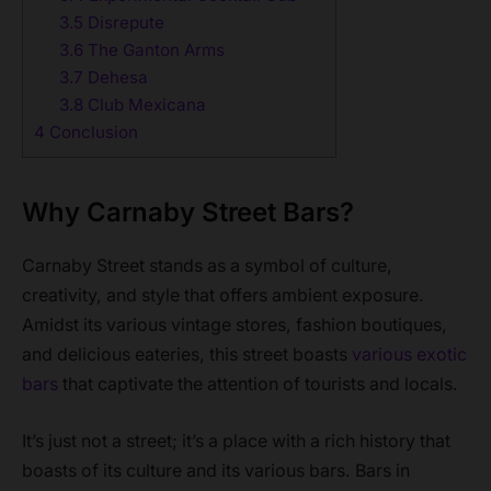
3.5
Disrepute
3.6
The Ganton Arms
3.7
Dehesa
3.8
Club Mexicana
4
Conclusion
Why Carnaby Street Bars?
Carnaby Street stands as a symbol of culture,
creativity, and style that offers ambient exposure.
Amidst its various vintage stores, fashion boutiques,
and delicious eateries, this street boasts
various exotic
bars
that captivate the attention of tourists and locals.
It’s just not a street; it’s a place with a rich history that
boasts of its culture and its various bars. Bars in