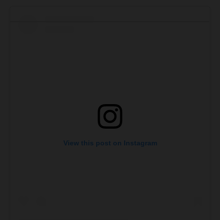
View this post on Instagram