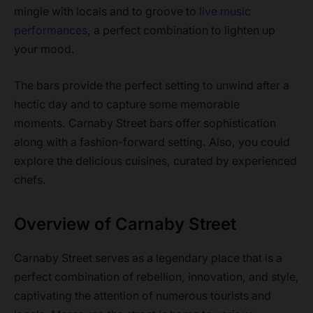
mingle with locals and to groove to
live music
performances
, a perfect combination to lighten up
your mood.
The bars provide the perfect setting to unwind after a
hectic day and to capture some memorable
moments. Carnaby Street bars offer sophistication
along with a fashion-forward setting. Also, you could
explore the delicious cuisines, curated by experienced
chefs.
Overview of Carnaby Street
Carnaby Street serves as a legendary place that is a
perfect combination of rebellion, innovation, and style,
captivating the attention of numerous tourists and