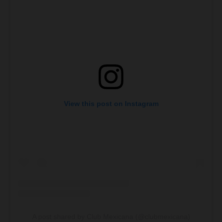
View this post on Instagram
A post shared by Club Mexicana (@clubmexicana)