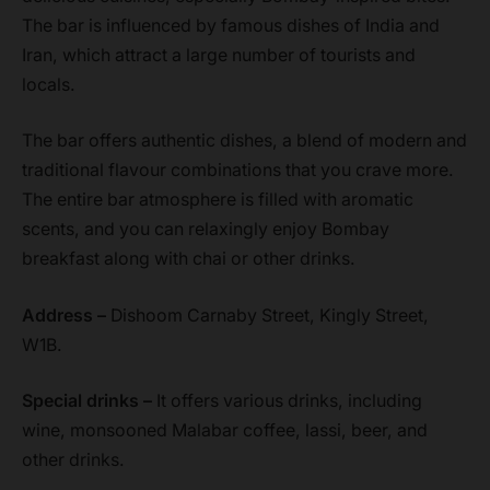
The bar is influenced by famous dishes of India and
Iran, which attract a large number of tourists and
locals.
The bar offers authentic dishes, a blend of modern and
traditional flavour combinations that you crave more.
The entire bar atmosphere is filled with aromatic
scents, and you can relaxingly enjoy Bombay
breakfast along with chai or other drinks.
Address –
Dishoom Carnaby Street, Kingly Street,
W1B.
Special drinks –
It offers various drinks, including
wine, monsooned Malabar coffee, lassi, beer, and
other drinks.