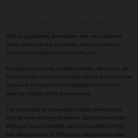
A post shared by Disrepute (@disreputebar)
With its captivating atmosphere and retro-inspired
decor, Disrepute bar in Carnaby Street provides a
sophisticated setting that enchants you.
It indulges in expertly crafted cocktails. Moreover, the
bar is popular for its impeccable service and extensive
menu and serves as the best destination for those
seeking a better drinking experience.
The bar boasts of its expertly curated drinks along
with its inner soothing ambience. Explore the vibrant
setting of wood-panelled walls and vaulted ceilings
that take you back to ’60s nights. Indulge in the best