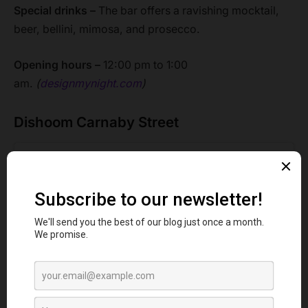
Special drinks –
The bar offers a ravishing mocktail,
beer, bellini, mimosa, and prosecco.
Opening hours –
12:00 pm to 1:00
am.
(
designmynight.com
)
Dishoom Carnaby Street