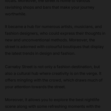
locals. Moreover, the street is home to various
ravishing shops and bars that make your journey
worthwhile.
It became a hub for numerous artists, musicians, and
fashion designers, who could express their thoughts in
new and unconventional methods. Moreover, the
street is adorned with colourful boutiques that display
the latest trends in design and fashion.
Carnaby Street is not only a fashion destination, but
also a cultural hub where creativity is on the verge. It
offers mingling with the crowd, which draws much of
your attention towards the street.
Moreover, it allows you to explore the best nightlife
scene along with some refreshing moments with the