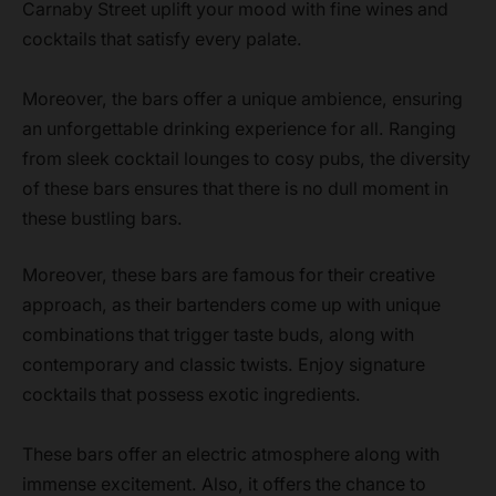
Carnaby Street uplift your mood with fine wines and
cocktails that satisfy every palate.
Moreover, the bars offer a unique ambience, ensuring
an unforgettable drinking experience for all. Ranging
from sleek cocktail lounges to cosy pubs, the diversity
of these bars ensures that there is no dull moment in
these bustling bars.
Moreover, these bars are famous for their creative
approach, as their bartenders come up with unique
combinations that trigger taste buds, along with
contemporary and classic twists. Enjoy signature
cocktails that possess exotic ingredients.
These bars offer an electric atmosphere along with
immense excitement. Also, it offers the chance to