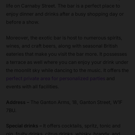
life on Carnaby Street. The bar is a perfect place to
enjoy dinner and drinks after a busy shopping day or
before a show.
Moreover, the exotic bar is host to numerous spirits,
wines, and craft beers, along with seasonal British
eateries that make you visit the bar more. It possesses
a terrace as well where you can enjoy your drink under
the moonlit sky while dancing to the music. It offers the
perfect private area for personalized parties
and
events with all facilities.
Address –
The Ganton Arms, 18, Ganton Street, W1F
7BU.
Special drinks –
It offers cocktails, spritz, tonic and
gin, fruity drinks, citrus drinks, whisky, brandy, and