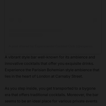
A post shared by Experimental Cocktail Club (@experimentalcocktailclub)
A vibrant style bar well-known for its ambience and
innovative cocktails that offer you exquisite drinks.
Experience the Parisian Bohemian style ambience that
lies in the heart of London at Carnaby Street.
As you step inside, you get transported to a bygone
era that offers traditional cocktails. Moreover, the bar
seems to be an ideal place for various private events