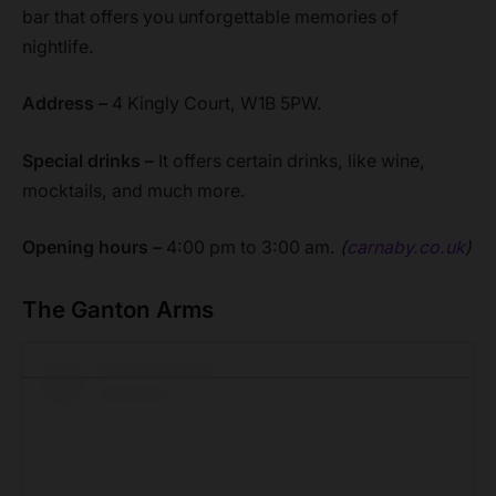
bar that offers you unforgettable memories of
nightlife.
Address –
4 Kingly Court, W1B 5PW.
Special drinks –
It offers certain drinks, like wine,
mocktails, and much more.
Opening hours –
4:00 pm to 3:00 am.
(
carnaby.co.uk
)
The Ganton Arms