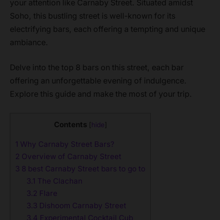
your attention like Carnaby Street. Situated amidst
Soho, this bustling street is well-known for its
electrifying bars, each offering a tempting and unique
ambiance.
Delve into the top 8 bars on this street, each bar
offering an unforgettable evening of indulgence.
Explore this guide and make the most of your trip.
Contents
[
hide
]
1
Why Carnaby Street Bars?
2
Overview of Carnaby Street
3
8 best Carnaby Street bars to go to
3.1
The Clachan
3.2
Flare
3.3
Dishoom Carnaby Street
3.4
Experimental Cocktail Cub