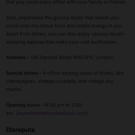
that you could enjoy either with your family or friends.
Also, experience the groovy music that makes you
come onto the dance floor and instills energy in you.
Apart from drinks, you can also enjoy various mouth-
watering eateries that make your visit worthwhile.
Address –
13A Gerrard Street W1D 5PS, London.
Special drinks –
It offers varying types of drinks, like
champagnes, vintage cocktails, and vintage dry
martini.
Opening hours –
6:00 pm to 3:00
am.
(
experimentalcocktailclub.com
)
Disrepute