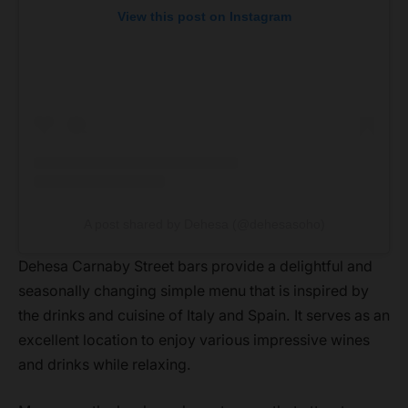
View this post on Instagram
A post shared by Dehesa (@dehesasoho)
Dehesa Carnaby Street bars provide a delightful and
seasonally changing simple menu that is inspired by
the drinks and cuisine of Italy and Spain. It serves as an
excellent location to enjoy various impressive wines
and drinks while relaxing.