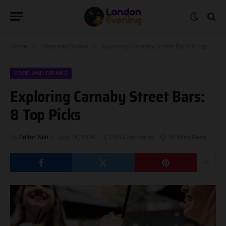
Home
»
Food and Drinks
»
Exploring Carnaby Street Bars: 8 Top Picks
FOOD AND DRINKS
Exploring Carnaby Street Bars:
8 Top Picks
By
Editor Niki
July 14, 2026
No Comments
10 Mins Read