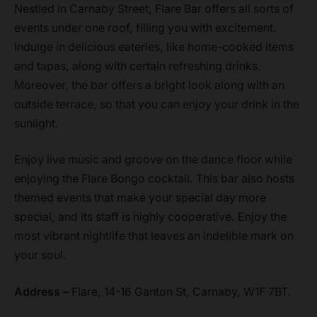
Nestled in Carnaby Street, Flare Bar offers all sorts of
events under one roof, filling you with excitement.
Indulge in delicious eateries, like home-cooked items
and tapas, along with certain refreshing drinks.
Moreover, the bar offers a bright look along with an
outside terrace, so that you can enjoy your drink in the
sunlight.
Enjoy live music and groove on the dance floor while
enjoying the Flare Bongo cocktail. This bar also hosts
themed events that make your special day more
special, and its staff is highly cooperative. Enjoy the
most vibrant nightlife that leaves an indelible mark on
your soul.
Address –
Flare, 14-16 Ganton St, Carnaby, W1F 7BT.