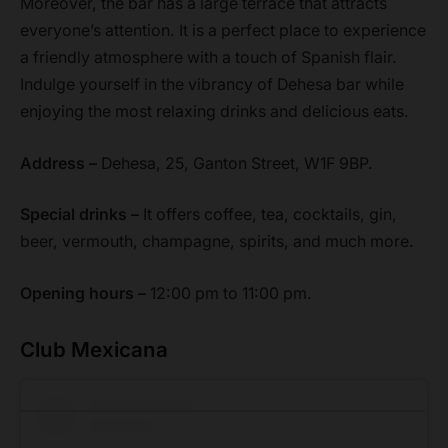
Moreover, the bar has a large terrace that attracts
everyone’s attention. It is a perfect place to experience
a friendly atmosphere with a touch of Spanish flair.
Indulge yourself in the vibrancy of Dehesa bar while
enjoying the most relaxing drinks and delicious eats.
Address –
Dehesa, 25, Ganton Street, W1F 9BP.
Special drinks –
It offers coffee, tea, cocktails, gin,
beer, vermouth, champagne, spirits, and much more.
Opening hours –
12:00 pm to 11:00 pm.
Club Mexicana