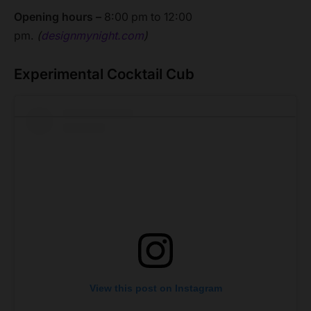
Opening hours –
8:00 pm to 12:00
pm.
(
designmynight.com
)
Experimental Cocktail Cub
View this post on Instagram