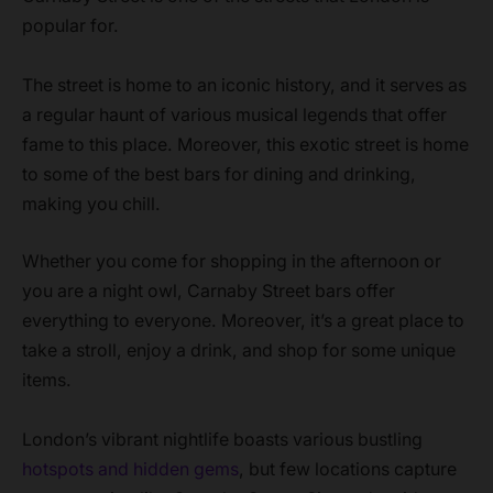
popular for.
The street is home to an iconic history, and it serves as
a regular haunt of various musical legends that offer
fame to this place. Moreover, this exotic street is home
to some of the best bars for dining and drinking,
making you chill.
Whether you come for shopping in the afternoon or
you are a night owl, Carnaby Street bars offer
everything to everyone. Moreover, it’s a great place to
take a stroll, enjoy a drink, and shop for some unique
items.
London’s vibrant nightlife boasts various bustling
hotspots and hidden gems
, but few locations capture