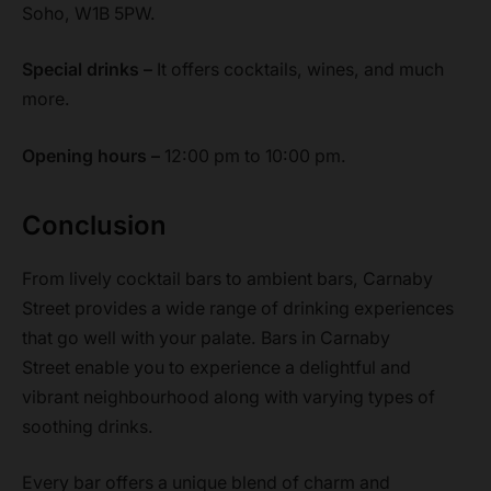
Soho, W1B 5PW.
Special drinks –
It offers cocktails, wines, and much
more.
Opening hours –
12:00 pm to 10:00 pm.
Conclusion
From lively cocktail bars to ambient bars, Carnaby
Street provides a wide range of drinking experiences
that go well with your palate. Bars in Carnaby
Street enable you to experience a delightful and
vibrant neighbourhood along with varying types of
soothing drinks.
Every bar offers a unique blend of charm and