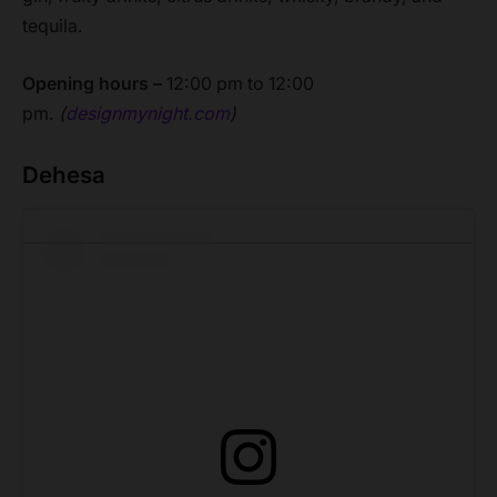
tequila.
Opening hours –
12:00 pm to 12:00
pm.
(
designmynight.com
)
Dehesa