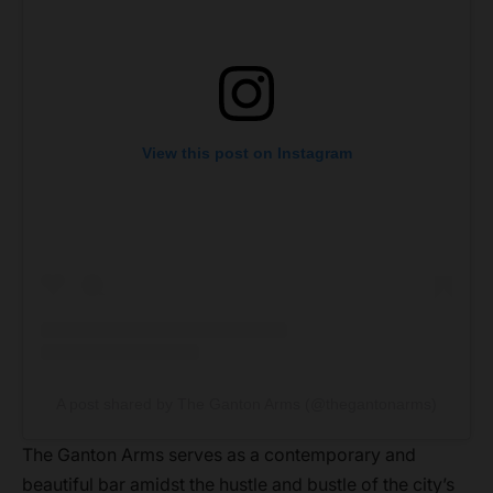
View this post on Instagram
A post shared by The Ganton Arms (@thegantonarms)
The Ganton Arms serves as a contemporary and
beautiful bar amidst the hustle and bustle of the city’s