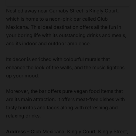
Nestled away near Carnaby Street is Kingly Court,
which is home to a neon-pink bar called Club
Mexicana. This ideal destination offers all the fun in
your boring life with its outstanding drinks and meals,
and its indoor and outdoor ambience.
Its decor is enriched with colourful murals that
enhance the look of the walls, and the music lightens
up your mood.
Moreover, the bar offers pure vegan food items that
are its main attraction. It offers meat-free dishes with
tasty burritos and tacos along with refreshing and
relaxing drinks.
Address –
Club Mexicana, Kingly Court, Kingly Street,