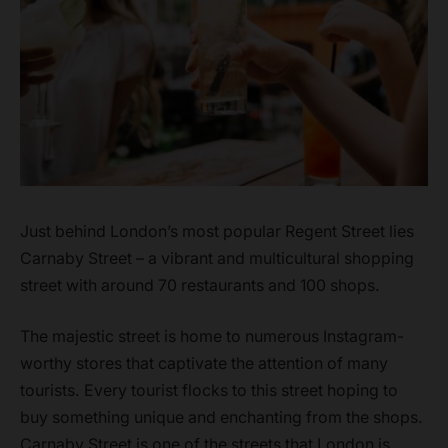
Just behind London’s most popular Regent Street lies
Carnaby Street – a vibrant and multicultural shopping
street with around 70 restaurants and 100 shops.
The majestic street is home to numerous Instagram-
worthy stores that captivate the attention of many
tourists. Every tourist flocks to this street hoping to
buy something unique and enchanting from the shops.
Carnaby Street is one of the streets that London is