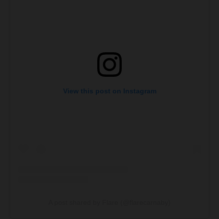
View this post on Instagram
A post shared by Flare (@flarecarnaby)