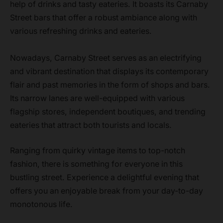
help of drinks and tasty eateries. It boasts its Carnaby
Street bars that offer a robust ambiance along with
various refreshing drinks and eateries.
Nowadays, Carnaby Street serves as an electrifying
and vibrant destination that displays its contemporary
flair and past memories in the form of shops and bars.
Its narrow lanes are well-equipped with various
flagship stores, independent boutiques, and trending
eateries that attract both tourists and locals.
Ranging from quirky vintage items to top-notch
fashion, there is something for everyone in this
bustling street. Experience a delightful evening that
offers you an enjoyable break from your day-to-day
monotonous life.