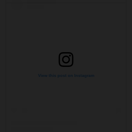
View this post on Instagram