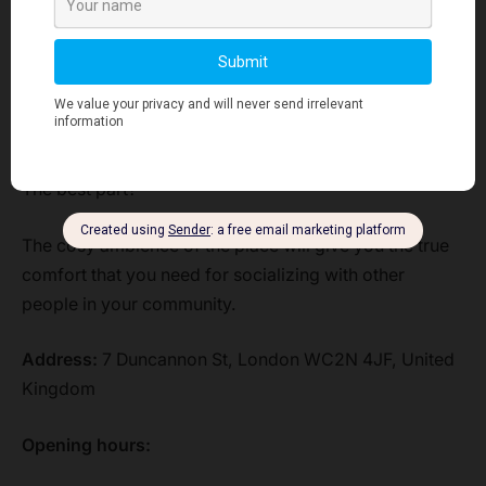
shows to karaoke.
The classy atmosphere of this bar, along with its
competently mixed cocktails, is enough to turn any
gay tourist crazy for the night.
The best part?
The cosy ambience of the place will give you the true
comfort that you need for socializing with other
people in your community.
Address:
7 Duncannon St, London WC2N 4JF, United
Kingdom
Opening hours: