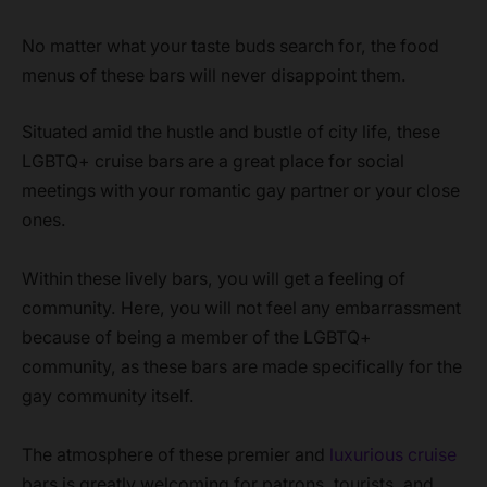
No matter what your taste buds search for, the food
menus of these bars will never disappoint them.
Situated amid the hustle and bustle of city life, these
LGBTQ+ cruise bars are a great place for social
meetings with your romantic gay partner or your close
ones.
Within these lively bars, you will get a feeling of
community. Here, you will not feel any embarrassment
because of being a member of the LGBTQ+
community, as these bars are made specifically for the
gay community itself.
The atmosphere of these premier and
luxurious cruise
bars is greatly welcoming for patrons, tourists, and