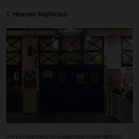
1. Heaven Nightclub
Are you searching for a legendary cruise nightclub