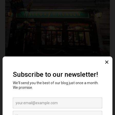
Love staying
attached to the luxurious and
sophisticated atmosphere?
Then, Halfway to Heaven has everything to captivate
you in its place. It is an incredible gay bar situated in
Central London where you can enjoy entertaining