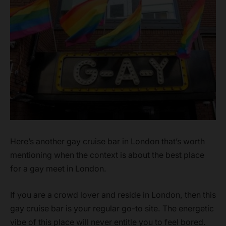
Here’s another gay cruise bar in London that’s worth
mentioning when the context is about the best place
for a gay meet in London.
If you are a crowd lover and reside in London, then this
gay cruise bar is your regular go-to site. The energetic
vibe of this place will never entitle you to feel bored.