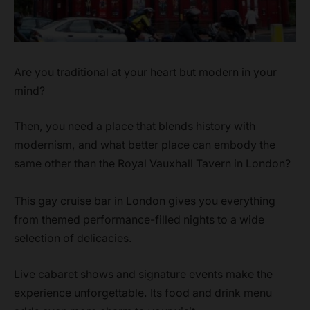
Are you traditional at your heart but modern in your
mind?
Then, you need a place that blends history with
modernism, and what better place can embody the
same other than the Royal Vauxhall Tavern in London?
This gay cruise bar in London gives you everything
from themed performance-filled nights to a wide
selection of delicacies.
Live cabaret shows and signature events make the
experience unforgettable. Its food and drink menu