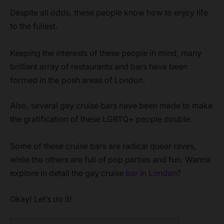
Despite all odds, these people know how to enjoy life
to the fullest.
Keeping the interests of these people in mind, many
brilliant array of restaurants and bars have been
formed in the posh areas of London.
Also, several gay cruise bars have been made to make
the gratification of these LGBTQ+ people double.
Some of these cruise bars are radical queer raves,
while the others are full of pop parties and fun. Wanna
explore in detail the gay cruise
bar in London
?
Okay! Let’s do it!