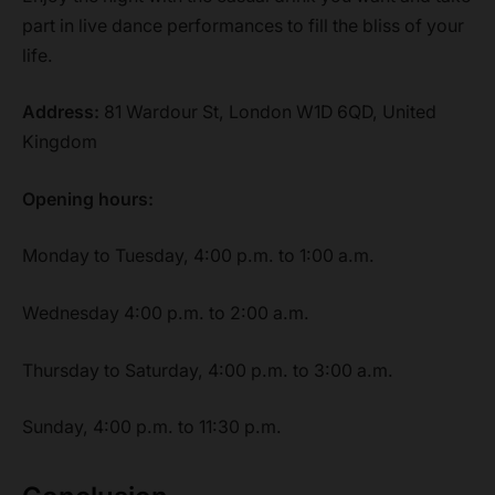
part in live dance performances to fill the bliss of your
life.
Address:
81 Wardour St, London W1D 6QD, United
Kingdom
Opening hours:
Monday to Tuesday, 4:00 p.m. to 1:00 a.m.
Wednesday 4:00 p.m. to 2:00 a.m.
Thursday to Saturday, 4:00 p.m. to 3:00 a.m.
Sunday, 4:00 p.m. to 11:30 p.m.