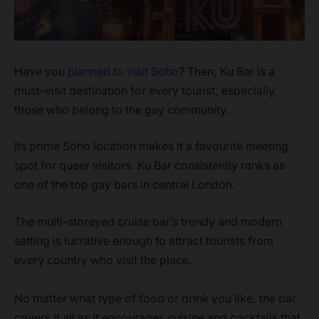
Have you
planned to visit Soho
? Then, Ku Bar is a
must-visit destination for every tourist, especially
those who belong to the gay community.
Its prime Soho location makes it a favourite meeting
spot for queer visitors. Ku Bar consistently ranks as
one of the top gay bars in central London.
The multi-storeyed cruise bar’s trendy and modern
setting is lucrative enough to attract tourists from
every country who visit the place.
No matter what type of food or drink you like, the bar
covers it all as it encourages cuisine and cocktails that