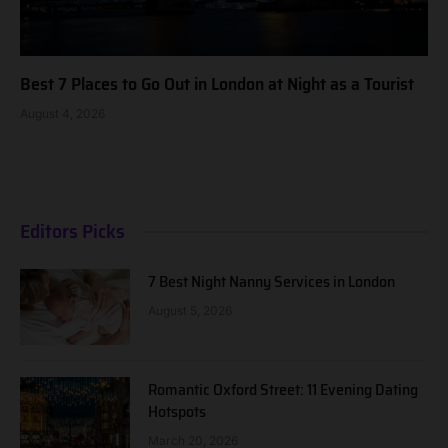
Best 7 Places to Go Out in London at Night as a Tourist
August 4, 2026
Editors Picks
7 Best Night Nanny Services in London
August 5, 2026
Romantic Oxford Street: 11 Evening Dating
Hotspots
March 20, 2026