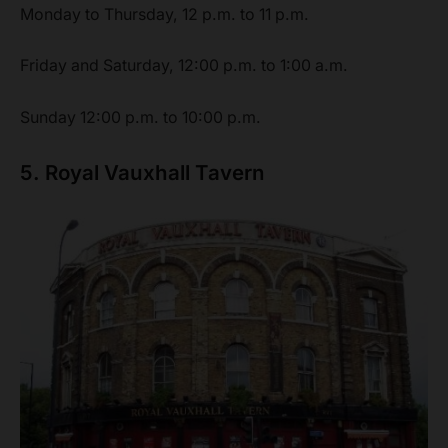
Monday to Thursday, 12 p.m. to 11 p.m.
Friday and Saturday, 12:00 p.m. to 1:00 a.m.
Sunday 12:00 p.m. to 10:00 p.m.
5. Royal Vauxhall Tavern