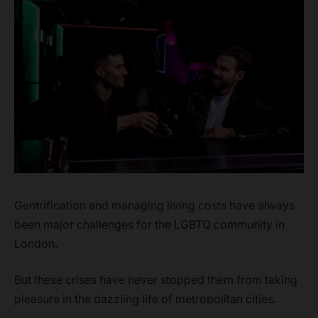
Gentrification and managing living costs have always
been major challenges for the LGBTQ community in
London.
But these crises have never stopped them from taking
pleasure in the dazzling life of metropolitan cities.