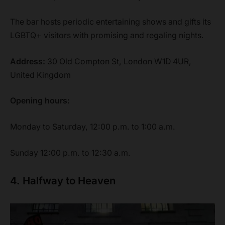
The bar hosts periodic entertaining shows and gifts its
LGBTQ+ visitors with promising and regaling nights.
Address:
30 Old Compton St, London W1D 4UR,
United Kingdom
Opening hours:
Monday to Saturday, 12:00 p.m. to 1:00 a.m.
Sunday 12:00 p.m. to 12:30 a.m.
4. Halfway to Heaven