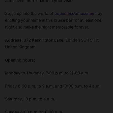
adds even more charm to your visit.
So, jump into the world of
boundless amusement
by
entitling your name in this cruise bar for at least one
night and make the night memorable forever.
Address:
372 Kennington Lane, London SE11 5HY,
United Kingdom
Opening hours:
Monday to Thursday, 7:00 p.m. to 12:00 a.m.
Friday 6:00 p.m. to 9 a.m. and 10:00 p.m. to 4 a.m.
Saturday, 10 p.m. to 4 a.m.
Sunday 4:00 p.m. to 11:00 p.m.