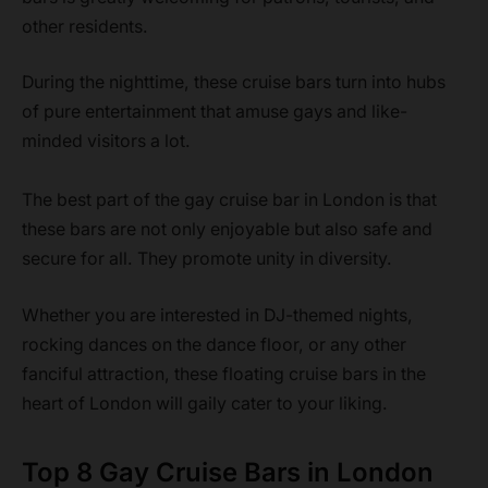
other residents.
During the nighttime, these cruise bars turn into hubs
of pure entertainment that amuse gays and like-
minded visitors a lot.
The best part of the gay cruise bar in London is that
these bars are not only enjoyable but also safe and
secure for all. They promote unity in diversity.
Whether you are interested in DJ-themed nights,
rocking dances on the dance floor, or any other
fanciful attraction, these floating cruise bars in the
heart of London will gaily cater to your liking.
Top 8 Gay Cruise Bars in London