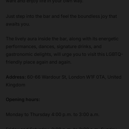
want and enjoy life in your own way.
​​​​​​Just step into the bar and feel the boundless joy that
awaits you.
The lively aura inside the bar, along with its energetic
performances, dances, signature drinks, and
gastronomic delights, will urge you to visit this LGBTQ-
friendly place again and again.
Address:
60-66 Wardour St, London W1F 0TA, United
Kingdom
Opening hours:
Monday to Thursday 4:00 p.m. to 3:00 a.m.