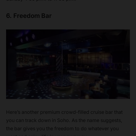
6. Freedom Bar
Here’s another premium crowd-filled cruise bar that
you can track down in Soho. As the name suggests,
the bar gives you the freedom to do whatever you