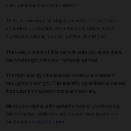
cum bar in the heart of London?
Then, this distinguished gay cruise bar in London is
your ideal destination. From themed parties to DJ
nights and dances, you will get it all in this bar.
The lively climate of this bar will keep you stuck there
the whole night with your romantic partner.
The high-energy vibe ensures nonstop excitement
throughout the night. This electrifying ambience makes
it popular among both locals and tourists.
Make your nights unforgettable forever by choosing
this cruise bar while you are on your way to explore
the beautiful
city of London
.