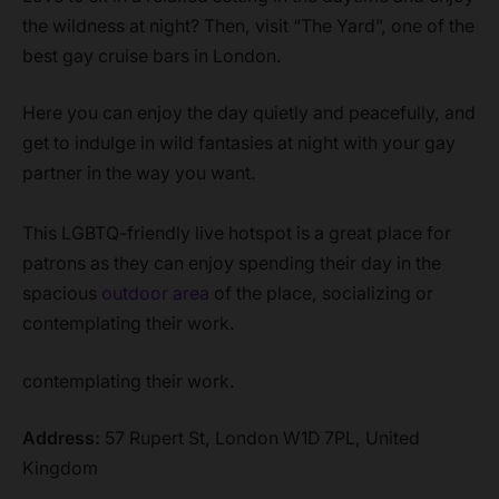
the wildness at night? Then, visit “The Yard”, one of the
best gay cruise bars in London.
Here you can enjoy the day quietly and peacefully, and
get to indulge in wild fantasies at night with your gay
partner in the way you want.
This LGBTQ-friendly live hotspot is a great place for
patrons as they can enjoy spending their day in the
spacious
outdoor area
of the place, socializing or
contemplating their work.
contemplating their work.
Address:
57 Rupert St, London W1D 7PL, United
Kingdom