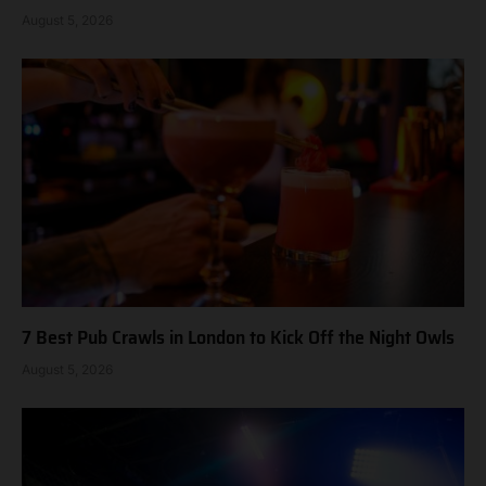
August 5, 2026
7 Best Pub Crawls in London to Kick Off the Night Owls
August 5, 2026