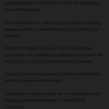
inside each gay cruise bar in London, will awestruck
you with its beauty.
The availability of a vast range of cocktails, including
signature drinks, makes these bars more inviting for
visitors.
The staff of these bars know how to honour their
customers with adequate courtesy and serve them the
best foods or drinks
of the bar that they deserve.
You will find them quite friendly and feel comfortable
in their presence within the bars.
The menus of the gay cruise bar in London are made
keeping in mind the interests of their LGBTQ+
customers.