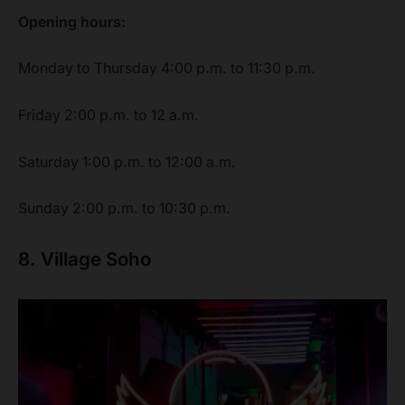
Opening hours:
Monday to Thursday 4:00 p.m. to 11:30 p.m.
Friday 2:00 p.m. to 12 a.m.
Saturday 1:00 p.m. to 12:00 a.m.
Sunday 2:00 p.m. to 10:30 p.m.
8. Village Soho