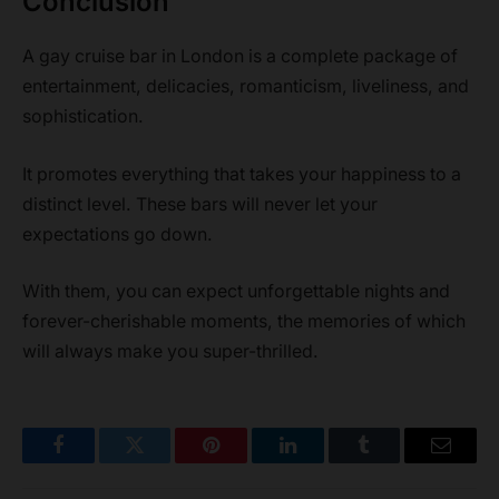
Conclusion
A gay cruise bar in London is a complete package of
entertainment, delicacies, romanticism, liveliness, and
sophistication.
It promotes everything that takes your happiness to a
distinct level. These bars will never let your
expectations go down.
With them, you can expect unforgettable nights and
forever-cherishable moments, the memories of which
will always make you super-thrilled.
Facebook
Twitter
Pinterest
LinkedIn
Tumblr
Email