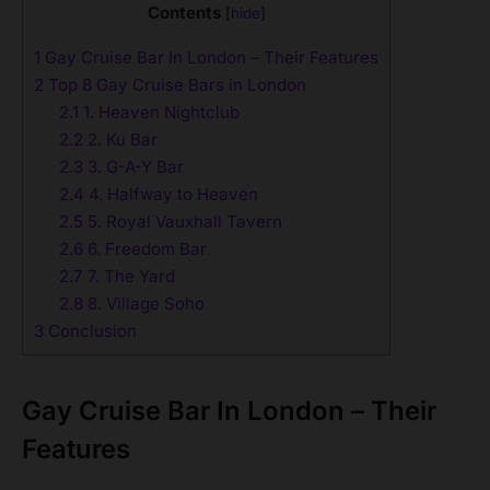
Contents
[
hide
]
1
Gay Cruise Bar In London – Their Features
2
Top 8 Gay Cruise Bars in London
2.1
1. Heaven Nightclub
2.2
2. Ku Bar
2.3
3. G-A-Y Bar
2.4
4. Halfway to Heaven
2.5
5. Royal Vauxhall Tavern
2.6
6. Freedom Bar
2.7
7. The Yard
2.8
8. Village Soho
3
Conclusion
Gay Cruise Bar In London – Their
Features