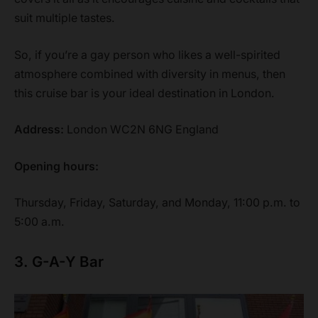
suit multiple tastes.
So, if you’re a gay person who likes a well-spirited
atmosphere combined with diversity in menus, then
this cruise bar is your ideal destination in London.
Address:
London WC2N 6NG England
Opening hours:
Thursday, Friday, Saturday, and Monday, 11:00 p.m. to
5:00 a.m.
3. G-A-Y Bar