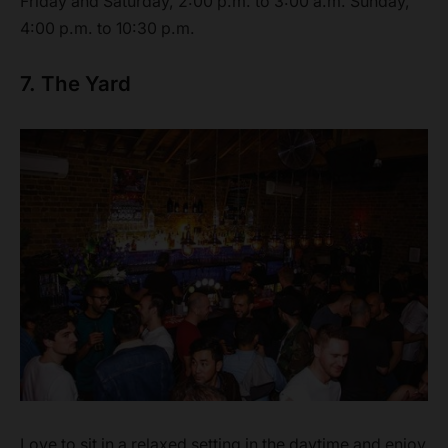
Friday and Saturday, 2:00 p.m. to 3:00 a.m. Sunday,
4:00 p.m. to 10:30 p.m.
7. The Yard
Love to sit in a relaxed setting in the daytime and enjoy