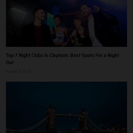
Top 7 Night Clubs in Clapham: Best Spots For a Night
Out
August 5, 2026