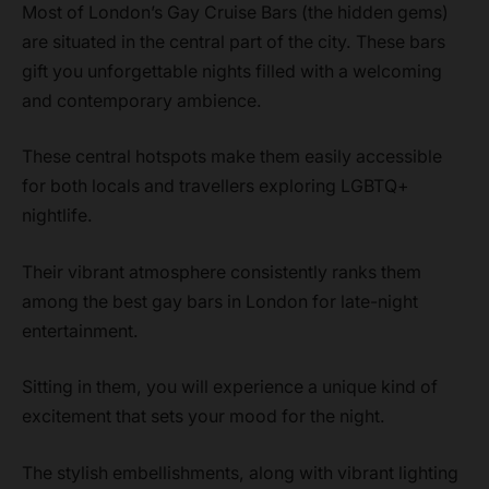
Most of London’s Gay Cruise Bars (the hidden gems)
are situated in the central part of the city. These bars
gift you unforgettable nights filled with a welcoming
and contemporary ambience.
These central hotspots make them easily accessible
for both locals and travellers exploring LGBTQ+
nightlife.
Their vibrant atmosphere consistently ranks them
among the best gay bars in London for late-night
entertainment.
Sitting in them, you will experience a unique kind of
excitement that sets your mood for the night.
The stylish embellishments, along with vibrant lighting