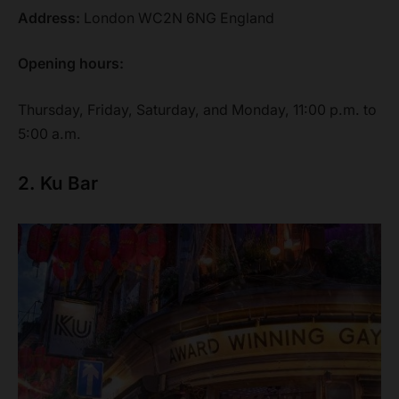
Address:
London WC2N 6NG England
Opening hours:
Thursday, Friday, Saturday, and Monday, 11:00 p.m. to
5:00 a.m.
2. Ku Bar