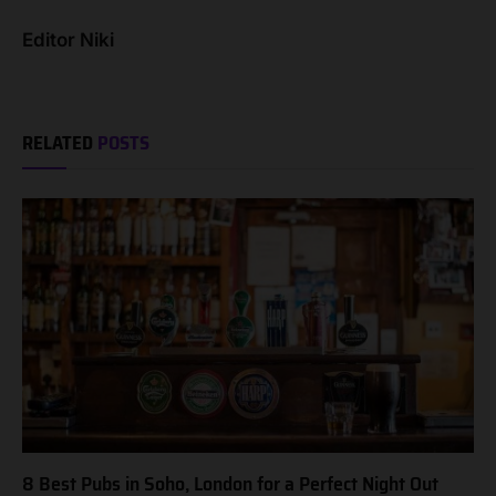
Editor Niki
RELATED
POSTS
8 Best Pubs in Soho, London for a Perfect Night Out