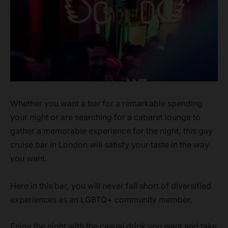
Whether you want a bar for a remarkable spending
your night or are searching for a cabaret lounge to
gather a memorable experience for the night, this gay
cruise bar in London will satisfy your taste in the way
you want.
Here in this bar, you will never fall short of diversified
experiences as an LGBTQ+ community member.
Enjoy the night with the casual drink you want and take