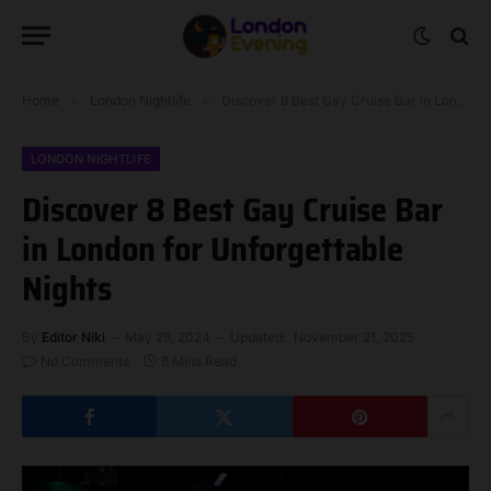
Home
»
London Nightlife
»
Discover 8 Best Gay Cruise Bar in London for Unforgettable Nights
LONDON NIGHTLIFE
Discover 8 Best Gay Cruise Bar
in London for Unforgettable
Nights
By
Editor Niki
May 28, 2024
Updated:
November 21, 2025
No Comments
8 Mins Read