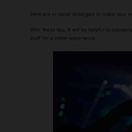
Here are in-detail strategies to make your
With these tips, it will be helpful to categor
stuff for a better experience.