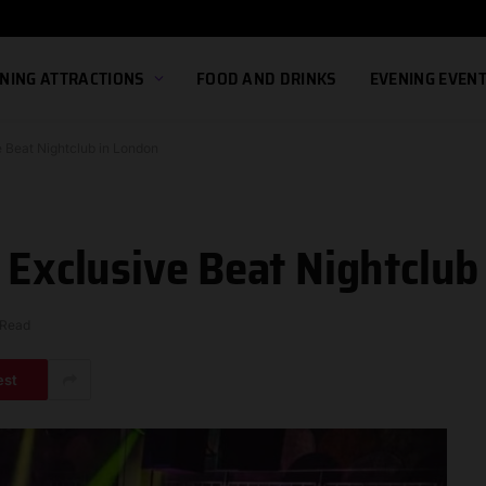
NING ATTRACTIONS
FOOD AND DRINKS
EVENING EVEN
e Beat Nightclub in London
 Exclusive Beat Nightclub
 Read
est