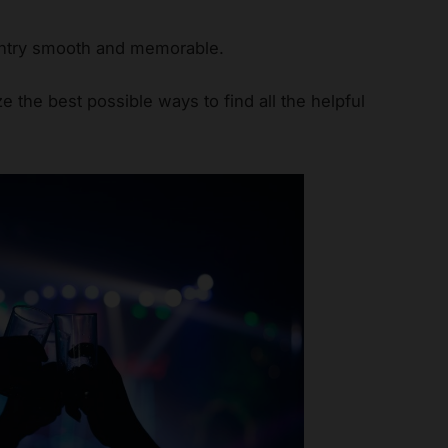
 entry smooth and memorable.
ize the best possible ways to find all the helpful