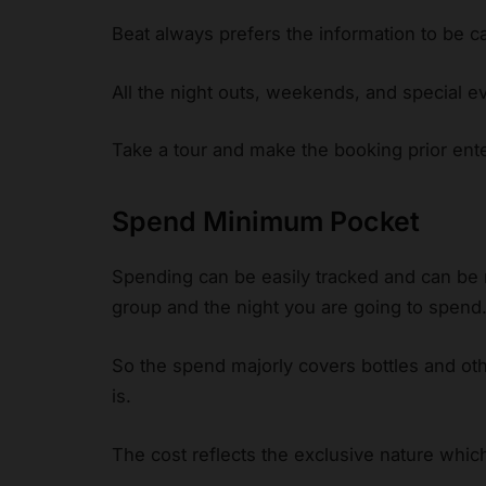
Beat always prefers the information to be c
All the night outs, weekends, and special ev
Take a tour and make the booking prior enter
Spend Minimum Pocket
Spending can be easily tracked and can be
group and the night you are going to spend
So the spend majorly covers bottles and ot
is.
The cost reflects the exclusive nature whic