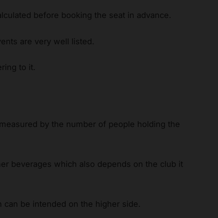
alculated before booking the seat in advance.
ents are very well listed.
ing to it.
 measured by the number of people holding the
.
her beverages which also depends on the club it
h can be intended on the higher side.