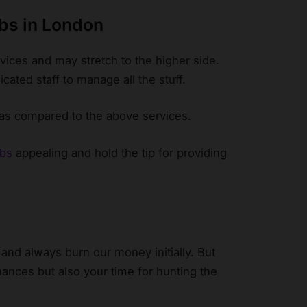
ubs in London
ices and may stretch to the higher side.
icated staff to manage all the stuff.
as compared to the above services.
ubs
appealing and hold the tip for providing
and always burn our money initially. But
nances but also your time for hunting the