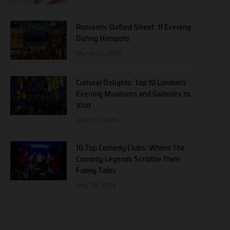
Romantic Oxford Street: 11 Evening
Dating Hotspots
March 20, 2026
Cultural Delights: Top 10 London’s
Evening Museums and Galleries to
Visit
June 24, 2024
10 Top Comedy Clubs: Where The
Comedy Legends Scribble Their
Funny Tales
May 29, 2024