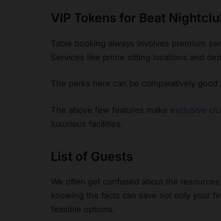
VIP Tokens for Beat Nightcl
Table booking always involves premium serv
Services like prime sitting locations and ded
The perks here can be comparatively good 
The above few features make
exclusive cl
luxurious facilities.
List of Guests
We often get confused about the resources 
knowing the facts can save not only your fi
feasible options.