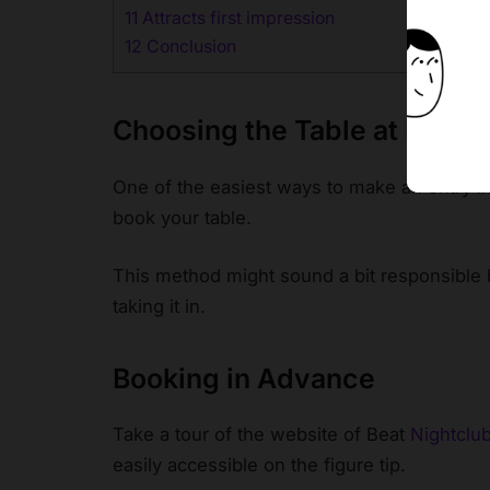
11
Attracts first impression
12
Conclusion
Choosing the Table at Beat 
One of the easiest ways to make an entry in
book your table.
This method might sound a bit responsible 
taking it in.
Booking in Advance
Take a tour of the website of Beat
Nightclu
easily accessible on the figure tip.