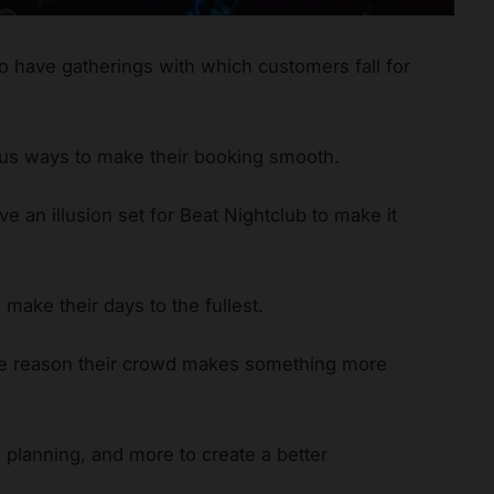
to have gatherings with which customers fall for
ous ways to make their booking smooth.
e an illusion set for Beat Nightclub to make it
 make their days to the fullest.
he reason their crowd makes something more
planning, and more to create a better