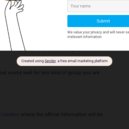
Nightclubs in London
 Beat Nightclub is to consciously select and
but works well for any kind of group you are
b London
where the official information will be