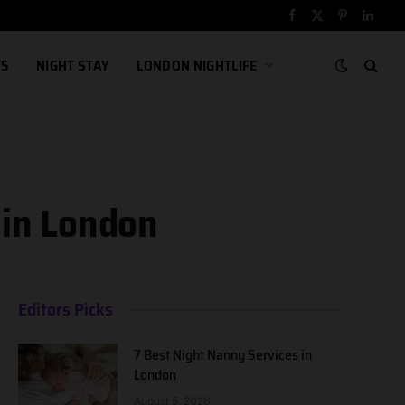
Facebook
X
Pinterest
Linked
(Twitter)
TS
NIGHT STAY
LONDON NIGHTLIFE
 in London
Editors Picks
7 Best Night Nanny Services in
London
August 5, 2026