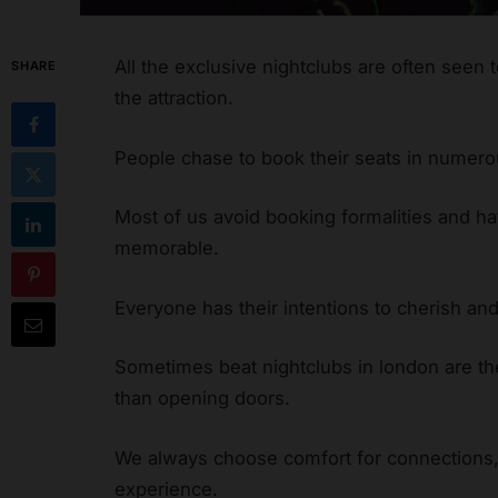
All the exclusive nightclubs are often seen 
SHARE
the attraction.
People chase to book their seats in numer
Most of us avoid booking formalities and hav
memorable.
Everyone has their intentions to cherish and
Sometimes beat nightclubs in london are t
than opening doors.
We always choose comfort for connections, 
experience.