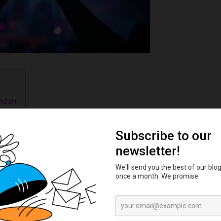
ondon
London