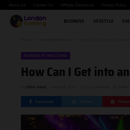
About Us
Contact Us
Affiliate Disclosure
Privacy Policy
BUSINESS
LIFESTYLE
EVE
Home
»
Evening attractions
»
How Can I Get into an Exclusiv
EVENING ATTRACTIONS
How Can I Get into an
By
Editor Adeel
August 9, 2024
No Comments
5 Mins
Facebook
Twitter
Pinter