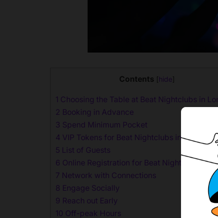
Contents
[
hide
]
1
Choosing the Table at Beat Nightclubs in L
2
Booking in Advance
3
Spend Minimum Pocket
4
VIP Tokens for Beat Nightclubs in London
5
List of Guests
6
Online Registration for Beat Nightclubs in 
7
Network with Connections
8
Engage Socially
9
Reach out Early
10
Off-peak Hours