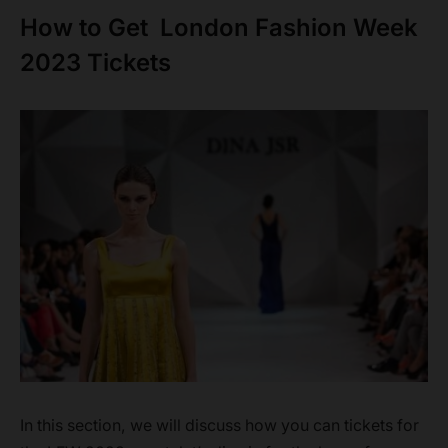
How to Get London Fashion Week
2023 Tickets
In this section, we will discuss how you can tickets for