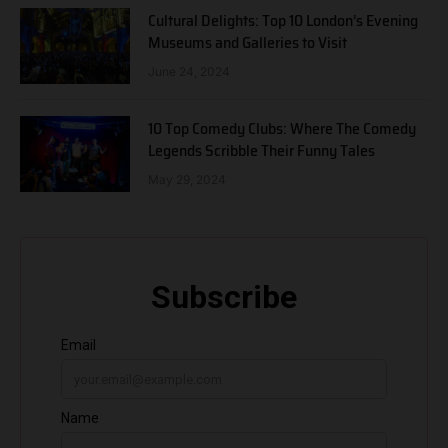
Cultural Delights: Top 10 London’s Evening
Museums and Galleries to Visit
June 24, 2024
10 Top Comedy Clubs: Where The Comedy
Legends Scribble Their Funny Tales
May 29, 2024