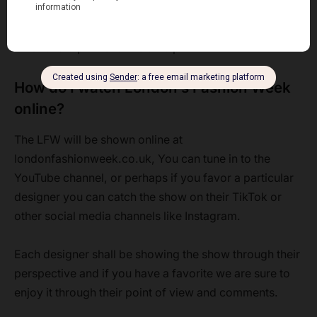
is also first come first serve basis regardless of your
front-row tickets. You better not be late. The arrival
time for a 6 p.m. show is 5:45 p.m.
How do I watch London’s Fashion Week
online?
The LFW will be shown online at
londonfashionweek.co.uk, You can tune in to the
YouTube channel, or perhaps if you favor a particular
designer you can catch the show on their TikTok or
other social media channels like Instagram.
Each designer shall be showing the show through their
perspective and if you have a favorite we are sure to
enjoy it through their point of view and comments.