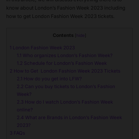
know about London’s Fashion Week 2023 including
how to get London Fashion Week 2023 tickets.
Contents
[
hide
]
1
London Fashion Week 2023
1.1
Who organizes London’s Fashion Week?
1.2
Schedule for London’s Fashion Week
2
How to Get London Fashion Week 2023 Tickets
2.1
How do you get into LFW?
2.2
Can you buy tickets to London’s Fashion
Week?
2.3
How do I watch London’s Fashion Week
online?
2.4
What are Brands in London’s Fashion Week
2023?
3
FAQs