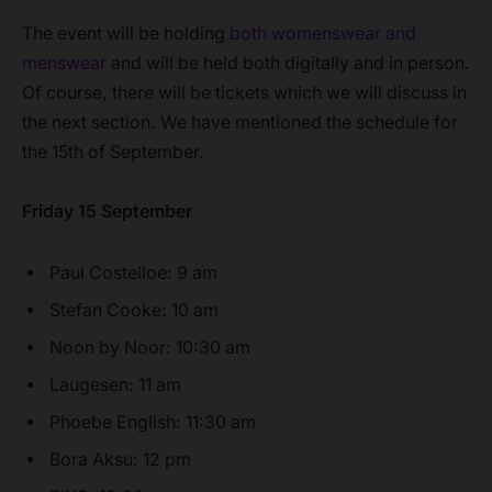
The event will be holding
both womenswear and
menswear
and will be held both digitally and in person.
Of course, there will be tickets which we will discuss in
the next section. We have mentioned the schedule for
the 15th of September.
Friday 15 September
Paul Costelloe: 9 am
Stefan Cooke: 10 am
Noon by Noor: 10:30 am
Laugesen: 11 am
Phoebe English: 11:30 am
Bora Aksu: 12 pm