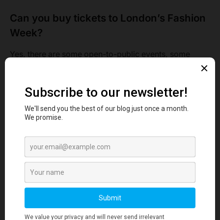
Can you buy tickets to London’s Fashion
Week?
Yes, there are some open-to-public events, some
industry-only events, and some digital events. For the
venue Kia Opal, you can check them out at the fashion
show live in the tickets section. You can also get them
at all events, and Eventbrite page.
A front-row ticket costs about 35 pounds plus the tax.
While a general ticket would cost you 20 pounds for 16
of September. You might wanna hurry as tickets may
run out anytime.
The seats are given to those who arrive on time. Those
who are late will have to stand and watch the event. It