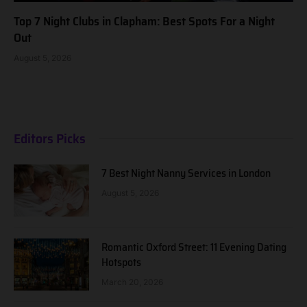
Top 7 Night Clubs in Clapham: Best Spots For a Night
Out
August 5, 2026
Editors Picks
7 Best Night Nanny Services in London
August 5, 2026
Romantic Oxford Street: 11 Evening Dating
Hotspots
March 20, 2026