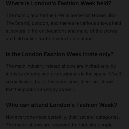
Where is London’s Fashion Week held?
The main place for the LFW is Somerset House, 180
The Strand, London, and there are various shows held
at several different locations and many of the shows
are held online for followers to tag along.
Is the London Fashion Week invite only?
The main industry-related shows are invited only by
industry experts and professionals in the space. It’s all
so exclusive, but at the same time, there are shows
that the public can enjoy as well.
Who can attend London’s Fashion Week?
Not everyone most certainly, their several categories,
The major shows are reserved for industry people