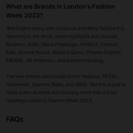
What are Brands in London’s Fashion
Week 2023?
16Arlington along with Chopova and Moly Goddard is
returning to the show, some highlights also include
Burberry, ASAI, Dilara Findikoglu, KNWLS, Fashion
East, Simone Rocha, Richard Quinn, Phoebe English,
ERDEM, JW Anderson, and palmer//harding,
The new entries will include Eirinn Hayhow, PIFERI,
Holzweiler, Spencer Badu, and SRVC. But this is just to
name a few as there will be many more that will be
rejoining London’s Fashion Week 2023.
FAQs