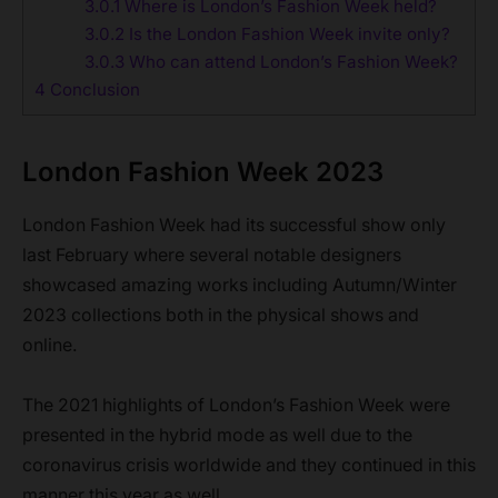
3.0.1
Where is London’s Fashion Week held?
3.0.2
Is the London Fashion Week invite only?
3.0.3
Who can attend London’s Fashion Week?
4
Conclusion
London Fashion Week 2023
London Fashion Week had its successful show only
last February where several notable designers
showcased amazing works including Autumn/Winter
2023 collections both in the physical shows and
online.
The 2021 highlights of London’s Fashion Week were
presented in the hybrid mode as well due to the
coronavirus crisis worldwide and they continued in this
manner this year as well.