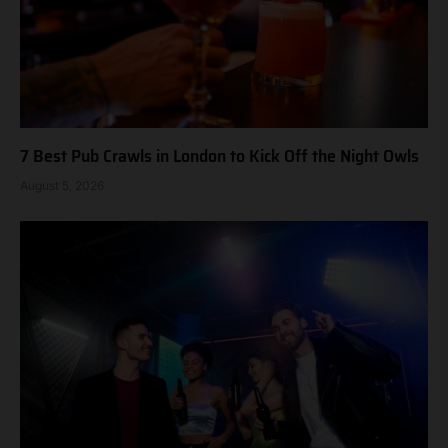
7 Best Pub Crawls in London to Kick Off the Night Owls
August 5, 2026