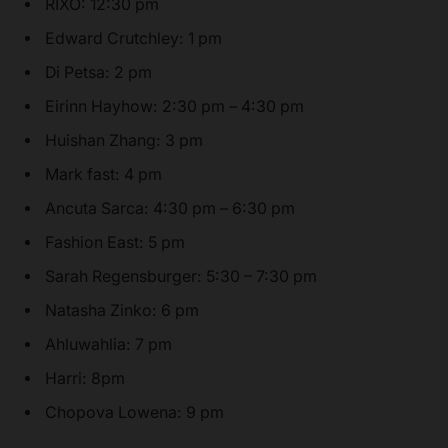
RIXO: 12:30 pm
Edward Crutchley: 1 pm
Di Petsa: 2 pm
Eirinn Hayhow: 2:30 pm – 4:30 pm
Huishan Zhang: 3 pm
Mark fast: 4 pm
Ancuta Sarca: 4:30 pm – 6:30 pm
Fashion East: 5 pm
Sarah Regensburger: 5:30 – 7:30 pm
Natasha Zinko: 6 pm
Ahluwahlia: 7 pm
Harri: 8pm
Chopova Lowena: 9 pm