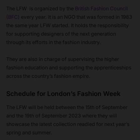
The LFW is organized by the
British Fashion Council
(BFC)
every year. It is an NGO that was formed in 1983
the same year LFW started. It holds the responsibility
for supporting designers of the next generation
through its efforts in the fashion industry.
They are also in charge of supervising the higher
fashion education and supporting the apprenticeships
across the country’s fashion empire.
Schedule for London’s Fashion Week
The LFW will be held between the 15th of September
and the 19th of September 2023 where they will
showcase the latest collection readied for next year’s
spring and summer.