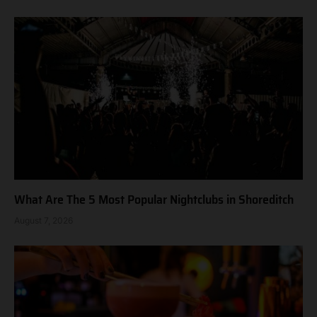
What Are The 5 Most Popular Nightclubs in Shoreditch
August 7, 2026