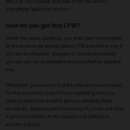
the LFW 2023 event. let’s dive in for the love of
everything fashion in London.
How do you get into LFW?
Under the usual situations, you shall need an invitation
to the event to be able to attend LFW and that is only if
you are an influence, blogger, or an industry insider
you can ask for an invitation and you shall be granted
one.
Otherwise, you need to find the relevant press contact
for the event and contact them explaining why you
need to attend the event in person, emailing them
should do. Applying early is the key. If you do not have
a good connection in the industry it is unlikely to
acquire a ticket.