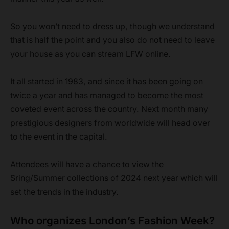
So you won’t need to dress up, though we understand
that is half the point and you also do not need to leave
your house as you can stream LFW online.
It all started in 1983, and since it has been going on
twice a year and has managed to become the most
coveted event across the country. Next month many
prestigious designers from worldwide will head over
to the event in the capital.
Attendees will have a chance to view the
Sring/Summer collections of 2024 next year which will
set the trends in the industry.
Who organizes London’s Fashion Week?