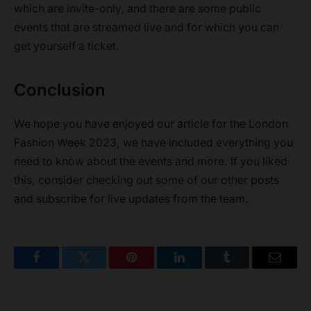
which are invite-only, and there are some public
events that are streamed live and for which you can
get yourself a ticket.
Conclusion
We hope you have enjoyed our article for the London
Fashion Week 2023, we have included everything you
need to know about the events and more. If you liked
this, consider checking out some of our other posts
and subscribe for live updates from the team.
Facebook
Twitter
Pinterest
LinkedIn
Tumblr
Email