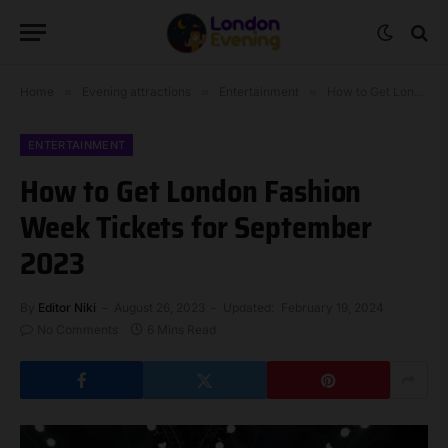
Home
»
Evening attractions
»
Entertainment
»
How to Get London Fashion Week Tickets for September 2023
ENTERTAINMENT
How to Get London Fashion
Week Tickets for September
2023
By
Editor Niki
August 26, 2023
Updated:
February 19, 2024
No Comments
6 Mins Read