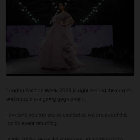
London Fashion Week 2023 is right around the corner
and people are going gaga over it.
I am sure you too are as excited as we are about this
iconic event returning.
In this article, we will discuss everything there is to