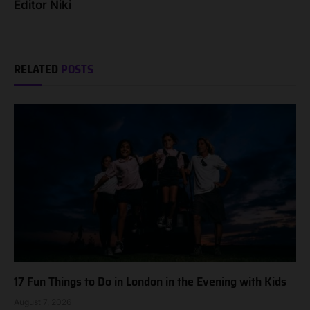
Editor Niki
RELATED
POSTS
17 Fun Things to Do in London in the Evening with Kids
August 7, 2026