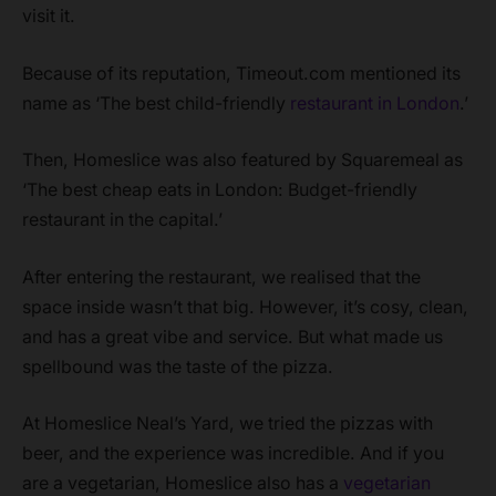
visit it.
Because of its reputation, Timeout.com mentioned its
name as ‘The best child-friendly
restaurant in London
.’
Then, Homeslice was also featured by Squaremeal as
‘The best cheap eats in London: Budget-friendly
restaurant in the capital.’
After entering the restaurant, we realised that the
space inside wasn’t that big. However, it’s cosy, clean,
and has a great vibe and service. But what made us
spellbound was the taste of the pizza.
At Homeslice Neal’s Yard, we tried the pizzas with
beer, and the experience was incredible. And if you
are a vegetarian, Homeslice also has a
vegetarian