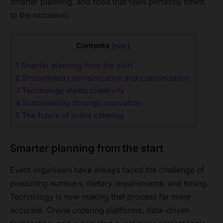
smarter planning, and food that feels perfectly timed
to the occasion.
Contents
[
hide
]
1
Smarter planning from the start
2
Streamlined communication and customisation
3
Technology meets creativity
4
Sustainability through innovation
5
The future of event catering
Smarter planning from the start
Event organisers have always faced the challenge of
predicting numbers, dietary requirements, and timing.
Technology is now making that process far more
accurate. Online ordering platforms, data-driven