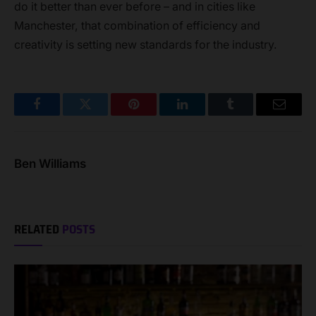
do it better than ever before – and in cities like
Manchester, that combination of efficiency and
creativity is setting new standards for the industry.
Facebook
Twitter
Pinterest
LinkedIn
Tumblr
Email
Ben Williams
RELATED
POSTS