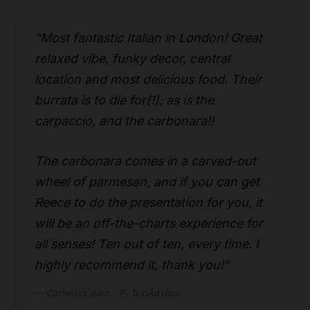
“Most fantastic Italian in London! Great
relaxed vibe, funky decor, central
location and most delicious food. Their
burrata is to die for(!), as is the
carpaccio, and the carbonara!!
The carbonara comes in a carved-out
wheel of parmesan, and if you can get
Reece to do the presentation for you, it
will be an off-the-charts experience for
all senses! Ten out of ten, every time. I
highly recommend it, thank you!”
Cornelia’s pian… P, TripAdvisor