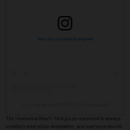
View this post on Instagram
A post shared by HOMESLICE (@homesliceldn)
The Homeslice Neal’s Yard pizza restaurant is always
London’s best pizza destination, and everyone should