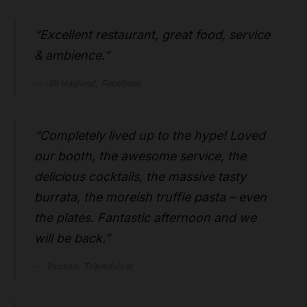
“Excellent restaurant, great food, service
& ambience.”
Jill Hagland, Facebook
“Completely lived up to the hype! Loved
our booth, the awesome service, the
delicious cocktails, the massive tasty
burrata, the moreish truffle pasta – even
the plates. Fantastic afternoon and we
will be back.”
1tessad, TripAdvisor