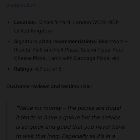
pizza option
.
Location
: 13 Neal’s Yard, London WC2H 9DP,
United Kingdom
Signature pizza recommendations:
Mushroom –
Ricotta, Half and Half Pizza, Salami Pizza, Four
Cheese Pizza, Lamb with Cabbage Pizza, etc.
Ratings
: 4.7 out of 5
Customer reviews and testimonials:
“Value for money – the pizzas are huge!
It tends to have a queue but the service
is so quick and good that you never have
to wait that long. Especially as it’s in a