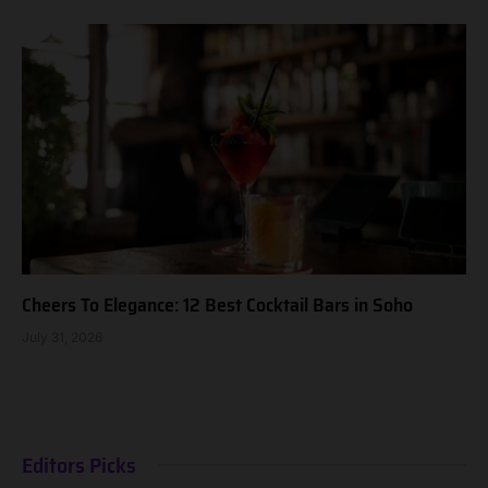
Cheers To Elegance: 12 Best Cocktail Bars in Soho
July 31, 2026
Editors Picks