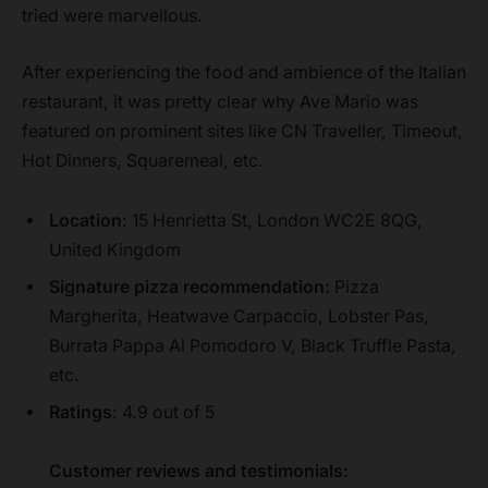
tried were marvellous.
After experiencing the food and ambience of the Italian
restaurant, it was pretty clear why Ave Mario was
featured on prominent sites like CN Traveller, Timeout,
Hot Dinners, Squaremeal, etc.
Location
: 15 Henrietta St, London WC2E 8QG,
United Kingdom
Signature pizza recommendation:
Pizza
Margherita, Heatwave Carpaccio, Lobster Pas,
Burrata Pappa Al Pomodoro V, Black Truffle Pasta,
etc.
Ratings
: 4.9 out of 5
Customer reviews and testimonials: