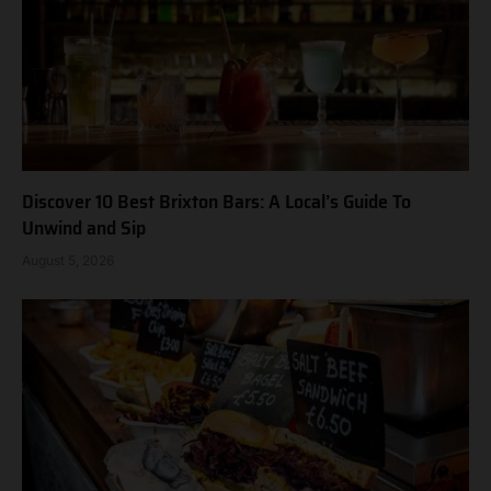
Discover 10 Best Brixton Bars: A Local’s Guide To
Unwind and Sip
August 5, 2026