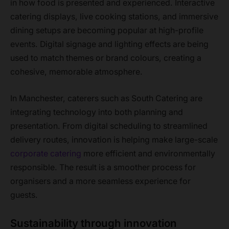
in how food is presented and experienced. Interactive
catering displays, live cooking stations, and immersive
dining setups are becoming popular at high-profile
events. Digital signage and lighting effects are being
used to match themes or brand colours, creating a
cohesive, memorable atmosphere.
In Manchester, caterers such as South Catering are
integrating technology into both planning and
presentation. From digital scheduling to streamlined
delivery routes, innovation is helping make large-scale
corporate catering
more efficient and environmentally
responsible. The result is a smoother process for
organisers and a more seamless experience for
guests.
Sustainability through innovation