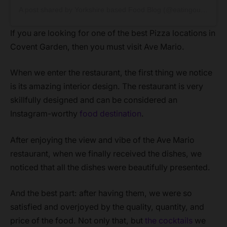
A post shared by Yorkshire based Food Blog (@eatingoutyorkshire)
If you are looking for one of the best Pizza locations in
Covent Garden, then you must visit Ave Mario.
When we enter the restaurant, the first thing we notice
is its amazing interior design. The restaurant is very
skillfully designed and can be considered an
Instagram-worthy
food destination
.
After enjoying the view and vibe of the Ave Mario
restaurant, when we finally received the dishes, we
noticed that all the dishes were beautifully presented.
And the best part: after having them, we were so
satisfied and overjoyed by the quality, quantity, and
price of the food. Not only that, but
the cocktails
we