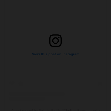
View this post on Instagram
A post shared by Bella Italia UK (@bellaitaliarestaurants)