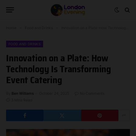
Home
»
Food and Drinks
»
Innovation on a Plate: How Technology Is Transforming Event Catering
FOOD AND DRINKS
Innovation on a Plate: How
Technology Is Transforming
Event Catering
By
Ben Williams
October 24, 2025
No Comments
3 Mins Read