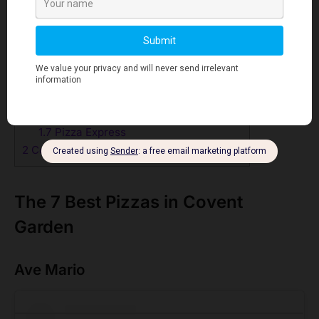
1
The 7 Best Pizzas in Covent Garden
1.1
Ave Mario
1.2
Homeslice Neal’s Yard
1.3
Bella Italia- Wellington Street
1.4
Franco Manca Convent Garden
1.5
Pizza Pilgrims Covent Garden
1.6
Sartori- Italian Restaurant & Pizzeria
1.7
Pizza Express
2
Conclusion
The 7 Best Pizzas in Covent
Garden
Ave Mario