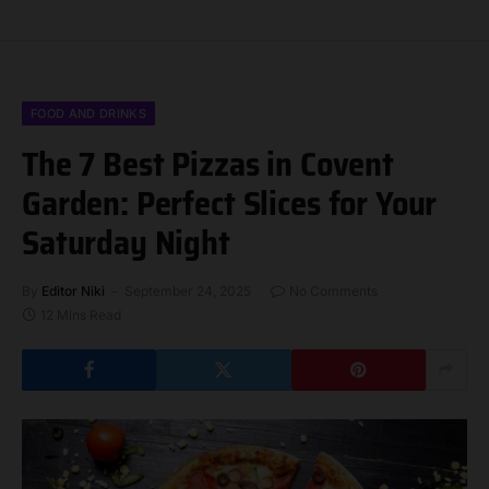
FOOD AND DRINKS
The 7 Best Pizzas in Covent
Garden: Perfect Slices for Your
Saturday Night
By
Editor Niki
September 24, 2025
No Comments
12 Mins Read