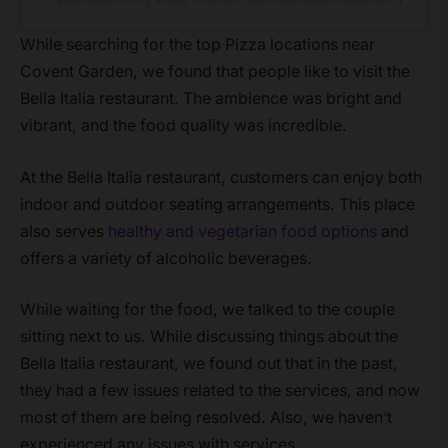
While searching for the top Pizza locations near
Covent Garden, we found that people like to visit the
Bella Italia restaurant. The ambience was bright and
vibrant, and the food quality was incredible.
At the Bella Italia restaurant, customers can enjoy both
indoor and outdoor seating arrangements. This place
also serves
healthy and vegetarian food options
and
offers a variety of alcoholic beverages.
While waiting for the food, we talked to the couple
sitting next to us. While discussing things about the
Bella Italia restaurant, we found out that in the past,
they had a few issues related to the services, and now
most of them are being resolved. Also, we haven’t
experienced any issues with services.