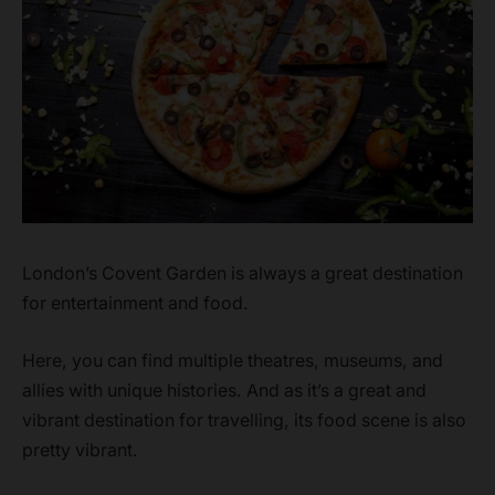
London’s Covent Garden is always a great destination
for entertainment and food.
Here, you can find multiple theatres, museums, and
allies with unique histories. And as it’s a great and
vibrant destination for travelling, its food scene is also
pretty vibrant.