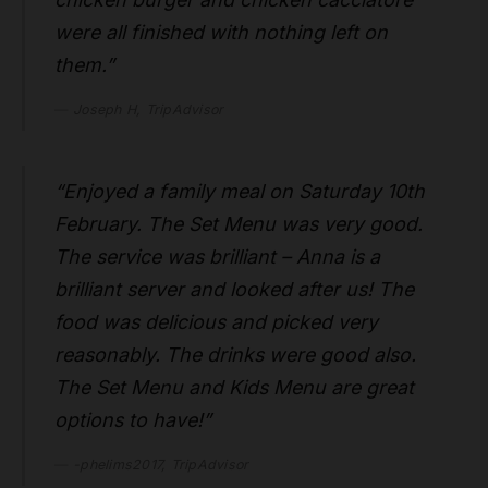
were all finished with nothing left on
them.”
Joseph H, TripAdvisor
“Enjoyed a family meal on Saturday 10th
February. The Set Menu was very good.
The service was brilliant – Anna is a
brilliant server and looked after us! The
food was delicious and picked very
reasonably. The drinks were good also.
The Set Menu and Kids Menu are great
options to have!”
-phelims2017, TripAdvisor