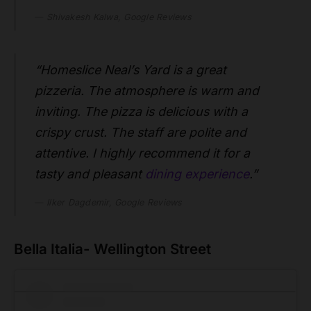
Shivakesh Kalwa, Google Reviews
“Homeslice Neal’s Yard is a great
pizzeria. The atmosphere is warm and
inviting. The pizza is delicious with a
crispy crust. The staff are polite and
attentive. I highly recommend it for a
tasty and pleasant
dining experience
.”
Ilker Dagdemir, Google Reviews
Bella Italia- Wellington Street