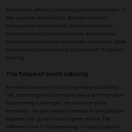
Tech-driven efficiency doesn’t just improve service – it
also supports sustainability. Smarter inventory
management reduces waste, while delivery route
optimisation cuts carbon emissions. As companies
place more emphasis on responsible operations, these
improvements are becoming a crucial part of modern
catering.
The future of event catering
As events become more complex and expectations
rise, technology will continue to play a defining role in
how catering is managed. Yet even with all the
innovation, the goal remains timeless: to bring people
together over good food and great service. The
difference now is that technology is helping caterers