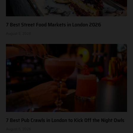
7 Best Street Food Markets in London 2026
August 5, 2026
7 Best Pub Crawls in London to Kick Off the Night Owls
August 5, 2026