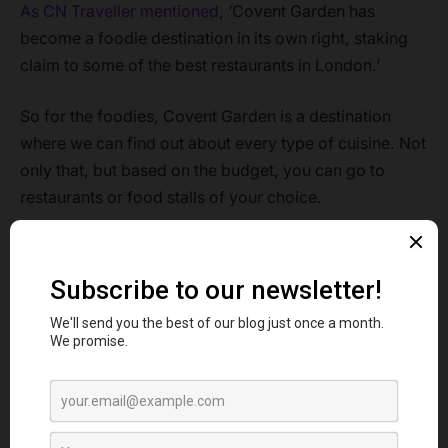
As CN Traveller mentioned
, ‘Covent Garden has
become a foodie destination in its own right, staking
claim to some of the best restaurants in London.’
So for the foodies, Covent Garden is a destination
where we can find out about every type of cuisine. Not
only that, but based on the budget, you can go to
restaurants or food stalls of your choice.
So now, when you are craving some delicious pizza
and you are somewhere near Covent Garden, then to
guide you, this article about the top Pizzas in Covent
Garden, you should visit to enjoy a Saturday pizza
night out with your friends
.
Contents