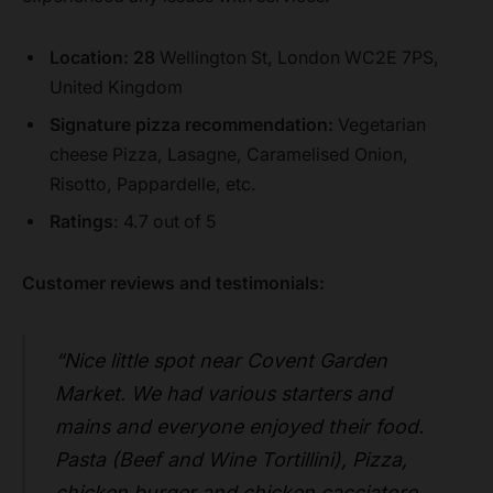
Location: 28
Wellington St, London WC2E 7PS,
United Kingdom
Signature pizza recommendation:
Vegetarian
cheese Pizza, Lasagne, Caramelised Onion,
Risotto, Pappardelle, etc.
Ratings
: 4.7 out of 5
Customer reviews and testimonials:
“Nice little spot near Covent Garden
Market. We had various starters and
mains and everyone enjoyed their food.
Pasta (Beef and Wine Tortillini), Pizza,
chicken burger and chicken cacciatore