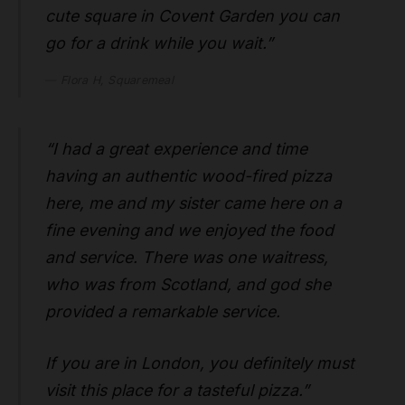
cute square in Covent Garden you can
go for a drink while you wait.”
Flora H, Squaremeal
“I had a great experience and time
having an authentic wood-fired pizza
here, me and my sister came here on a
fine evening and we enjoyed the food
and service. There was one waitress,
who was from Scotland, and god she
provided a remarkable service.
If you are in London, you definitely must
visit this place for a tasteful pizza.”