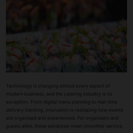
Technology is changing almost every aspect of
modern business, and the catering industry is no
exception. From digital menu planning to real-time
delivery tracking, innovation is reshaping how events
are organised and experienced. For organisers and
guests alike, these advances mean smoother service,