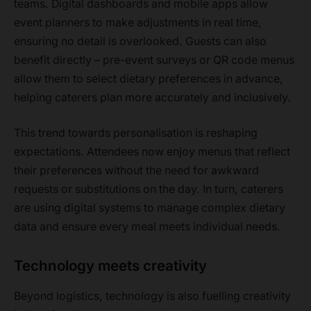
teams. Digital dashboards and mobile apps allow
event planners to make adjustments in real time,
ensuring no detail is overlooked. Guests can also
benefit directly – pre-event surveys or QR code menus
allow them to select dietary preferences in advance,
helping caterers plan more accurately and inclusively.
This trend towards personalisation is reshaping
expectations. Attendees now enjoy menus that reflect
their preferences without the need for awkward
requests or substitutions on the day. In turn, caterers
are using digital systems to manage complex dietary
data and ensure every meal meets individual needs.
Technology meets creativity
Beyond logistics, technology is also fuelling creativity