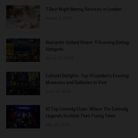
7 Best Night Nanny Services in London
August 5, 2026
Romantic Oxford Street: 11 Evening Dating
Hotspots
March 20, 2026
Cultural Delights: Top 10 London’s Evening
Museums and Galleries to Visit
June 24, 2024
10 Top Comedy Clubs: Where The Comedy
Legends Scribble Their Funny Tales
May 29, 2024