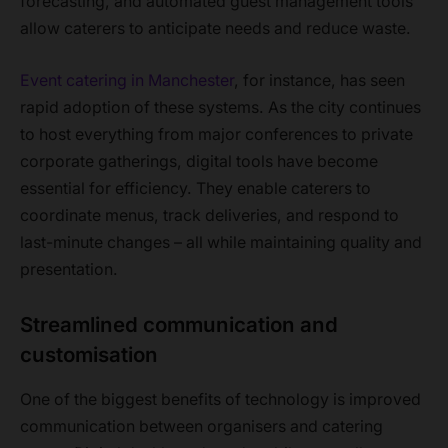
forecasting, and automated guest management tools
allow caterers to anticipate needs and reduce waste.
Event catering in Manchester
, for instance, has seen
rapid adoption of these systems. As the city continues
to host everything from major conferences to private
corporate gatherings, digital tools have become
essential for efficiency. They enable caterers to
coordinate menus, track deliveries, and respond to
last-minute changes – all while maintaining quality and
presentation.
Streamlined communication and
customisation
One of the biggest benefits of technology is improved
communication between organisers and catering