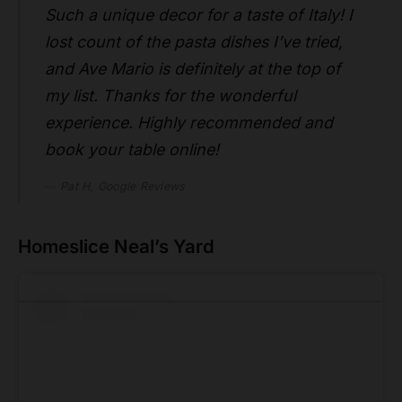
Such a unique decor for a taste of Italy! I
lost count of the pasta dishes I’ve tried,
and Ave Mario is definitely at the top of
my list. Thanks for the wonderful
experience. Highly recommended and
book your table online!
Pat H, Google Reviews
Homeslice Neal’s Yard