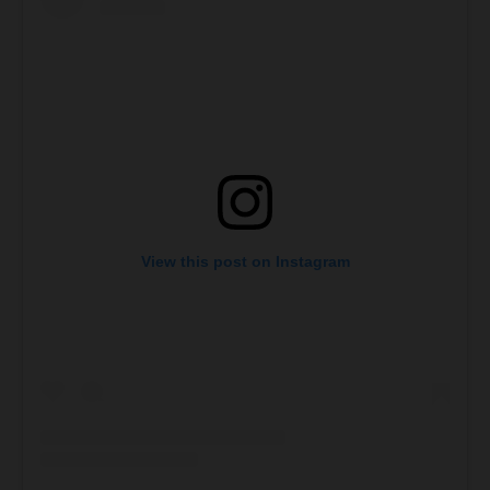
View this post on Instagram