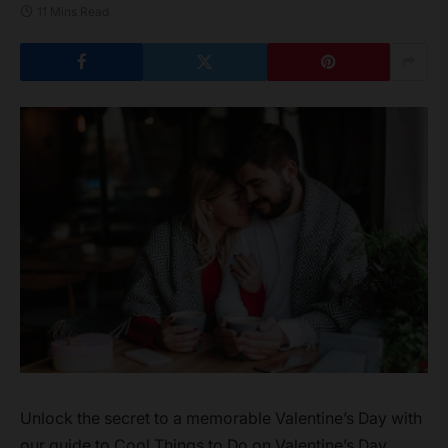
11 Mins Read
Unlock the secret to a memorable Valentine’s Day with
our guide to Cool Things to Do on Valentine’s Day.