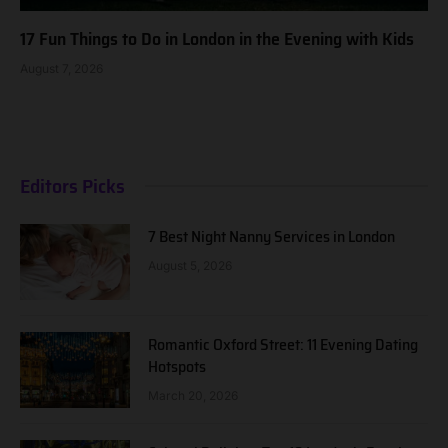
17 Fun Things to Do in London in the Evening with Kids
August 7, 2026
Editors Picks
7 Best Night Nanny Services in London
August 5, 2026
Romantic Oxford Street: 11 Evening Dating
Hotspots
March 20, 2026