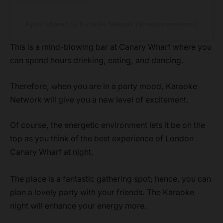
A post shared by Karaoke Network (@karaokenetwork)
This is a mind-blowing bar at Canary Wharf where you
can spend hours drinking, eating, and dancing.
Therefore, when you are in a party mood, Karaoke
Network will give you a new level of excitement.
Of course, the energetic environment lets it be on the
top as you think of the best experience of London
Canary Wharf at night.
The place is a fantastic gathering spot; hence, you can
plan a lovely party with your friends. The Karaoke
night will enhance your energy more.