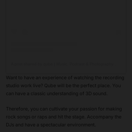
A post shared by qube | Music, Podcast & Photography Studios (@weareqube)
Want to have an experience of watching the recording
studio work live? Qube will be the perfect place. You
can have a classic understanding of 3D sound.
Therefore, you can cultivate your passion for making
rock songs or raps and hit the stage. Accompany the
DJs and have a spectacular environment.