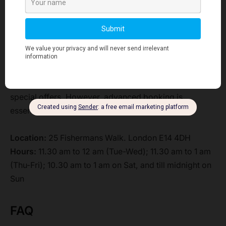
Mole, and others.
Furthermore, you can apply the innovative features of
RFID wristbands and track your scores through the
special apps.
Enjoy the fair themes and take advantage of the
special offers. However, advanced booking is
essential for some special events.
Location:
25 Fishermans Walk. London E14 4DH
Hours:
11.30 am to 12 am (Tue-Wed); 11.30 am to 1 am
(Thu-Fri); 10.30 am to 1 am on Sat, and till midnight on
Sun
FAQ