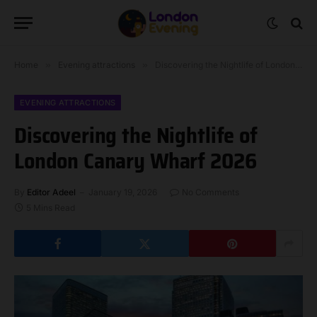
Home
»
Evening attractions
»
Discovering the Nightlife of London Canary Wharf 2026
EVENING ATTRACTIONS
Discovering the Nightlife of
London Canary Wharf 2026
By
Editor Adeel
January 19, 2026
No Comments
5 Mins Read