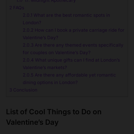
1.17
17. Midnight Apothecary
2
FAQs
2.0.1
What are the best romantic spots in
London?
2.0.2
How can I book a private carriage ride for
Valentine’s Day?
2.0.3
Are there any themed events specifically
for couples on Valentine’s Day?
2.0.4
What unique gifts can I find at London’s
Valentine’s markets?
2.0.5
Are there any affordable yet romantic
dining options in London?
3
Conclusion
List of
Cool Things to Do on
Valentine’s Day