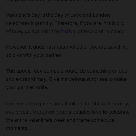
Valentine’s Day is the Day of Love and London
celebrates it grandly. Therefore, if you are in this city
of love, do not miss the
festival
of love and romance.
However, it does not matter whether you are travelling
solo or with your partner.
This special day compels you to do something unique
and extraordinary. Give marvellous surprises to make
your partner smile.
London’s food joints are all full on the 14th of February,
every year. Moreover, young couples love to celebrate
the entire Valentine’s week and frame some cute
moments.