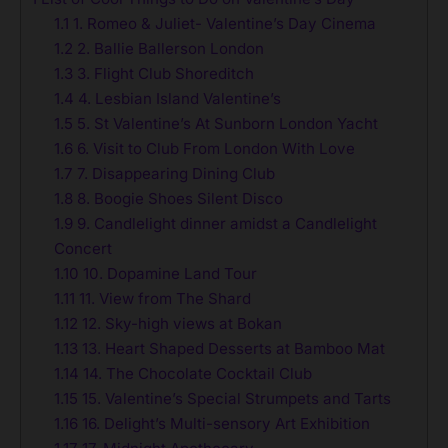
1.1
1. Romeo & Juliet- Valentine’s Day Cinema
1.2
2. Ballie Ballerson London
1.3
3. Flight Club Shoreditch
1.4
4. Lesbian Island Valentine’s
1.5
5. St Valentine’s At Sunborn London Yacht
1.6
6. Visit to Club From London With Love
1.7
7. Disappearing Dining Club
1.8
8. Boogie Shoes Silent Disco
1.9
9. Candlelight dinner amidst a Candlelight
Concert
1.10
10. Dopamine Land Tour
1.11
11. View from The Shard
1.12
12. Sky-high views at Bokan
1.13
13. Heart Shaped Desserts at Bamboo Mat
1.14
14. The Chocolate Cocktail Club
1.15
15. Valentine’s Special Strumpets and Tarts
1.16
16. Delight’s Multi-sensory Art Exhibition