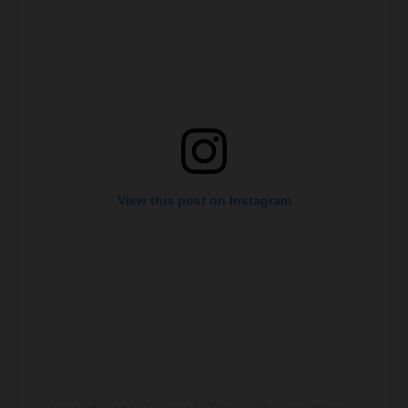
View this post on Instagram
A post shared by Pepper St Tavern (@peppersttavern)