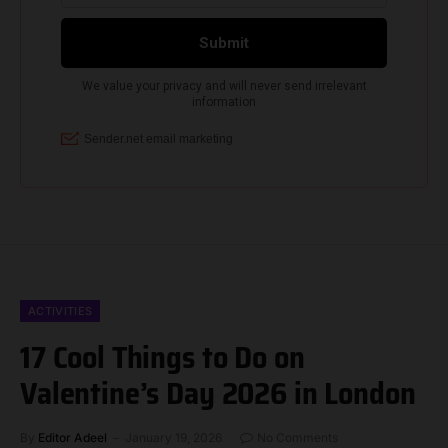
ACTIVITIES
17 Cool Things to Do on
Valentine’s Day 2026 in London
By
Editor Adeel
January 19, 2026
No Comments