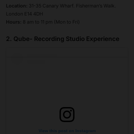
Location:
31-35 Canary Wharf. Fisherman’s Walk.
London E14 4DH
Hours:
8 am to 11 pm (Mon to Fri)
2. Qube- Recording Studio Experience
View this post on Instagram