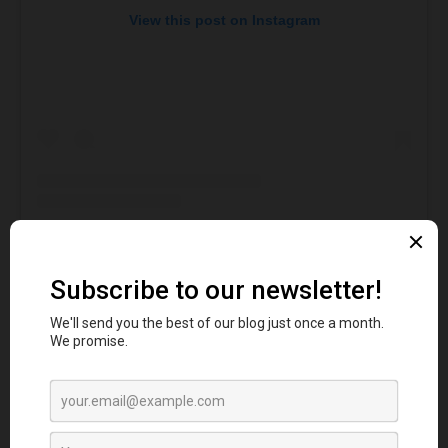
View this post on Instagram
A post shared by Fairgame (@wearefairgame)
This is a fantabulous
activity bar
that will keep you
engaged in multiple activities at Canary Wharf.
Therefore, the night will be more gorgeous as you go
for the splendid games and activities here. The
bespoke activities include Shoot the Clown, Whac A