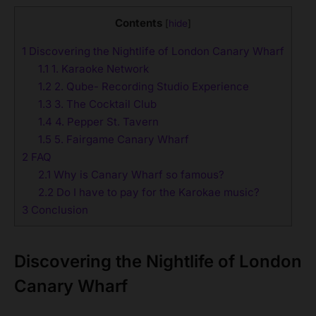
Contents
[
hide
]
1
Discovering the Nightlife of London Canary Wharf
1.1
1. Karaoke Network
1.2
2. Qube- Recording Studio Experience
1.3
3. The Cocktail Club
1.4
4. Pepper St. Tavern
1.5
5. Fairgame Canary Wharf
2
FAQ
2.1
Why is Canary Wharf so famous?
2.2
Do I have to pay for the Karokae music?
3
Conclusion
Discovering the Nightlife of London
Canary Wharf