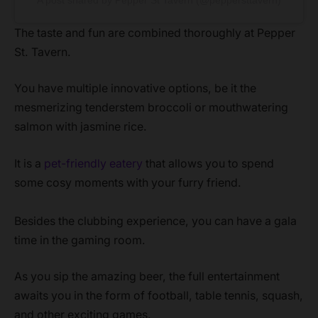
The taste and fun are combined thoroughly at Pepper
St. Tavern.
You have multiple innovative options, be it the
mesmerizing tenderstem broccoli or mouthwatering
salmon with jasmine rice.
It is a
pet-friendly eatery
that allows you to spend
some cosy moments with your furry friend.
Besides the clubbing experience, you can have a gala
time in the gaming room.
As you sip the amazing beer, the full entertainment
awaits you in the form of football, table tennis, squash,
and other exciting games.