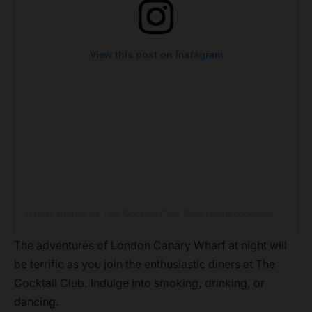
View this post on Instagram
A post shared by The Cocktail Club Bars (@thecocktailclubbars)
The adventures of London Canary Wharf at night will
be terrific as you join the enthusiastic diners at The
Cocktail Club. Indulge into smoking, drinking, or
dancing.