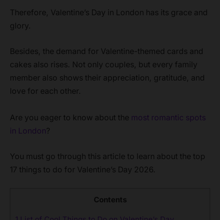
Therefore, Valentine’s Day in London has its grace and
glory.
Besides, the demand for Valentine-themed cards and
cakes also rises. Not only couples, but every family
member also shows their appreciation, gratitude, and
love for each other.
Are you eager to know about the
most romantic spots
in London
?
You must go through this article to learn about the top
17 things to do for Valentine’s Day 2026.
Contents
1
List of Cool Things to Do on Valentine’s Day