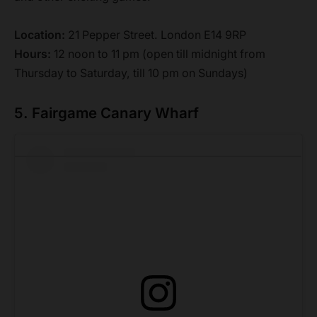
Location:
21 Pepper Street. London E14 9RP
Hours:
12 noon to 11 pm (open till midnight from
Thursday to Saturday, till 10 pm on Sundays)
5. Fairgame Canary Wharf