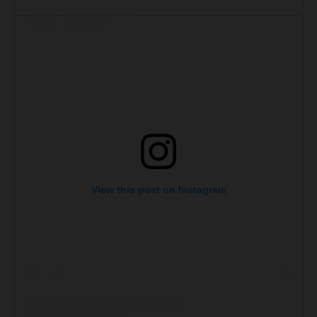
View this post on Instagram