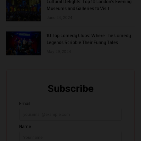
Cultural Delights: Top 10 London’s Evening
Museums and Galleries to Visit
June 24, 2024
10 Top Comedy Clubs: Where The Comedy
Legends Scribble Their Funny Tales
May 29, 2024