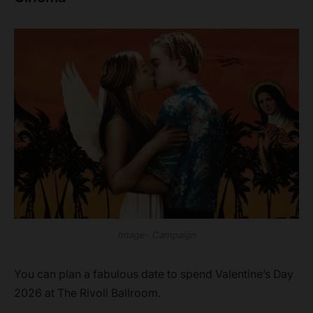
Image- Campaign
You can plan a fabulous date to spend Valentine’s Day
2026 at The Rivoli Ballroom.