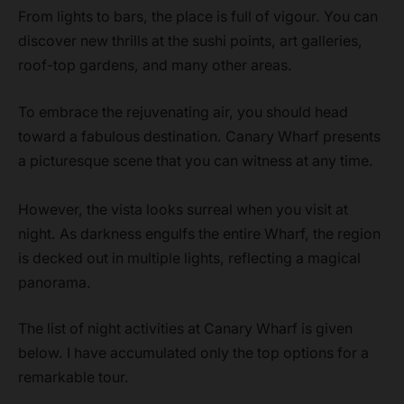
From lights to bars, the place is full of vigour. You can
discover new thrills at the sushi points, art galleries,
roof-top gardens, and many other areas.
To embrace the rejuvenating air, you should head
toward a fabulous destination. Canary Wharf presents
a picturesque scene that you can witness at any time.
However, the vista looks surreal when you visit at
night. As darkness engulfs the entire Wharf, the region
is decked out in multiple lights, reflecting a magical
panorama.
The list of night activities at Canary Wharf is given
below. I have accumulated only the top options for a
remarkable tour.