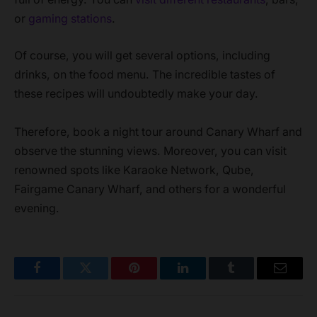
or
gaming stations
.
Of course, you will get several options, including
drinks, on the food menu. The incredible tastes of
these recipes will undoubtedly make your day.
Therefore, book a night tour around Canary Wharf and
observe the stunning views. Moreover, you can visit
renowned spots like Karaoke Network, Qube,
Fairgame Canary Wharf, and others for a wonderful
evening.
Facebook
Twitter
Pinterest
LinkedIn
Tumblr
Email