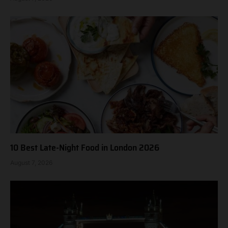
10 Best Late-Night Food in London 2026
August 7, 2026