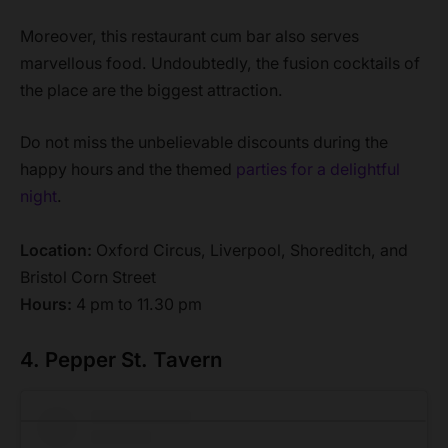
Moreover, this restaurant cum bar also serves
marvellous food. Undoubtedly, the fusion cocktails of
the place are the biggest attraction.
Do not miss the unbelievable discounts during the
happy hours and the themed
parties for a delightful
night
.
Location:
Oxford Circus, Liverpool, Shoreditch, and
Bristol Corn Street
Hours:
4 pm to 11.30 pm
4. Pepper St. Tavern