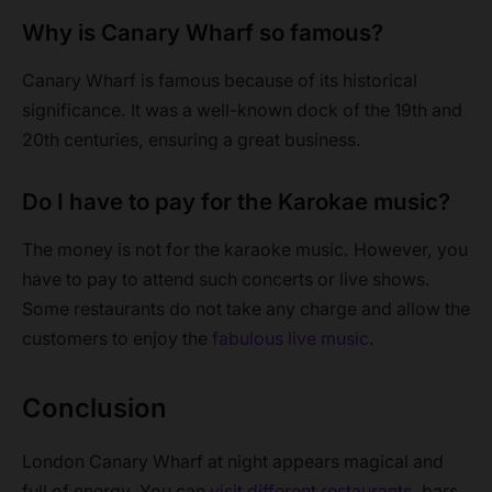
Why is Canary Wharf so famous?
Canary Wharf is famous because of its historical
significance. It was a well-known dock of the 19th and
20th centuries, ensuring a great business.
Do I have to pay for the Karokae music?
The money is not for the karaoke music. However, you
have to pay to attend such concerts or live shows.
Some restaurants do not take any charge and allow the
customers to enjoy the
fabulous live music
.
Conclusion
London Canary Wharf at night appears magical and
full of energy. You can
visit different restaurants
, bars,