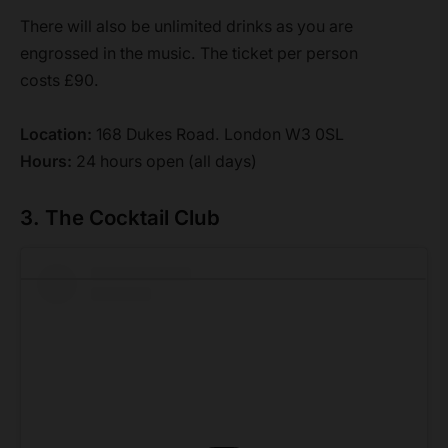
There will also be unlimited drinks as you are
engrossed in the music. The ticket per person
costs £90.
Location:
168 Dukes Road. London W3 0SL
Hours:
24 hours open (all days)
3. The Cocktail Club