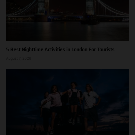
5 Best Nighttime Activities in London For Tourists
August 7, 2026