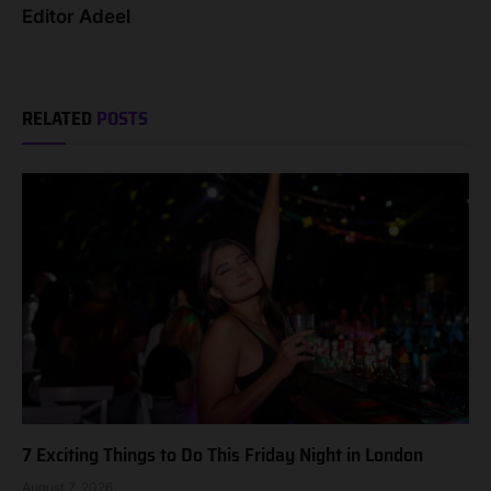
Editor Adeel
RELATED
POSTS
7 Exciting Things to Do This Friday Night in London
August 7, 2026