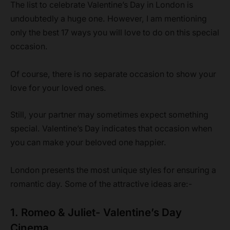
The list to celebrate Valentine’s Day in London is
undoubtedly a huge one. However, I am mentioning
only the best 17 ways you will love to do on this special
occasion.
Of course, there is no separate occasion to show your
love for your loved ones.
Still, your partner may sometimes expect something
special. Valentine’s Day indicates that occasion when
you can make your beloved one happier.
London presents the most unique styles for ensuring a
romantic day. Some of the attractive ideas are:-
1. Romeo & Juliet- Valentine’s Day
Cinema