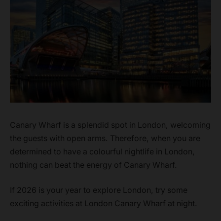
Canary Wharf is a splendid spot in London, welcoming
the guests with open arms. Therefore, when you are
determined to have a colourful nightlife in London,
nothing can beat the energy of Canary Wharf.
If 2026 is your year to explore London, try some
exciting activities at London Canary Wharf at night.