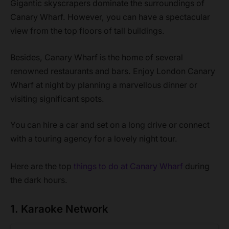
Gigantic skyscrapers dominate the surroundings of
Canary Wharf. However, you can have a spectacular
view from the top floors of tall buildings.
Besides, Canary Wharf is the home of several
renowned restaurants and bars. Enjoy London Canary
Wharf at night by planning a marvellous dinner or
visiting significant spots.
You can hire a car and set on a long drive or connect
with a touring agency for a lovely night tour.
Here are the top
things to do at Canary Wharf
during
the dark hours.
1. Karaoke Network