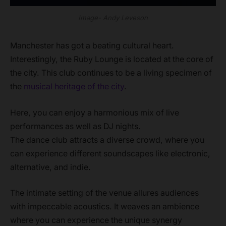
Image- Andy Leveson
Manchester has got a beating cultural heart.
Interestingly, the Ruby Lounge is located at the core of
the city. This club continues to be a living specimen of
the
musical heritage of the city
.
Here, you can enjoy a harmonious mix of live
performances as well as DJ nights.
The dance club attracts a diverse crowd, where you
can experience different soundscapes like electronic,
alternative, and indie.
The intimate setting of the venue allures audiences
with impeccable acoustics. It weaves an ambience
where you can experience the unique synergy