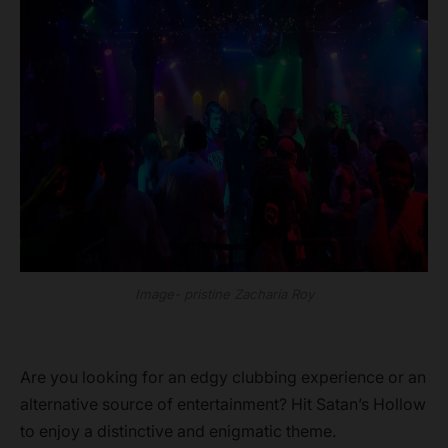
Image- pristine Zacharia Roy
Are you looking for an edgy clubbing experience or an
alternative source of entertainment? Hit Satan’s Hollow
to enjoy a distinctive and enigmatic theme.