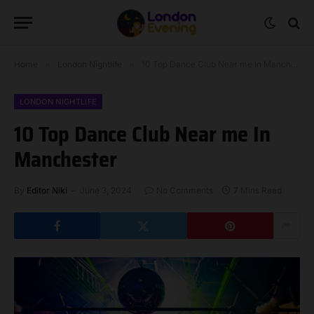
Home
»
London Nightlife
»
10 Top Dance Club Near me In Manchester
LONDON NIGHTLIFE
10 Top Dance Club Near me In
Manchester
By
Editor Niki
June 3, 2024
No Comments
7 Mins Read