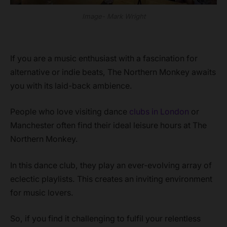
Image- Mark Wright
If you are a music enthusiast with a fascination for
alternative or indie beats, The Northern Monkey awaits
you with its laid-back ambience.
People who love visiting dance
clubs in London
or
Manchester often find their ideal leisure hours at The
Northern Monkey.
In this dance club, they play an ever-evolving array of
eclectic playlists. This creates an inviting environment
for music lovers.
So, if you find it challenging to fulfil your relentless