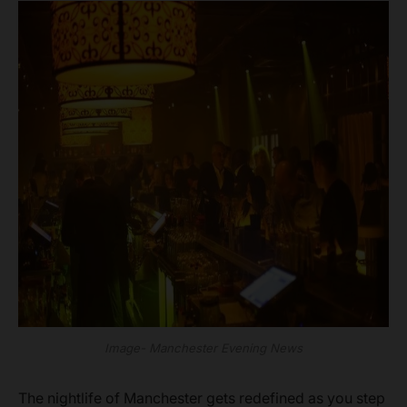
Image- Manchester Evening News
The nightlife of Manchester gets redefined as you step