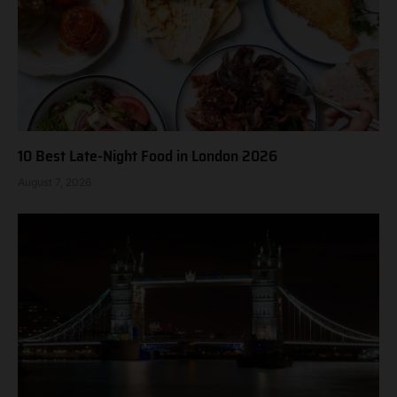
10 Best Late-Night Food in London 2026
August 7, 2026