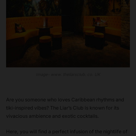
Image- www. theliarsclub. co. UK
Are you someone who loves Caribbean rhythms and
tiki-inspired vibes? The Liar’s Club is known for its
vivacious ambience and exotic cocktails.
Here, you will find a perfect infusion of the nightlife of