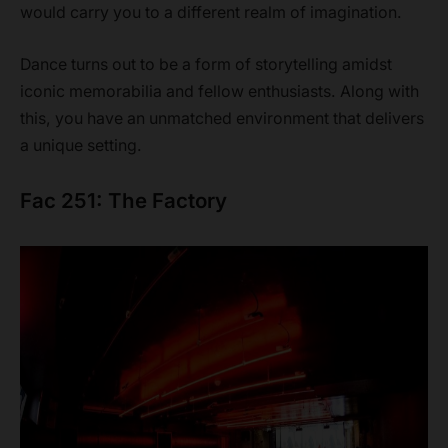
would carry you to a different realm of imagination.
Dance turns out to be a form of storytelling amidst
iconic memorabilia and fellow enthusiasts. Along with
this, you have an unmatched environment that delivers
a unique setting.
Fac 251: The Factory