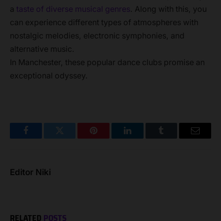
a
taste of diverse musical genres
. Along with this, you
can experience different types of atmospheres with
nostalgic melodies, electronic symphonies, and
alternative music.
In Manchester, these popular dance clubs promise an
exceptional odyssey.
Facebook
Twitter
Pinterest
LinkedIn
Tumblr
Email
Editor Niki
RELATED
POSTS