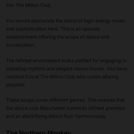
into The Milton Club.
You would appreciate the blend of high-energy music
and sophistication here. This is an upscale
establishment offering the scope of dance and
socialization.
The refined environment looks perfect for engaging in
pulsating rhythms and elegant dance moves. You have
resident DJs at The Milton Club who curate alluring
playlists.
These songs cover different genres. This ensures that
the dance club Manchester balances refined grandeur
and an electrifying dance floor harmoniously.
The Northern Monkey