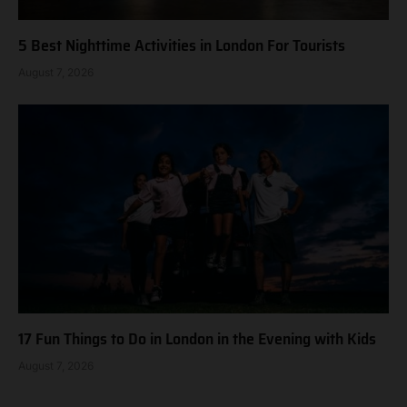
5 Best Nighttime Activities in London For Tourists
August 7, 2026
17 Fun Things to Do in London in the Evening with Kids
August 7, 2026