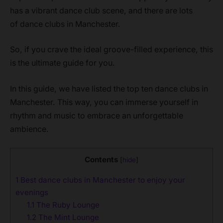
has a vibrant dance club scene, and there are lots
of dance clubs in Manchester.
So, if you crave the ideal groove-filled experience, this
is the ultimate guide for you.
In this guide, we have listed the top ten dance clubs in
Manchester. This way, you can immerse yourself in
rhythm and music to embrace an unforgettable
ambience.
Contents
[
hide
]
1
Best dance clubs in Manchester to enjoy your
evenings
1.1
The Ruby Lounge
1.2
The Mint Lounge