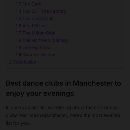
1.3
Fab Cafe
1.4
Fac 251: The Factory
1.5
The Liar’s Club
1.6
42nd Street
1.7
The Milton Club
1.8
The Northern Monkey
1.9
One Eight Six
1.10
Satan’s Hollow
2
Conclusion
Best dance clubs in Manchester to
enjoy your evenings
In case you are still wondering about the best dance
clubs near me in Manchester, here’s the most awaited
list for you.