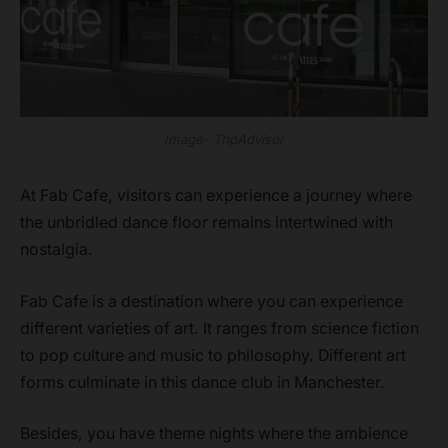
Image- TripAdvisor
At Fab Cafe, visitors can experience a journey where
the unbridled dance floor remains intertwined with
nostalgia.
Fab Cafe is a destination where you can experience
different varieties of art. It ranges from science fiction
to pop culture and music to philosophy. Different art
forms culminate in this dance club in Manchester.
Besides, you have theme nights where the ambience