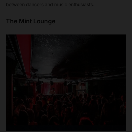
between dancers and music enthusiasts.
The Mint Lounge