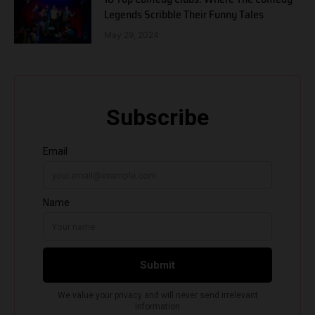
Legends Scribble Their Funny Tales
May 29, 2024