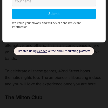
The music covers hits across different eras. You would
love the unique mix of numbers as you go back to the
bygone days while enjoying a contemporary vibe.
42nd Street is a haven for rock music lovers. Other
forms of music that are played here include indie,
alternative, and others. This is an iconic venue where
you can witness the electrifying performances of live
bands.
To celebrate all these genres, 42nd Street hosts
thematic nights too. The ambience is liberating indeed,
and you will love the experience once you are here.
The Milton Club