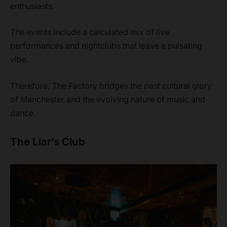
enthusiasts.
The events include a calculated mix of live
performances and nightclubs that leave a pulsating
vibe.
Therefore, The Factory bridges the past cultural glory
of Manchester and the evolving nature of music and
dance.
The Liar’s Club