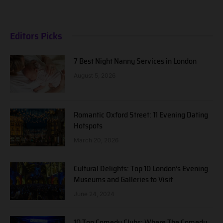
Editors Picks
7 Best Night Nanny Services in London
August 5, 2026
Romantic Oxford Street: 11 Evening Dating
Hotspots
March 20, 2026
Cultural Delights: Top 10 London’s Evening
Museums and Galleries to Visit
June 24, 2024
10 Top Comedy Clubs: Where The Comedy