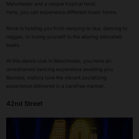
Manchester and a unique tropical twist.
Here, you can experience different music forms.
None is holding you from swaying to ska, dancing to
reggae, or losing yourself to the alluring dancehall
beats.
At this dance club in Manchester, you have an
unrestrained dancing experience awaiting you.
Besides, visitors love the vibrant socializing
experience delivered in a carefree manner.
42nd Street