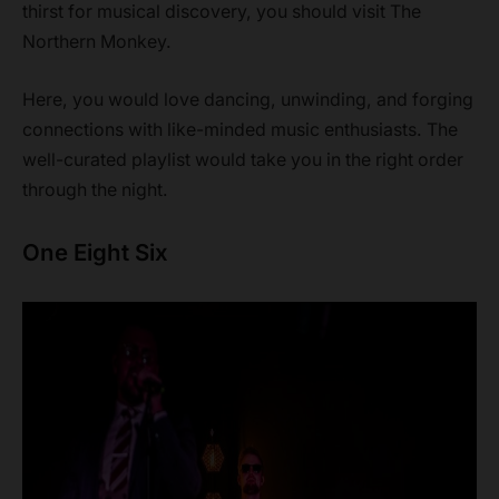
thirst for musical discovery, you should visit The
Northern Monkey.
Here, you would love dancing, unwinding, and forging
connections with like-minded music enthusiasts. The
well-curated playlist would take you in the right order
through the night.
One Eight Six