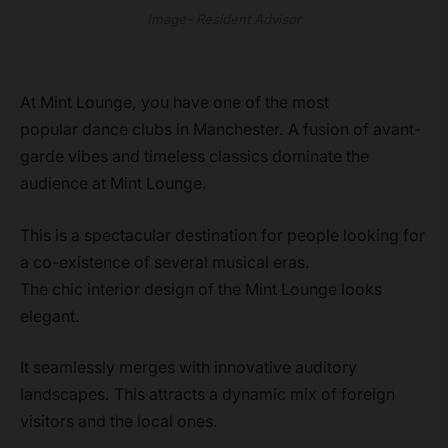
Image- Resident Advisor
At Mint Lounge, you have one of the most
popular dance clubs in Manchester. A fusion of avant-
garde vibes and timeless classics dominate the
audience at Mint Lounge.
This is a spectacular destination for people looking for
a co-existence of several musical eras.
The chic interior design of the Mint Lounge looks
elegant.
It seamlessly merges with innovative auditory
landscapes. This attracts a dynamic mix of foreign
visitors and the local ones.