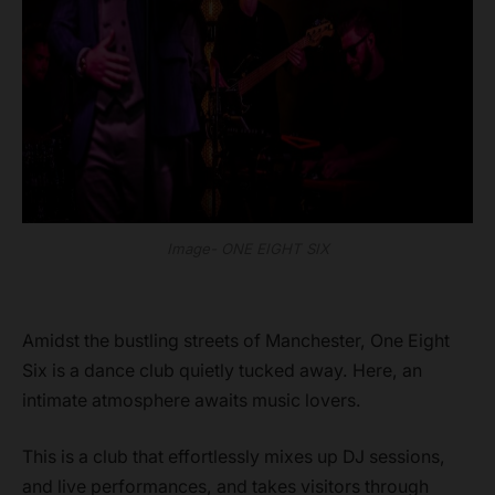
Image- ONE EIGHT SIX
Amidst the bustling streets of Manchester, One Eight
Six is a dance club quietly tucked away. Here, an
intimate atmosphere awaits music lovers.
This is a club that effortlessly mixes up DJ sessions,
and live performances, and takes visitors through