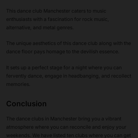
This dance club Manchester caters to music
enthusiasts with a fascination for rock music,
alternative, and metal genres.
The unique aesthetics of this dance club along with the
dance floor pays homage to the devilish essence.
It sets up a perfect stage for a night where you can
fervently dance, engage in headbanging, and recollect
memories.
Conclusion
The dance clubs in Manchester bring you a vibrant
atmosphere where you can reconcile and enjoy your
weekends. We have listed ten clubs where you can get