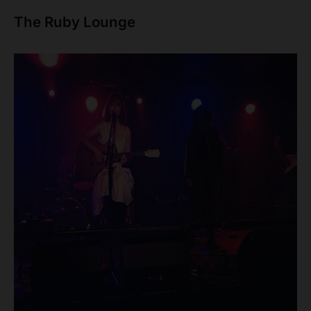
The Ruby Lounge