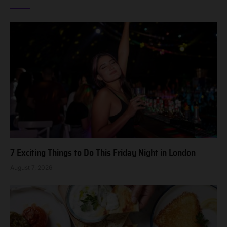
7 Exciting Things to Do This Friday Night in London
August 7, 2026