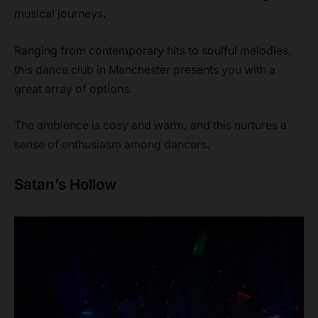
musical journeys.
Ranging from contemporary hits to soulful melodies,
this dance club in Manchester presents you with a
great array of options.
The ambience is cosy and warm, and this nurtures a
sense of enthusiasm among dancers.
Satan’s Hollow