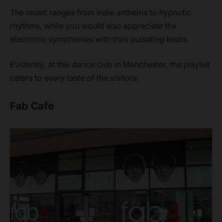
The music ranges from indie anthems to hypnotic
rhythms, while you would also appreciate the
electronic symphonies with their pulsating beats.
Evidently, at this dance club in Manchester, the playlist
caters to every taste of the visitors.
Fab Cafe