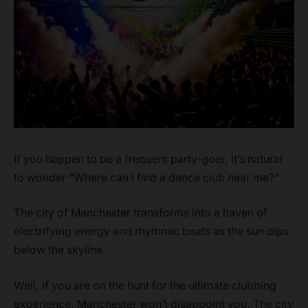
If you happen to be a frequent party-goer, it’s natural
to wonder “Where can I find a dance club near me?”
The city of Manchester transforms into a haven of
electrifying energy and rhythmic beats as the sun dips
below the skyline.
Well, if you are on the hunt for the ultimate clubbing
experience, Manchester won’t disappoint you. The city