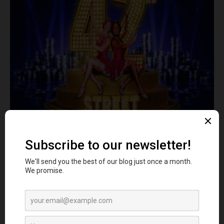
Image- Theatre
This is yet another dance club in Manchester, where a
legacy spanning over three decades awaits you. 42nd
Street continues to be a sanctuary where timeless
anthems merge with dance forms.