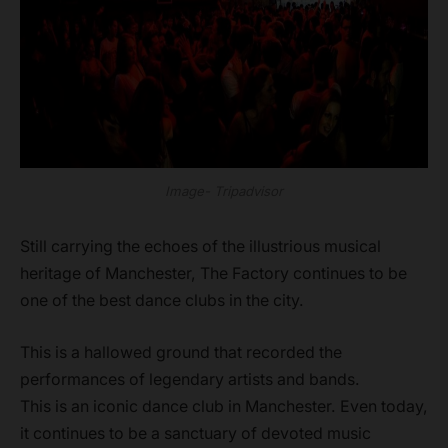
Image- Tripadvisor
Still carrying the echoes of the illustrious musical
heritage of Manchester, The Factory continues to be
one of the best dance clubs in the city.
This is a hallowed ground that recorded the
performances of legendary artists and bands.
This is an iconic dance club in Manchester. Even today,
it continues to be a sanctuary of devoted music