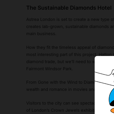
The Sustainable Diamonds Hotel
Astrea London is set to create a new type 
creates lab-grown, sustainable diamonds and
main business.
How they fit the timeless appeal of diamo
most interesting part of this project. Hatton
diamond trade, but we’ll need to wait and se
Fairmont Windsor Park.
From Gone with the Wind to Diamonds Are F
wealth and romance in movies and other typ
Visitors to the city can see spectacular ge
of London’s Crown Jewels exhibition.