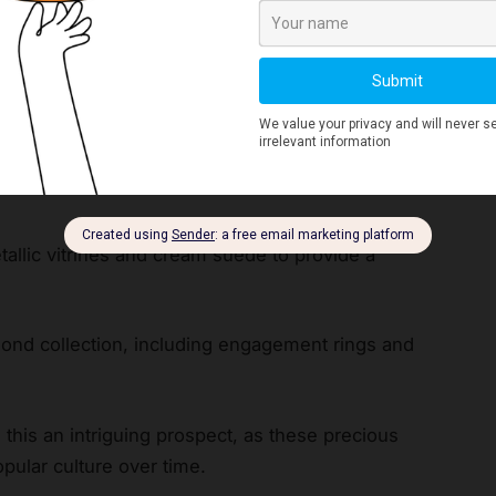
tour companies around Hatton Garden, while
lay Gem Heat slot
spins.
s game and gives the slot its name. Other titles
ascade reveal how this theme has captured the
tallic vitrines and cream suede to provide a
amond collection, including engagement rings and
his an intriguing prospect, as these precious
pular culture over time.