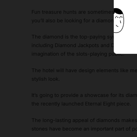
Fun treasure hunts are sometimes held by 
you’ll also be looking for a diamond if you
p
The diamond is the top-paying symbol in thi
including Diamond Jackpots and Diamond C
imagination of the slots-playing public.
The hotel will have design elements like me
stylish look.
It’s going to provide a showcase for its di
the recently launched Eternal Eight piece.
The long-lasting appeal of diamonds makes t
stones have become an important part of po