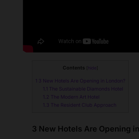
Contents
[
hide
]
1
3 New Hotels Are Opening in London?
1.1
The Sustainable Diamonds Hotel
1.2
The Modern Art Hotel
1.3
The Resident Club Approach
3 New Hotels Are Opening i