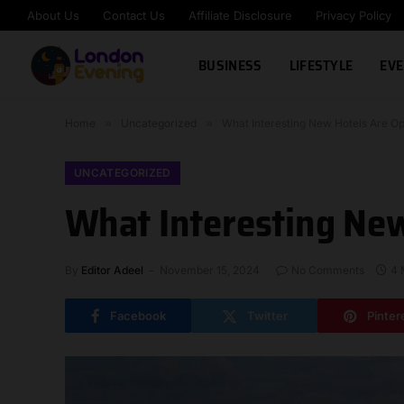
About Us
Contact Us
Affiliate Disclosure
Privacy Policy
BUSINESS
LIFESTYLE
EVE
Home
»
Uncategorized
»
What Interesting New Hotels Are O
UNCATEGORIZED
What Interesting New
By
Editor Adeel
November 15, 2024
No Comments
4 
Facebook
Twitter
Pinter