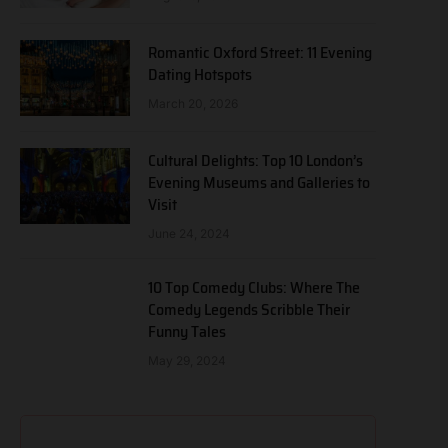
Romantic Oxford Street: 11 Evening
Dating Hotspots
March 20, 2026
Cultural Delights: Top 10 London’s
Evening Museums and Galleries to
Visit
June 24, 2024
10 Top Comedy Clubs: Where The
Comedy Legends Scribble Their
Funny Tales
May 29, 2024