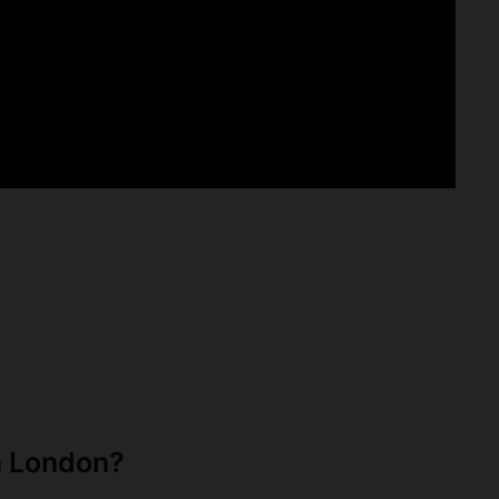
n London?