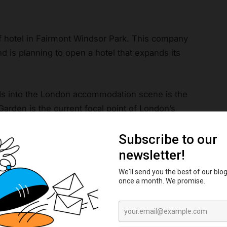
of hotel in Fairmont Windsor Park. This company
 is planning to open a hotel that expands its
nds into the London accommodation scene is the
 Garden is the current focal point of London’s
e if Astrea manages to shift the focus out to
orever, these gems are used as a symbol of
es of entertainment.
ms at the Natural History Museum and the Tower