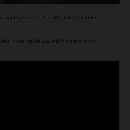
ighlights of a
trip to London
, with new hotels
els in the capital you might want to know