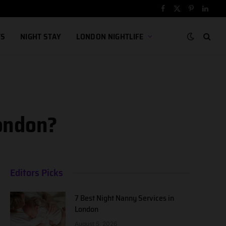
Facebook
X
Pinterest
Linked
(Twitter)
TS
NIGHT STAY
LONDON NIGHTLIFE
London?
Editors Picks
7 Best Night Nanny Services in
London
August 5, 2026