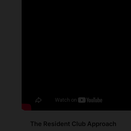
The Resident Club Approach