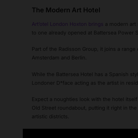
The Modern Art Hotel
Art’otel London Hoxton brings
a modern art s
to one already opened at Battersea Power S
Part of the Radisson Group, it joins a range o
Amsterdam and Berlin.
While the Battersea Hotel has a Spanish styl
Londoner D*face acting as the artist in resi
Expect a noughties look with the hotel itself 
Old Street roundabout, putting it right in th
artistic districts.