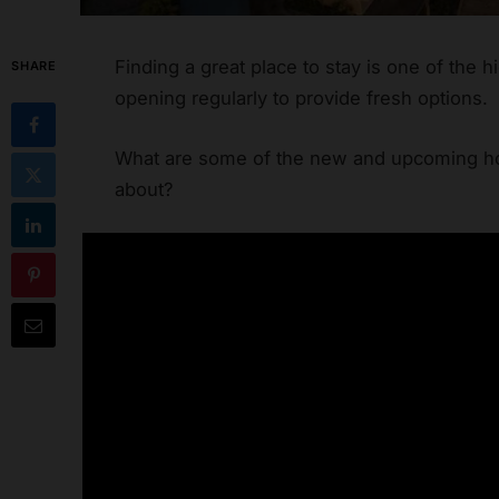
Finding a great place to stay is one of the h
SHARE
opening regularly to provide fresh options.
What are some of the new and upcoming hot
about?