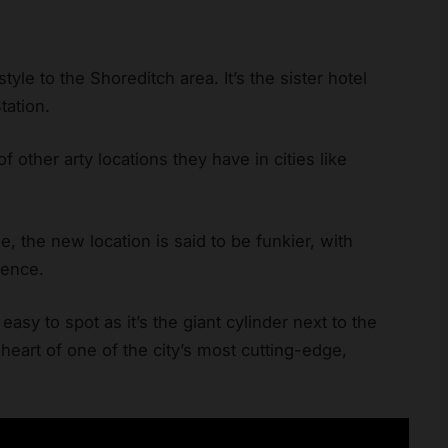
tyle to the Shoreditch area. It’s the sister hotel
tation.
f other arty locations they have in cities like
e, the new location is said to be funkier, with
dence.
easy to spot as it’s the giant cylinder next to the
e heart of one of the city’s most cutting-edge,