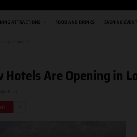
NING ATTRACTIONS
FOOD AND DRINKS
EVENING EVEN
pening in London?
 Hotels Are Opening in 
Mins Read
est